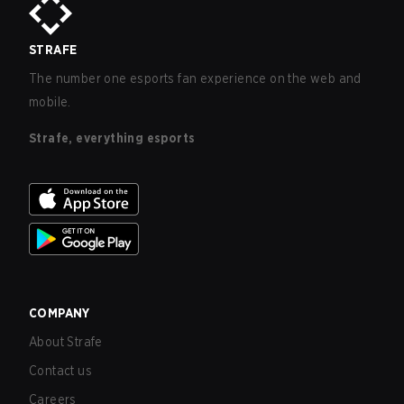
STRAFE
The number one esports fan experience on the web and
mobile.
Strafe, everything esports
COMPANY
About Strafe
Contact us
Careers