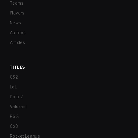
Teams
Players
News
Authors
Articles
TITLES
CS2
LoL
Dota 2
Valorant
R6:S
CoD
Rocket League