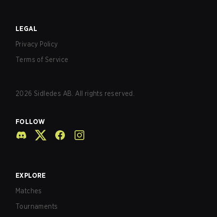
LEGAL
Privacy Policy
Terms of Service
2026
Sidledes AB. All rights reserved.
FOLLOW
EXPLORE
Matches
Tournaments