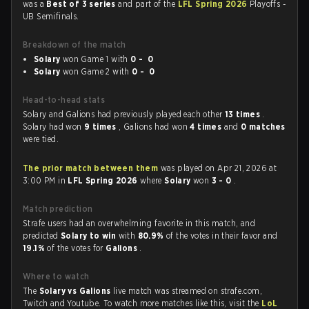
was a
Best of 3 series
and part of the
LFL Spring 2026
Playoffs -
UB Semifinals.
Breakdown of the match
Solary
won Game 1 with
0 - 0
Solary
won Game 2 with
0 - 0
Head-to-head stats
Solary and Galions had previously played each other
13 times
.
Solary had won
9 times
, Galions had won
4 times
and
0 matches
were tied.
The prior match between them
was played on Apr 21, 2026 at
3:00 PM in
LFL Spring 2026
where
Solary
won
3 - 0
.
Match prediction
Strafe users had an overwhelming favorite in this match, and
predicted
Solary to win
with
80.9%
of the votes in their favor and
19.1%
of the votes for
Galions
.
Where to watch
The
Solary vs Galions
live match was streamed on strafe.com,
Twitch and Youtube. To watch more matches like this, visit the
LoL