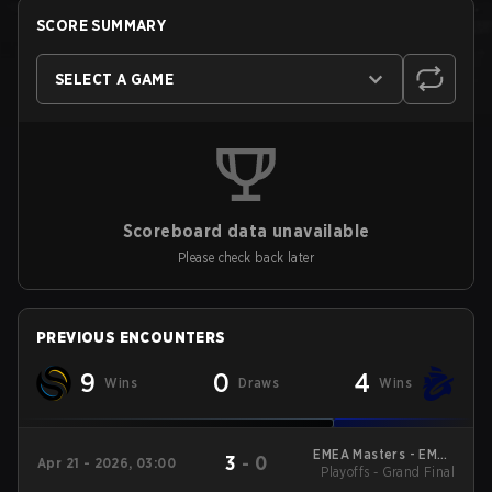
SCORE SUMMARY
SELECT A GAME
Scoreboard data unavailable
Please check back later
PREVIOUS ENCOUNTERS
9
0
4
Wins
Draws
Wins
EMEA Masters - EMEA
3
-
0
Apr 21 - 2026, 03:00
Masters Winter 2026
Playoffs - Grand Final