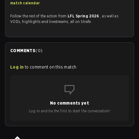
match calendar
.
Follow the rest of the action from
LFL Spring 2026
, as well as
VODs, highlights and livestreams, all on Strafe.
COMMENTS
(
0
)
Log in
to comment on this match
No comments yet
Log in and be the first to start the conversation!