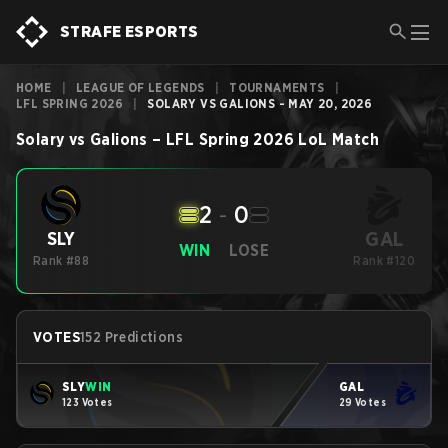
STRAFE ESPORTS
HOME
|
LEAGUE OF LEGENDS
|
TOURNAMENTS
|
LFL SPRING 2026
|
SOLARY VS GALIONS - MAY 20, 2026
Solary
vs
Galions
–
LFL Spring 2026
LoL
Match
2
-
0
GAL
SLY
WIN
LOSE
Rank #88
Rank #120
VOTES
152 Predictions
SLY
WIN
GAL
123 Votes
29 Votes