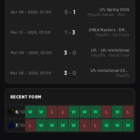
LFL Spring 2026
0
-
1
Apr 08 - 2026, 07:00
Regular Season - Round
1
EMEA Masters - EMEA
1
-
3
Mar 31 - 2026, 03:00
Masters Winter 2026
Playoffs - UB Finals
LFL - LFL Invitational
3
-
0
Mar 06 - 2026, 05:00
Playoffs - Grand Final
LFL Invitational 2026
3
-
0
Mar 06 - 2026, 05:00
Playoffs
Playoffs
RECENT FORM
6
/10
W
W
L
L
W
W
W
L
W
L
7
/10
L
W
W
W
W
L
L
W
W
W