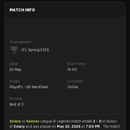
MATCH INFO
Tournament
LFL Spring 2026
Date
Start time
20 May
19:00
Stage
Location
Playoffs - UB Semifinals
Online
Format
Best of 3
Solary
vs
Galions
League of Legends match ended
2 - 0
in favour
of
Solary
and was played on
May 20, 2026
at
7:00 PM
. The match