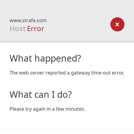
www.strafe.com
Host
Error
What happened?
The web server reported a gateway time-out error.
What can I do?
Please try again in a few minutes.