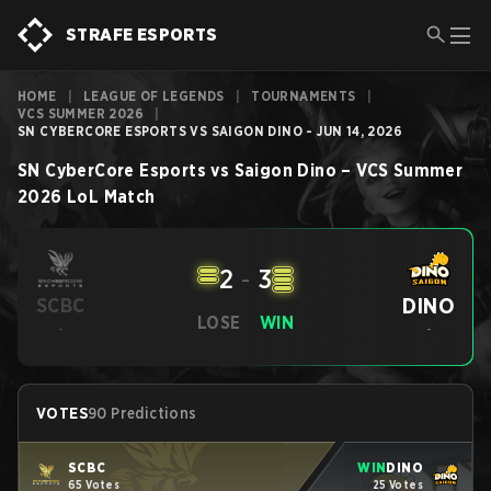
STRAFE ESPORTS
HOME
|
LEAGUE OF LEGENDS
|
TOURNAMENTS
|
VCS SUMMER 2026
|
SN CYBERCORE ESPORTS VS SAIGON DINO - JUN 14, 2026
SN CyberCore Esports
vs
Saigon Dino
–
VCS Summer
2026
LoL
Match
2
-
3
DINO
SCBC
LOSE
WIN
-
-
VOTES
90 Predictions
SCBC
WIN
DINO
65 Votes
25 Votes