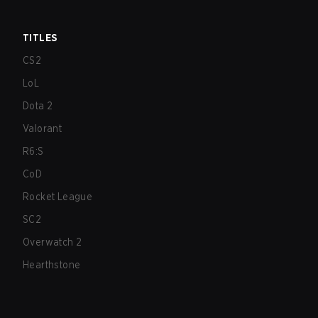
TITLES
CS2
LoL
Dota 2
Valorant
R6:S
CoD
Rocket League
SC2
Overwatch 2
Hearthstone