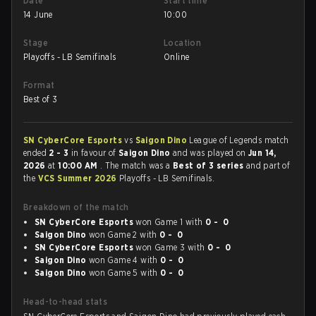
Date
Start time
14 June
10:00
Stage
Location
Playoffs - LB Semifinals
Online
Format
Best of 3
SN CyberCore Esports
vs
Saigon Dino
League of Legends match
ended
2 - 3
in favour of
Saigon Dino
and was played on
Jun 14,
2026
at
10:00 AM
. The match was a
Best of 3 series
and part of
the
VCS Summer 2026
Playoffs - LB Semifinals.
Breakdown of the match
SN CyberCore Esports
won Game 1 with
0 - 0
Saigon Dino
won Game 2 with
0 - 0
SN CyberCore Esports
won Game 3 with
0 - 0
Saigon Dino
won Game 4 with
0 - 0
Saigon Dino
won Game 5 with
0 - 0
Head-to-head stats