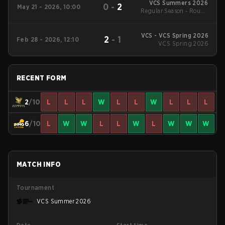
VCS Summers 2026
0
-
2
May 21 - 2026, 10:00
Regular Season - Round
1
VCS - VCS Spring 2026
2
-
1
Feb 28 - 2026, 12:10
VCS Spring 2026
RECENT FORM
2
/10
L
L
L
W
L
L
W
L
L
L
6
/10
L
W
W
L
L
W
L
W
W
W
MATCH INFO
Tournament
VCS Summer 2026