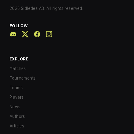
2026
Sidledes AB. All rights reserved.
FOLLOW
EXPLORE
Matches
Tournaments
Teams
Players
News
Authors
Articles