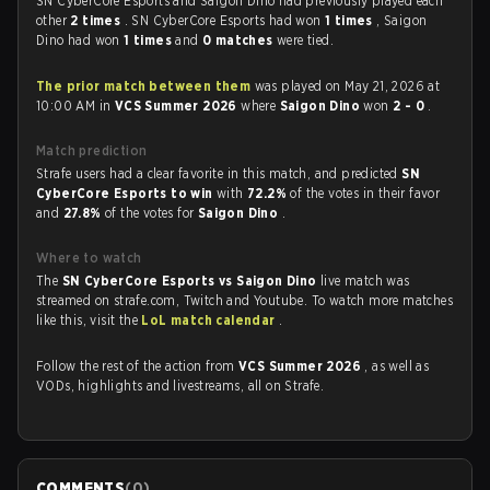
SN CyberCore Esports and Saigon Dino had previously played each
other
2 times
. SN CyberCore Esports had won
1 times
, Saigon
Dino had won
1 times
and
0 matches
were tied.
The prior match between them
was played on May 21, 2026 at
10:00 AM in
VCS Summer 2026
where
Saigon Dino
won
2 - 0
.
Match prediction
Strafe users had a clear favorite in this match, and predicted
SN
CyberCore Esports to win
with
72.2%
of the votes in their favor
and
27.8%
of the votes for
Saigon Dino
.
Where to watch
The
SN CyberCore Esports vs Saigon Dino
live match was
streamed on strafe.com, Twitch and Youtube. To watch more matches
like this, visit the
LoL match calendar
.
Follow the rest of the action from
VCS Summer 2026
, as well as
VODs, highlights and livestreams, all on Strafe.
COMMENTS
(
0
)