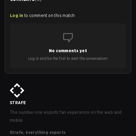
Log in
to comment on this match
No comments yet
Log in and be the first to start the conversation!
STRAFE
The number one esports fan experience on the web and
mobile.
Strafe, everything esports