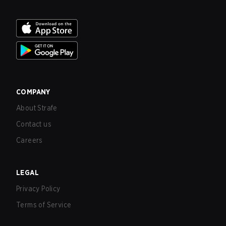
COMPANY
About Strafe
Contact us
Careers
LEGAL
Privacy Policy
Terms of Service