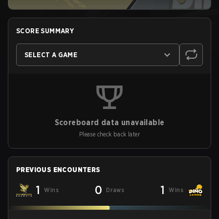
SCORE SUMMARY
SELECT A GAME
Scoreboard data unavailable
Please check back later
PREVIOUS ENCOUNTERS
1
0
1
Wins
Draws
Wins