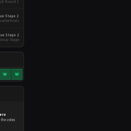
caket - LB Round 2
ue Stage 2
uarterfinals
ue Stage 2
Group Stage
W
W
ero
 the votes