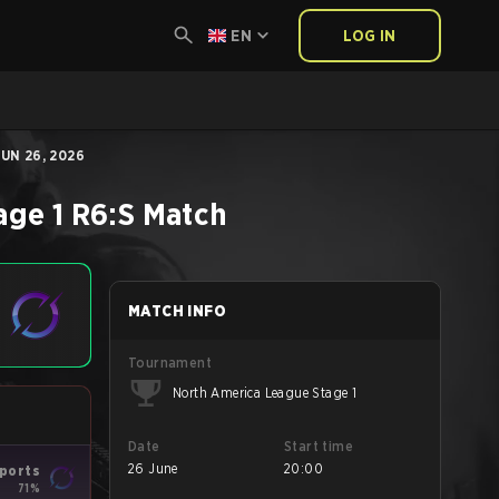
EN
LOG IN
UN 26, 2026
age 1
R6:S
Match
MATCH INFO
Tournament
North America League Stage 1
Date
Start time
26 June
20:00
ports
71%