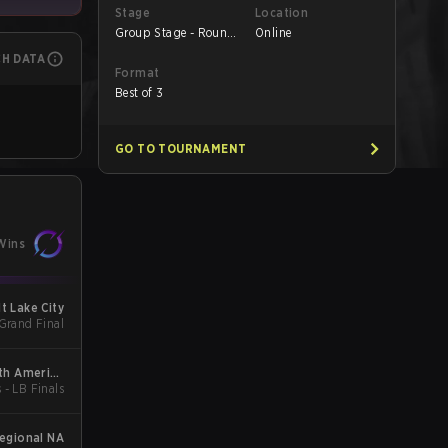
Stage
Location
Group Stage - Round
Online
1
CH DATA
Format
Best of 3
GO TO TOURNAMENT
Wins
t Lake City
 Grand Final
th America
 - LB Finals
gue Kickoff
egional NA