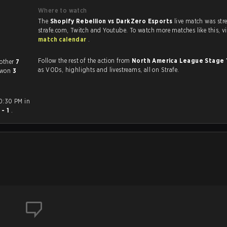
Where to watch
The
Shopify Rebellion vs DarkZero Esports
live match was st
strafe.com, Twi
match calendar
.
Follow the rest of the action from
North America League Stage 
yed each other
7
as VODs, highlights and livestreams, all on Strafe.
d won
3
10:30 PM in
 - 1
.