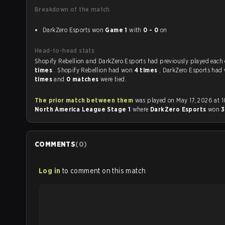
Breakdown of the match
DarkZero Esports won
Game 1
with
0 - 0
on
Head-to-head stats
Shopify Rebellion and DarkZero Esports had previously pla
times
. Shopify Rebellion had won
4 times
, DarkZero Esports ha
times
and
0 matches
were tied.
The prior match between them
was played on May 17, 2026 at 
North America League Stage 1
where
DarkZero Esports
won
3
COMMENTS
(
0
)
Log in
to comment on this match