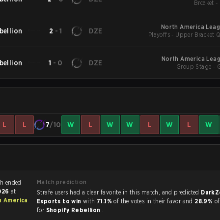
Br
North America Leag
bellion
2
-
1
DZE
Playoffs - Upper Bracket Q
North America Leag
bellion
1
-
0
DZE
Group Stage - 
L
L
7
/10
W
L
W
W
L
W
L
W
Match prediction
 Siege match ended
2026
at
Strafe users had a clear favorite in this match, and predicted
DarkZ
h America
Esports to win
with
71.1%
of the votes in their favor and
28.9%
of
for
Shopify Rebellion
.