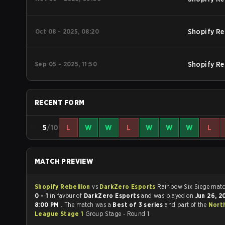
Oct 08 - 2025, 08:20
Shopify Re
Sep 05 - 2025, 11:50
Shopify Re
RECENT FORM
5
/10
L
W
W
L
W
W
W
L
MATCH PREVIEW
Shopify Rebellion
vs
DarkZero Esports
Rainbow Six
0 - 1
in favour of
DarkZero Esports
and was played on
Jun 26, 
8:00 PM
. The match was a
Best of 3 series
and part of the
Nort
League Stage 1
Group Stage - Round 1.