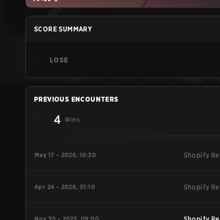
SCORE SUMMARY
LOSE
PREVIOUS ENCOUNTERS
4
Wins
May 17 - 2026, 10:30
Shopify Re
Apr 24 - 2026, 01:10
Shopify Re
Nov 30 - 2025, 09:00
Shopify Re