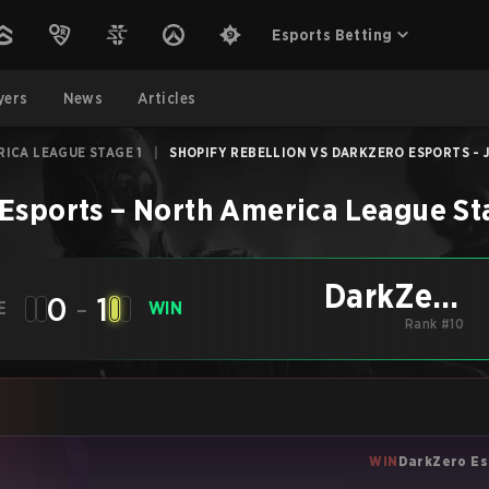
Esports Betting
yers
News
Articles
ICA LEAGUE STAGE 1
|
SHOPIFY REBELLION VS DARKZERO ESPORTS - J
Esports
–
North America League St
DarkZero
0
-
1
E
WIN
Esports
Rank #10
WIN
DarkZero Es