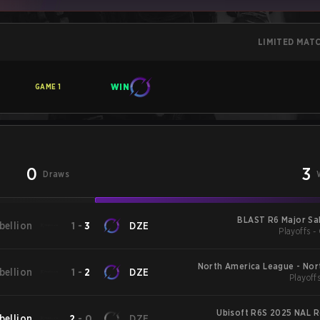
LIMITED MAT
WIN
GAME
1
0
3
Draws
BLAST R6 Major Sal
bellion
1
-
3
DZE
Playoffs -
North America League - Nor
bellion
1
-
2
DZE
Playoffs
Lea
Ubisoft R6S 2025 NAL R
bellion
2
-
0
DZE