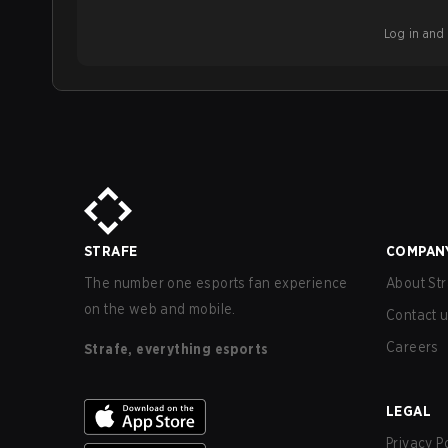
Log in and b
STRAFE
COMPAN
The number one esports fan experience
About Str
on the web and mobile.
Contact 
Careers
Strafe, everything esports
LEGAL
Privacy P