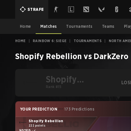
STRAFE
Home
Matches
Tournaments
Teams
Pla
HOME
|
RAINBOW 6: SIEGE
|
TOURNAMENTS
|
NORTH AMER
Shopify Rebellion
vs
DarkZero 
Shopify
LOS
Rebellion
Rank #15
YOUR PREDICTION
173 Predictions
Shopify Rebellion
222 points
VOTED