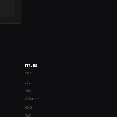
TITLES
CS2
LoL
Dota 2
Valorant
R6:S
CoD