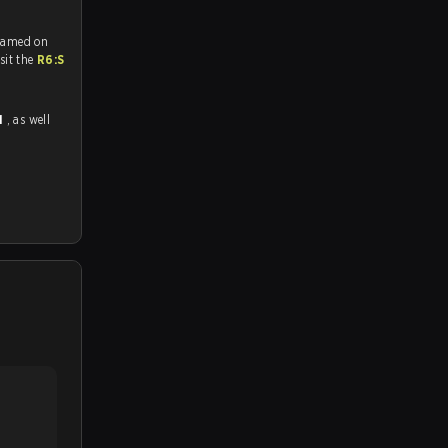
reamed on
tch and Youtube. To watch more matches like this, visit the
R6:S
1
, as well