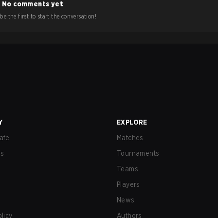
No comments yet
e the first to start the conversation!
Y
EXPLORE
afe
Matches
us
Tournaments
Teams
Players
News
olicy
Authors