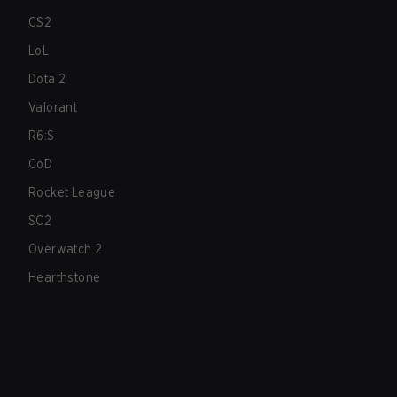
CS2
LoL
Dota 2
Valorant
R6:S
CoD
Rocket League
SC2
Overwatch 2
Hearthstone