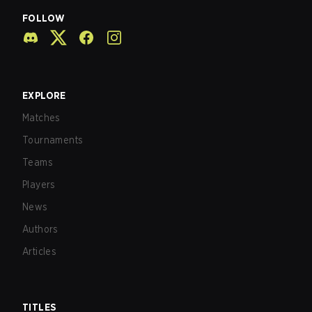
FOLLOW
EXPLORE
Matches
Tournaments
Teams
Players
News
Authors
Articles
TITLES