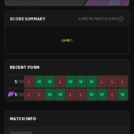
SCORE SUMMARY
LIMITED MATCH DATA
GAME
1
RECENT FORM
5
/10
L
W
W
L
W
W
W
L
L
L
5
/10
L
L
W
W
L
L
W
W
L
W
MATCH INFO
Tournament