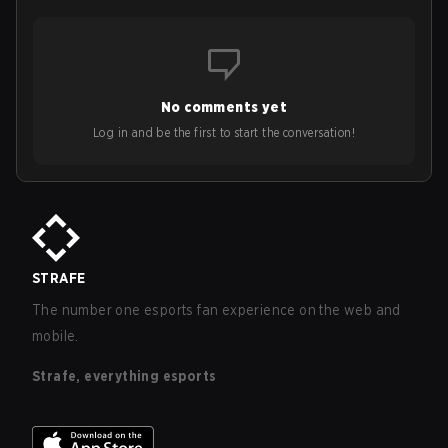
No comments yet
Log in and be the first to start the conversation!
STRAFE
The number one esports fan experience on the web and
mobile.
Strafe, everything esports