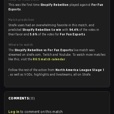
This was the first time
Shopify Rebellion
played against
For Fun
Esports
.
Match prediction
Strafe users had an overwhelming favorite in this match, and
predicted
Shopify Rebellion to win
with
94.4%
of the votes in
their favor and
5.6%
of the votes for
For Fun Esports
.
Where to watch
The
Shopify Rebellion vs For Fun Esports
live match was
streamed on strafe.com, Twitch and Youtube. To watch more matches
like this, visit the
R6:S match calendar
.
Follow the rest of the action from
North America League Stage 1
, as well as VODs, highlights and livestreams, all on Strafe.
COMMENTS
(
0
)
Log in
to comment on this match