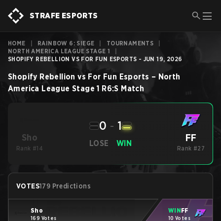
STRAFE ESPORTS
HOME
|
RAINBOW 6: SIEGE
|
TOURNAMENTS
|
NORTH AMERICA LEAGUE STAGE 1
|
SHOPIFY REBELLION VS FOR FUN ESPORTS - JUN 19, 2026
Shopify Rebellion
vs
For Fun Esports
–
North
America League Stage 1
R6:S
Match
0
-
1
FF
Sho
LOSE
WIN
Rank #14
Rank #27
VOTES
179 Predictions
Sho
WIN
FF
169 Votes
10 Votes