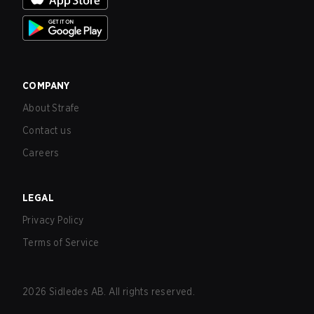
COMPANY
About Strafe
Contact us
Careers
LEGAL
Privacy Policy
Terms of Service
2026
Sidledes AB. All rights reserved.