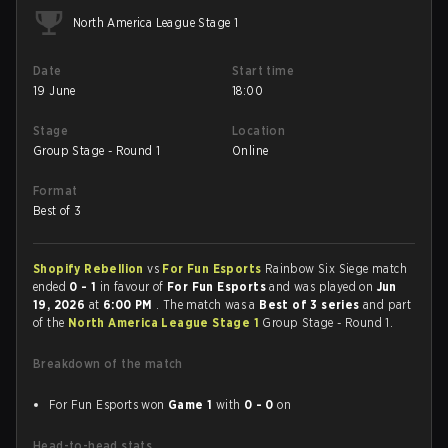
North America League Stage 1
Date
Start time
19 June
18:00
Stage
Location
Group Stage - Round 1
Online
Format
Best of 3
Shopify Rebellion
vs
For Fun Esports
Rainbow Six Siege match
ended
0 - 1
in favour of
For Fun Esports
and was played on
Jun
19, 2026
at
6:00 PM
. The match was a
Best of 3 series
and part
of the
North America League Stage 1
Group Stage - Round 1.
Breakdown of the match
For Fun Esports won
Game 1
with
0 - 0
on
Head-to-head stats