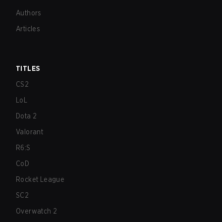
Authors
Articles
TITLES
CS2
LoL
Dota 2
Valorant
R6:S
CoD
Rocket League
SC2
Overwatch 2