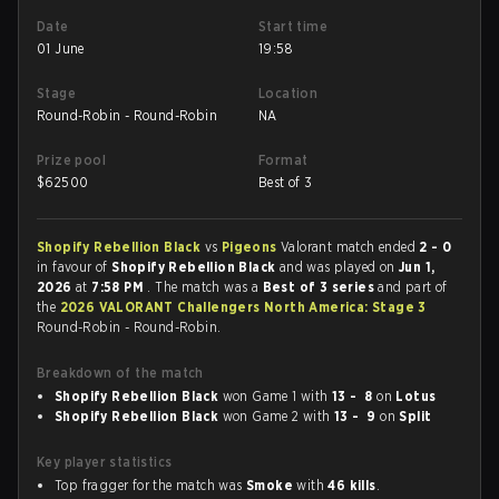
Date
Start time
01 June
19:58
Stage
Location
Round-Robin - Round-Robin
NA
Prize pool
Format
$
62500
Best of 3
Shopify Rebellion Black
vs
Pigeons
Valorant match ended
2 - 0
in favour of
Shopify Rebellion Black
and was played on
Jun 1,
2026
at
7:58 PM
. The match was a
Best of 3 series
and part of
the
2026 VALORANT Challengers North America: Stage 3
Round-Robin - Round-Robin.
Breakdown of the match
Shopify Rebellion Black
won Game 1 with
13 - 8
on
Lotus
Shopify Rebellion Black
won Game 2 with
13 - 9
on
Split
Key player statistics
Top fragger for the match was
Smoke
with
46 kills
.