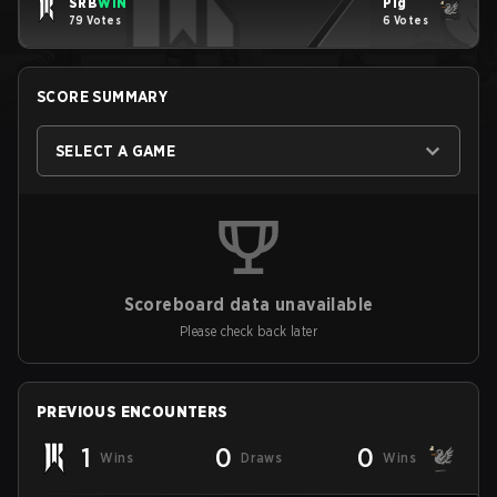
SRB
WIN
Pig
79 Votes
6 Votes
SCORE SUMMARY
SELECT A GAME
Scoreboard data unavailable
Please check back later
PREVIOUS ENCOUNTERS
1
0
0
Wins
Draws
Wins