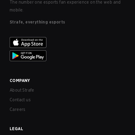
The number one esports fan experience on the web and
mobile.
Strafe, everything esports
COMPANY
About Strafe
Contact us
Careers
LEGAL