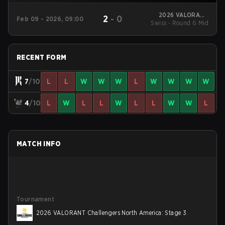
2026 VALORANT
2
-
0
Feb 09 - 2026, 09:00
Swiss - Round 6 Mid
Challengers North
America: Stage 1
RECENT FORM
7
/10
L
L
W
W
W
L
W
W
W
W
4
/10
L
W
L
L
W
L
L
W
W
L
MATCH INFO
Tournament
2026 VALORANT Challengers North America: Stage 3