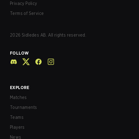
Privacy Policy
Terms of Service
2026
Sidledes AB. All rights reserved.
FOLLOW
EXPLORE
Matches
Tournaments
Teams
Players
News