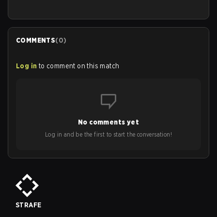
COMMENTS
(
0
)
Log in
to comment on this match
No comments yet
Log in and be the first to start the conversation!
STRAFE