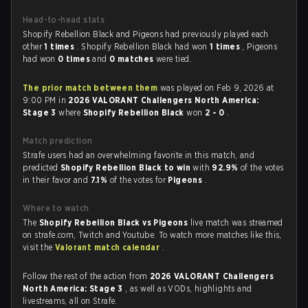
Head-to-head stats
Shopify Rebellion Black and Pigeons had previously played each
other
1 times
. Shopify Rebellion Black had won
1 times
, Pigeons
had won
0 times
and
0 matches
were tied.
The prior match between them
was played on Feb 9, 2026 at
9:00 PM in
2026 VALORANT Challengers North America:
Stage 3
where
Shopify Rebellion Black
won
2 - 0
.
Match prediction
Strafe users had an overwhelming favorite in this match, and
predicted
Shopify Rebellion Black to win
with
92.9%
of the votes
in their favor and
7.1%
of the votes for
Pigeons
.
Where to watch
The
Shopify Rebellion Black vs Pigeons
live match was streamed
on strafe.com, Twitch and Youtube. To watch more matches like this,
visit the
Valorant match calendar
.
Follow the rest of the action from
2026 VALORANT Challengers
North America: Stage 3
, as well as VODs, highlights and
livestreams, all on Strafe.