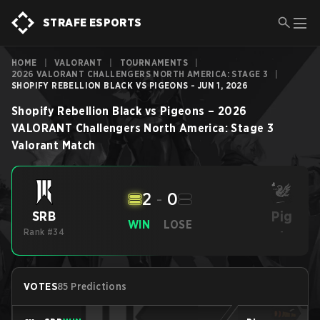
STRAFE ESPORTS
HOME
|
VALORANT
|
TOURNAMENTS
|
2026 VALORANT CHALLENGERS NORTH AMERICA: STAGE 3
|
SHOPIFY REBELLION BLACK VS PIGEONS - JUN 1, 2026
Shopify Rebellion Black
vs
Pigeons
–
2026
VALORANT Challengers North America: Stage 3
Valorant
Match
2
-
0
Pig
SRB
WIN
LOSE
Rank #34
-
VOTES
85 Predictions