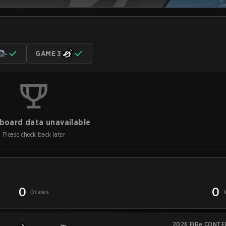
GAME 3
board data unavailable
Please check back later
0
0
Draws
2026 FiRe CONTE