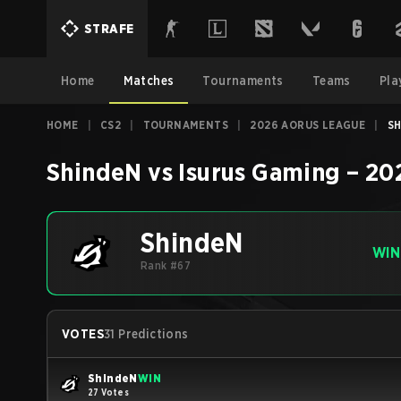
STRAFE
Home
Matches
Tournaments
Teams
Pla
HOME
|
CS2
|
TOURNAMENTS
|
2026 AORUS LEAGUE
|
SH
ShindeN
vs
Isurus Gaming
–
20
ShindeN
WIN
Rank #67
VOTES
31 Predictions
ShindeN
WIN
27 Votes