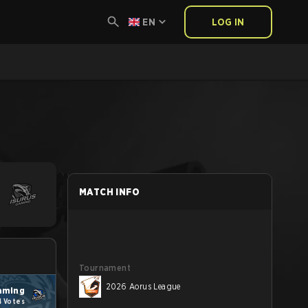
EN
LOG IN
MATCH INFO
Tournament
2026 Aorus League
aming
4 Votes