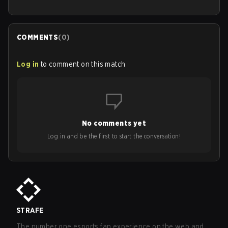
COMMENTS
(
0
)
Log in
to comment on this match
No comments yet
Log in and be the first to start the conversation!
STRAFE
The number one esports fan experience on the web and