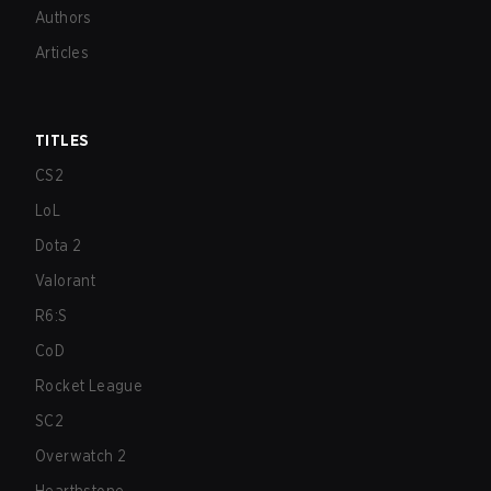
Authors
Articles
TITLES
CS2
LoL
Dota 2
Valorant
R6:S
CoD
Rocket League
SC2
Overwatch 2