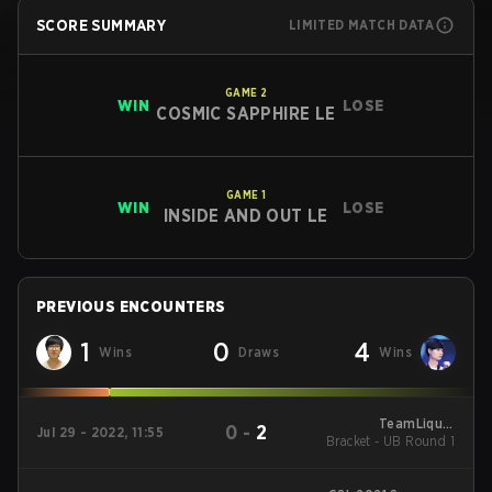
SCORE SUMMARY
LIMITED MATCH DATA
GAME
2
WIN
LOSE
COSMIC SAPPHIRE LE
GAME
1
WIN
LOSE
INSIDE AND OUT LE
PREVIOUS ENCOUNTERS
1
0
4
Wins
Draws
Wins
TeamLiquid
0
-
2
Jul 29 - 2022, 11:55
Bracket - UB Round 1
StarLeague 9