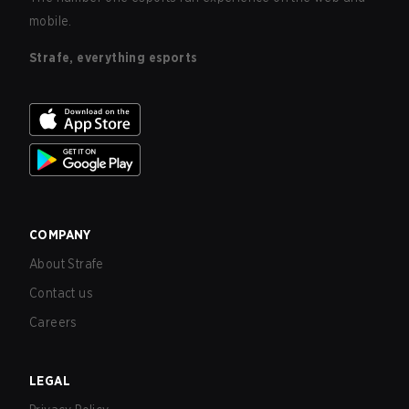
mobile.
Strafe, everything esports
COMPANY
About Strafe
Contact us
Careers
LEGAL