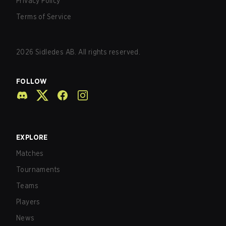
Privacy Policy
Terms of Service
2026
Sidledes AB. All rights reserved.
FOLLOW
EXPLORE
Matches
Tournaments
Teams
Players
News