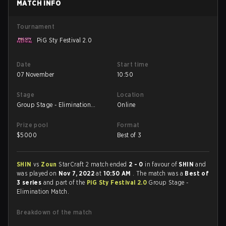
MATCH INFO
Tournament
PiG Sty Festival 2.0
Date
Start time
07 November
10:50
Stage
Location
Group Stage - Elimination
Online
Match
Prize pool
Format
$
5000
Best of 3
SHIN
vs
Zoun
StarCraft 2 match ended
2 - 0
in favour of
SHIN
and
was played on
Nov 7, 2022
at
10:50 AM
. The match was a
Best of
3 series
and part of the
PiG Sty Festival 2.0
Group Stage -
Elimination Match.
Breakdown of the match