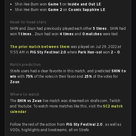
Shin Hee Bum won
Game 1
on
Inside and Out LE
Shin Hee Bum won
Game 2
on
Cosmic Sapphire LE
Head-to-head stats
SHIN and Zoun had previously played each other
5 times
. SHIN had
won
1 times
, Zoun had won
4 times
and
0 matches
were tied.
The prior match between them
was played on Jul 29, 2022 at
11:55 AM in
PiG Sty Festival 2.0
where
Park Han-sol
won
2 - 0
.
Match prediction
Strafe users had a clear favorite in this match, and predicted
SHIN to
win
with
75%
of the votes in their favor and
25%
of the votes for
Zoun
.
Where to watch
The
SHIN vs Zoun
live match was streamed on strafe.com, Twitch
and Youtube. To watch more matches like this, visit the
SC2 match
calendar
.
Follow the rest of the action from
PiG Sty Festival 2.0
, as well as
VODs, highlights and livestreams, all on Strafe.