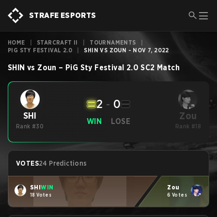
STRAFE ESPORTS
HOME
|
STARCRAFT II
|
TOURNAMENTS
|
PIG STY FESTIVAL 2.0
|
SHIN VS ZOUN - NOV 7, 2022
SHIN
vs
Zoun
–
PiG Sty Festival 2.0
SC2
Match
2
-
0
Zou
SHI
WIN
LOSE
Rank #30
Rank #18
VOTES
24 Predictions
SHI
WIN
Zou
18 Votes
6 Votes