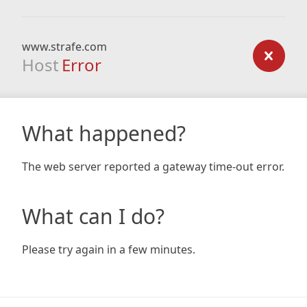
www.strafe.com
Host
Error
What happened?
The web server reported a gateway time-out error.
What can I do?
Please try again in a few minutes.