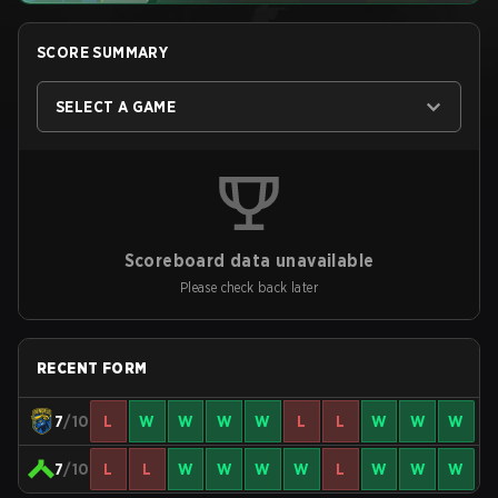
SCORE SUMMARY
SELECT A GAME
Scoreboard data unavailable
Please check back later
RECENT FORM
7
/10
L
W
W
W
W
L
L
W
W
W
7
/10
L
L
W
W
W
W
L
W
W
W