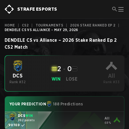
STRAFE ESPORTS
HOME
|
CS2
|
TOURNAMENTS
|
2026 STAKE RANKED EP 2
|
DENDELE CS VS ALLIANCE - MAY 29, 2026
DENDELE CS
vs
Alliance
–
2026 Stake Ranked Ep 2
CS2
Match
2
-
0
All
DCS
WIN
LOSE
Rank #32
Rank #33
YOUR PREDICTION
188 Predictions
DCS
WIN
All
202 points
68%
VOTED