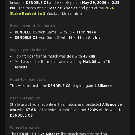
favour of
DENDELE CS
and was played on
May 29, 2026
at
2:25
PM
. The match was a
Best of 3 series
and part of the
2026
Stake Ranked Ep 2
Bracket - LB Semifinal.
Breakdown of the match
DENDELE CS
won Game 1 with
13 - 11
on
Nuke
DENDELE CS
won Game 2 with
16 - 13
on
Anubis
Key player statistics
Top fragger for the match was
doc
with
45 kills
.
Most assists for the match were made by
MaiL09
with
16
assists
.
Head-to-head stats
This was the first time
DENDELE CS
played against
Alliance
.
Match prediction
Strafe users had a favorite in this match, and predicted
Alliance to
win
with
67.6%
of the votes in their favor and
32.4%
of the votes for
DENDELE CS
.
Where to watch
The
DENDELE CS vs Alliance
live match was streamed on