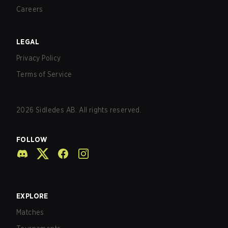
Careers
LEGAL
Privacy Policy
Terms of Service
2026
Sidledes AB. All rights reserved.
FOLLOW
EXPLORE
Matches