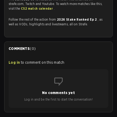
strafe.com, Twitch and Youtube. To watch more matches like this,
visit the
CS2 match calendar
.
Follow the rest of the action from
2026 Stake Ranked Ep 2
, as
well as VODs, highlights and livestreams, all on Strafe.
COMMENTS
(
0
)
Log in
to comment on this match
No comments yet
Log in and be the first to start the conversation!