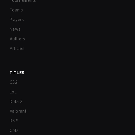
Tournaments
Teams
Players
News
Authors
Articles
TITLES
CS2
LoL
Dota 2
Valorant
R6:S
CoD