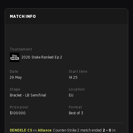
MATCH INFO
Tournament
2026 Stake Ranked Ep 2
Date
Start time
29 May
14:25
Stage
Location
Bracket - LB Semifinal
EU
Prize pool
Format
$
100000
Best of 3
DENDELE CS
vs
Alliance
Counter-Strike 2 match ended
2 - 0
in