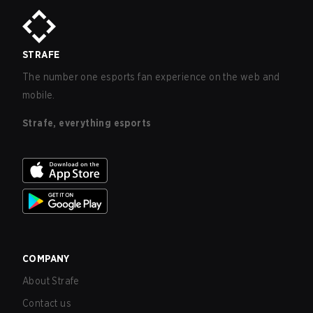
STRAFE
The number one esports fan experience on the web and
mobile.
Strafe, everything esports
COMPANY
About Strafe
Contact us