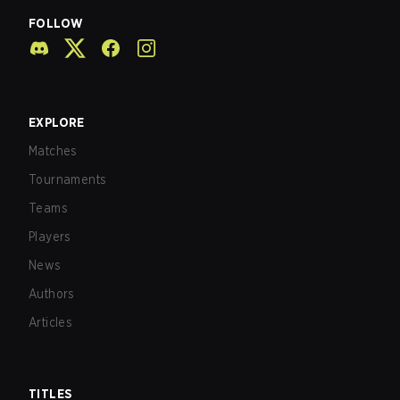
FOLLOW
EXPLORE
Matches
Tournaments
Teams
Players
News
Authors
Articles
TITLES