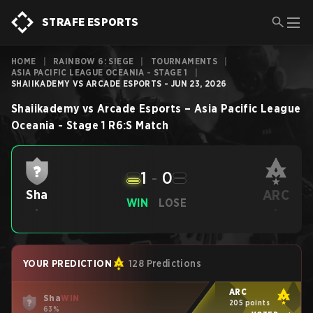
STRAFE ESPORTS
HOME
|
RAINBOW 6: SIEGE
|
TOURNAMENTS
|
ASIA PACIFIC LEAGUE OCEANIA - STAGE 1
|
SHAIIKADEMY VS ARCADE ESPORTS - JUN 23, 2026
Shaiikademy
vs
Arcade Esports
–
Asia Pacific League
Oceania - Stage 1
R6:S
Match
1
-
0
ARC
Sha
WIN
LOSE
-
-
YOUR PREDICTION
128 Predictions
ARC
Sha
WIN
205 points
63%