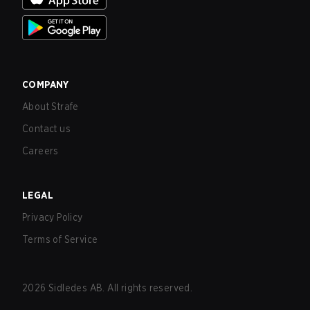
COMPANY
About Strafe
Contact us
Careers
LEGAL
Privacy Policy
Terms of Service
2026
Sidledes AB. All rights reserved.