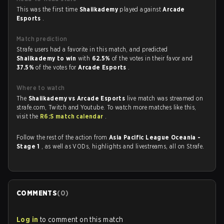
This was the first time
Shaiikademy
played against
Arcade
Esports
.
Match prediction
Strafe users had a favorite in this match, and predicted
Shaiikademy to win
with
62.5%
of the votes in their favor and
37.5%
of the votes for
Arcade Esports
.
Where to watch
The
Shaiikademy vs Arcade Esports
live match was streamed on
strafe.com, Twitch and Youtube. To watch more matches like this,
visit the
R6:S match calendar
.
Follow the rest of the action from
Asia Pacific League Oceania -
Stage 1
, as well as VODs, highlights and livestreams, all on Strafe.
COMMENTS
(
0
)
Log in
to comment on this match