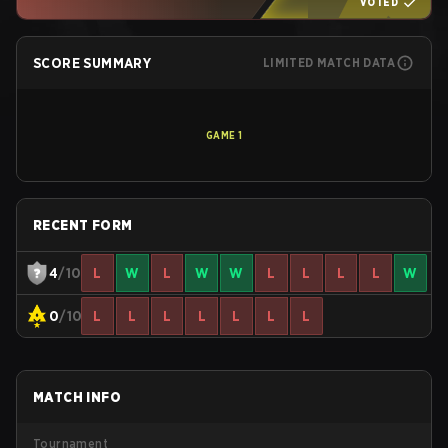
VOTED
SCORE SUMMARY
LIMITED MATCH DATA
GAME
1
RECENT FORM
4
/10
L
W
L
W
W
L
L
L
L
W
0
/10
L
L
L
L
L
L
L
MATCH INFO
Tournament