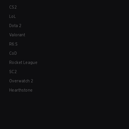
CS2
LoL
Dota 2
Valorant
R6:S
CoD
Rocket League
SC2
Overwatch 2
Hearthstone