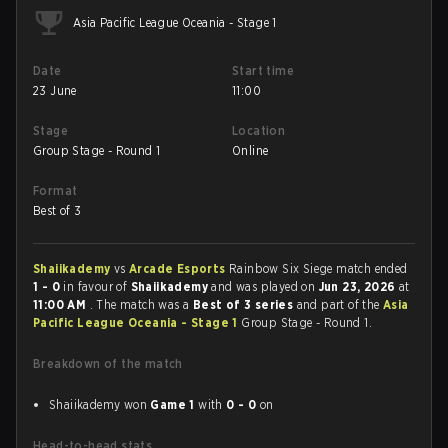
Asia Pacific League Oceania - Stage 1
Date
Start time
23 June
11:00
Stage
Location
Group Stage - Round 1
Online
Format
Best of 3
Shaiikademy
vs
Arcade Esports
Rainbow Six Siege match ended
1 - 0
in favour of
Shaiikademy
and was played on
Jun 23, 2026
at
11:00 AM
. The match was a
Best of 3 series
and part of the
Asia
Pacific League Oceania - Stage 1
Group Stage - Round 1.
Breakdown of the match
Shaiikademy won
Game 1
with
0 - 0
on
Head-to-head stats