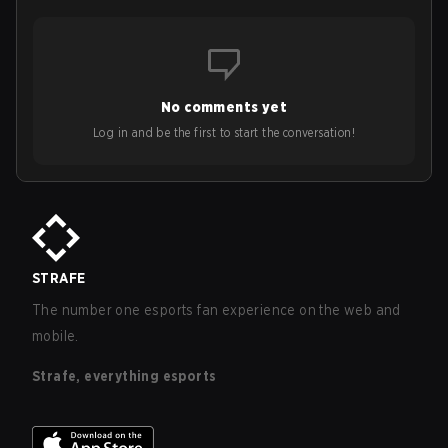
No comments yet
Log in and be the first to start the conversation!
STRAFE
The number one esports fan experience on the web and
mobile.
Strafe, everything esports