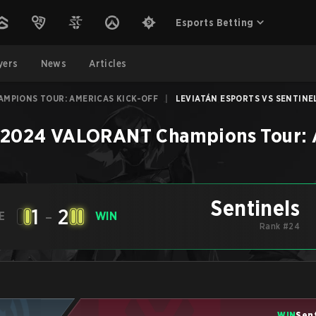
Esports Betting
yers
News
Articles
AMPIONS TOUR: AMERICAS KICK-OFF
|
LEVIATÁN ESPORTS VS SENTINEL
2024 VALORANT Champions Tour: 
Sentinels
1
-
2
E
WIN
Rank #24
WIN
Sen