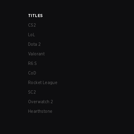
TITLES
CS2
LoL
Dota 2
Valorant
R6:S
CoD
Rocket League
SC2
Overwatch 2
Hearthstone