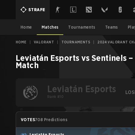
STRAFE
Home
Matches
Tournaments
Teams
Pla
HOME
|
VALORANT
|
TOURNAMENTS
|
2024 VALORANT CH
Leviatán Esports
vs
Sentinels
–
Match
Leviatán Esports
LOS
Rank #10
VOTES
708 Predictions
Leviatán Esports