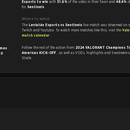
Esports to win
with
51.6%
of the votes in their favor and
48.4%
o
for
Sentinels
.
Where to watch
The
Leviatán Esports vs Sentinels
live match was streamed on s
Twitch and Youtube. To watch more matches like this, visit the
Valo
match calendar
.
Follow the rest of the action from
2024 VALORANT Champions To
imes
.
Americas KICK-OFF
, as well as VODs, highlights and livestreams, all on
d
0
Strafe.