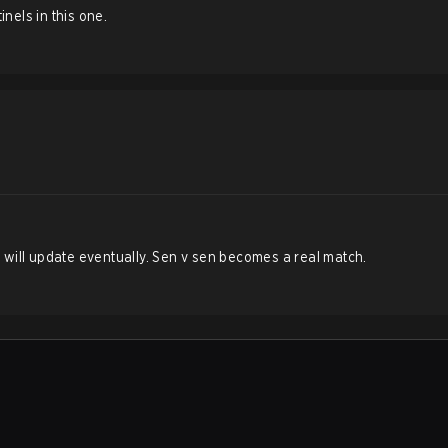
inels in this one.
t will update eventually. Sen v sen becomes a real match.