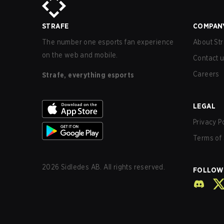
STRAFE
COMPAN
The number one esports fan experience
About Str
on the web and mobile.
Contact 
Careers
Strafe, everything esports
LEGAL
Privacy P
Terms of 
2026
Sidledes AB. All rights reserved.
FOLLOW