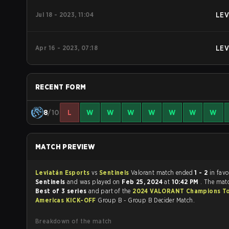
Jul 18 - 2023, 11:04
LEV
Apr 16 - 2023, 07:18
LEV
RECENT FORM
8
/10
L
W
W
W
W
W
W
W
MATCH PREVIEW
Leviatán Esports
vs
Sentinels
Valorant match ended
1 - 2
in favo
Sentinels
and was played on
Feb 25, 2024
at
10:42 PM
. The mat
Best of 3 series
and part of the
2024 VALORANT Champions To
Americas KICK-OFF
Group B - Group B Decider Match.
Breakdown of the match