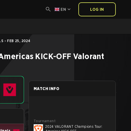
EN
LOG IN
S - FEB 25, 2024
Americas KICK-OFF
Valorant
MATCH INFO
Tournament
2024 VALORANT Champions Tour:
tinels