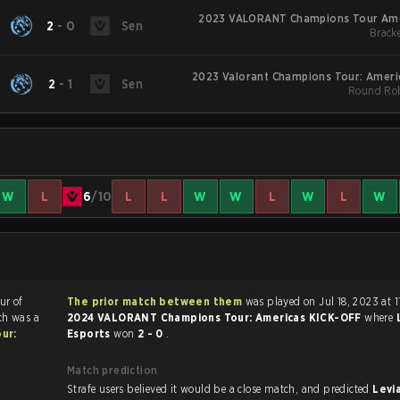
2023 VALORANT Champions Tour Ame
2
-
0
Sen
Chanc
Bracke
2023 Valorant Champions Tour: Ameri
2
-
1
Sen
Round Rob
W
L
6
/10
L
L
W
W
L
W
L
W
ur of
The prior match between them
was played on Jul 18, 2023 at 
ch was a
2024 VALORANT Champions Tour: Americas KICK-OFF
where
ur:
Esports
won
2 - 0
.
Match prediction
Strafe users believed it would be a close match, and predicted
Levi