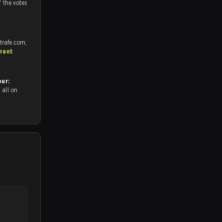
f the votes
trafe.com,
rant
ur: