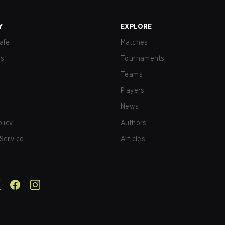
Y
EXPLORE
afe
Matches
us
Tournaments
Teams
Players
News
olicy
Authors
Service
Articles