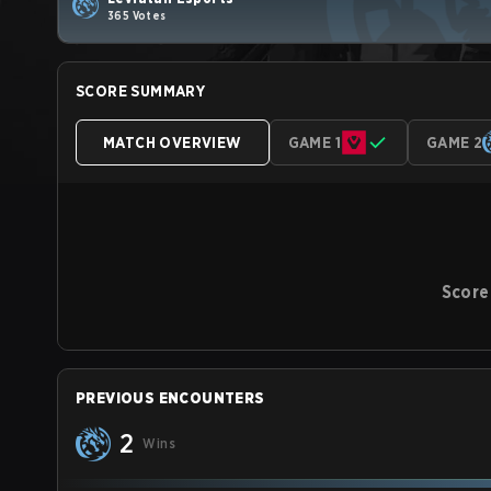
365 Votes
SCORE SUMMARY
MATCH OVERVIEW
GAME 1
GAME 2
Score
PREVIOUS ENCOUNTERS
2
Wins