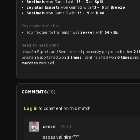
Sentinels
won Game 1 with
13 - 3
on
Split
Leviatán Esports
won Game 2 with
13 - 6
on
Breeze
Sentinels
won Game 3 with
13 - 9
on
Bind
Key player statistics
Top fragger for the match was
zekken
with
54 kills
.
Head-to-head stats
Leviatán Esports and Sentinels had previously played each other
2 t
Leviatán Esports had won
2 times
, Sentinels had won
0 times
an
matches
were tied.
COMMENTS
(
10
)
Log in
to comment on this match
denzel
893d
aspas vai girar???