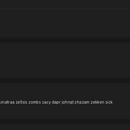
nz sinatraa zellsis zombs sacy dapr johnqt shazam zekken sick