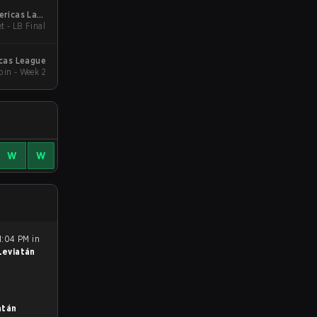
ricas Last
e Qualifier
t - LB Final
cas League
in - Week 2
W
W
11:04 PM in
Leviatán
atán