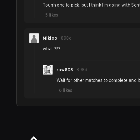
Tough one to pick, but I think I’m going with Sent
5
likes
Mikioo
898d
what ???
raw808
898d
Wait for other matches to complete and i
6
likes