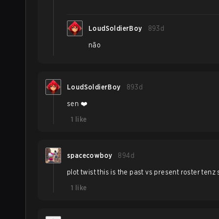
LoudSoldierBoy
893d
não
LoudSoldierBoy
893d
sen ❤️
1
like
spacecowboy
894d
plot twist this is the past vs present roster te
1
like