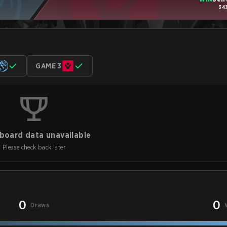
34
GAME 3
board data unavailable
Please check back later
0
0
Draws