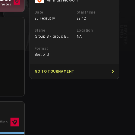
Americas KICK-OFF
3 Votes
Date
Start time
25 February
22:42
Stage
Location
Group B - Group B
NA
Decider Match
Format
Best of 3
GO TO TOURNAMENT
Wins