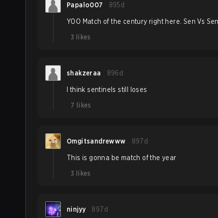
Papalo007
895d
YOO Match of the century right here. Sen Vs Se
3
likes
shakzeraa
896d
I think sentinels still loses
7
likes
Omgitsandrewww
897d
This is gonna be match of the year
3
likes
ninjyy
897d