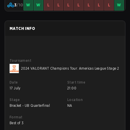
3
/10
W
W
L
L
L
L
L
L
L
W
MATCH INFO
Tournament
2024 VALORANT Champions Tour: Americas League Stage 2
Date
Start time
17 July
21:00
Stage
Location
Bracket - UB Quarterfinal
NA
Format
Best of 3