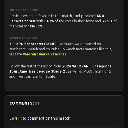
Match prediction
Strafe users had a favorite in this match, and predicted
KRÜ
Esports to win
with
64.1%
of the votes in their favor and
35.9%
of
the votes for
Cloud9
.
Where to watch
The
KRÜ Esports vs Cloud9
live match was streamed on
strafe.com, Twitch and Youtube. To watch more matches like this,
visit the
Valorant match calendar
.
Follow the rest of the action from
2024 VALORANT Champions
Tour: Americas League Stage 2
, as well as VODs, highlights
and livestreams, all on Strafe.
COMMENTS
(
0
)
Log in
to comment on this match