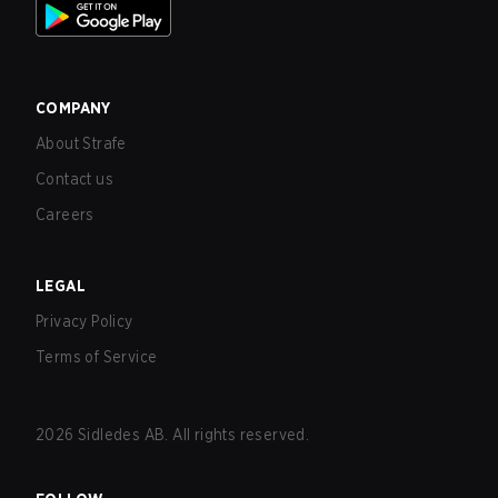
COMPANY
About Strafe
Contact us
Careers
LEGAL
Privacy Policy
Terms of Service
2026
Sidledes AB. All rights reserved.