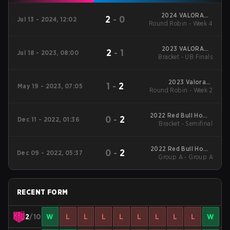
2024 VALORANT
2
-
0
Jul 13 - 2024, 12:02
Round Robin - Week 4
Champions Tour:
Americas League
Stage 2
2023 VALORANT
2
-
1
Jul 18 - 2023, 08:00
Bracket - UB Finals
Champions Tour
Americas Last Chance
Qualifier
2023 Valorant
1
-
2
May 19 - 2023, 07:05
Round Robin - Week 2
Champions Tour:
Americas League
2022 Red Bull Home
0
-
2
Dec 11 - 2022, 01:36
Bracket - Semifinal
Ground #3
2022 Red Bull Home
0
-
2
Dec 09 - 2022, 05:37
Group A - Group A
Ground #3
RECENT FORM
2
/10
W
L
L
L
L
L
L
L
L
W