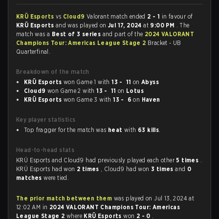
KRÜ Esports
vs
Cloud9
Valorant match ended
2 - 1
in favour of
KRÜ Esports
and was played on
Jul 17, 2024
at
9:00 PM
. The
match was a
Best of 3 series
and part of the
2024 VALORANT
Champions Tour: Americas League Stage 2
Bracket - UB
Quarterfinal.
Breakdown of the match
KRÜ Esports
won Game 1 with
13 - 11
on
Abyss
Cloud9
won Game 2 with
13 - 11
on
Lotus
KRÜ Esports
won Game 3 with
13 - 6
on
Haven
Key player statistics
Top fragger for the match was
heat
with
63 kills
.
Head-to-head stats
KRÜ Esports and Cloud9 had previously played each other
5 times
.
KRÜ Esports had won
2 times
, Cloud9 had won
3 times
and
0
matches
were tied.
The prior match between them
was played on Jul 13, 2024 at
12:02 AM in
2024 VALORANT Champions Tour: Americas
League Stage 2
where
KRÜ Esports
won
2 - 0
.