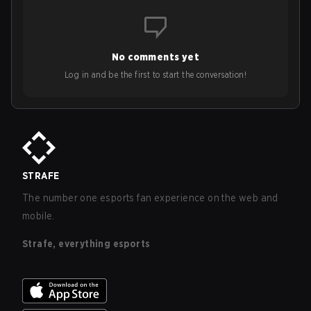
No comments yet
Log in and be the first to start the conversation!
STRAFE
The number one esports fan experience on the web and
mobile.
Strafe, everything esports