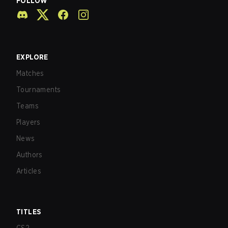
FOLLOW
EXPLORE
Matches
Tournaments
Teams
Players
News
Authors
Articles
TITLES