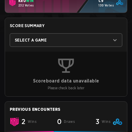
KRÜ
WIN
C9
232 Votes
130 Votes
SCORE SUMMARY
SELECT A GAME
Scoreboard data unavailable
Please check back later
PREVIOUS ENCOUNTERS
2
0
3
Wins
Draws
Wins