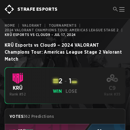
STRAFE ESPORTS
HOME
|
VALORANT
|
TOURNAMENTS
|
2024 VALORANT CHAMPIONS TOUR: AMERICAS LEAGUE STAGE 2
|
KRÜ ESPORTS VS CLOUD9 - JUL 17, 2024
KRÜ Esports
vs
Cloud9
–
2024 VALORANT
Champions Tour: Americas League Stage 2
Valorant
Match
2
-
1
C9
KRÜ
WIN
LOSE
Rank #52
Rank #35
VOTES
362 Predictions