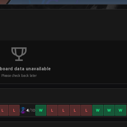
board data unavailable
Please check back later
L
L
4
/10
W
L
L
L
L
W
W
W