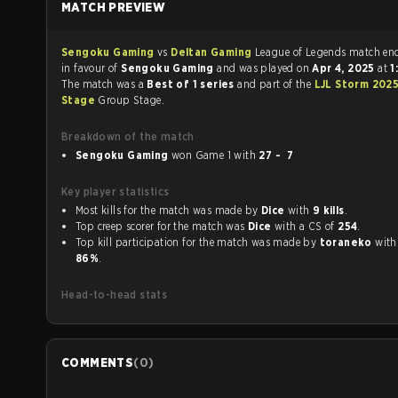
MATCH PREVIEW
Sengoku Gaming
vs
Deltan Gaming
League of Legends mat
in favour of
Sengoku Gaming
and was played on
Apr 4, 2025
at
1
The match was a
Best of 1 series
and part of the
LJL Storm 202
Stage
Group Stage.
Breakdown of the match
Sengoku Gaming
won Game 1 with
27 - 7
Key player statistics
Most kills for the match was made by
Dice
with
9 kills
.
Top creep scorer for the match was
Dice
with a CS of
254
.
Top kill participation for the match was made by
toraneko
86%
.
Head-to-head stats
COMMENTS
(
0
)