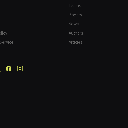
Teams
Players
News
olicy
Authors
Service
Articles