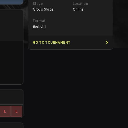
Stage
Location
Group Stage
Online
Format
Best of 1
GO TO TOURNAMENT
L
L