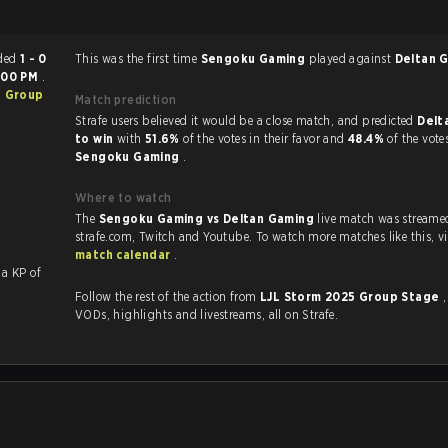
ch ended
1 - 0
This was the first time
Sengoku Gaming
played against
Deltan 
:00 PM
.
5 Group
Match prediction
Strafe users believed it would be a close match, and predicted
Delt
to win
with
51.6%
of the votes in their favor and
48.4%
of the vote
Sengoku Gaming
.
Where to watch
The
Sengoku Gaming vs Deltan Gaming
live match was streame
strafe.com, Twi
match calendar
.
with a KP of
Follow the rest of the action from
LJL Storm 2025 Group Stage
,
VODs, highlights and livestreams, all on Strafe.