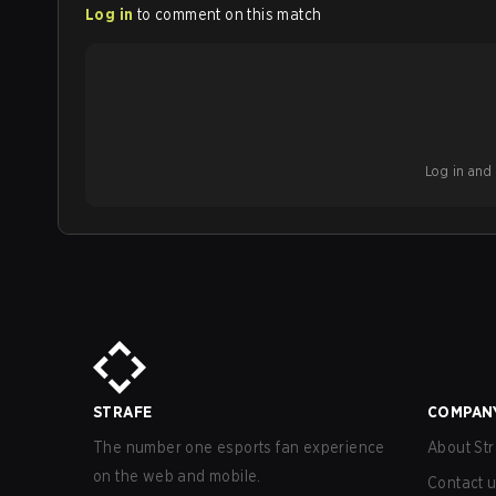
Log in
to comment on this match
Log in and b
STRAFE
COMPAN
The number one esports fan experience
About Str
on the web and mobile.
Contact 