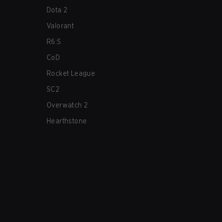
Dota 2
Valorant
R6:S
CoD
Rocket League
SC2
Overwatch 2
Hearthstone