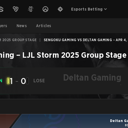
Esports Betting
yers
News
Articles
M 2025 GROUP STAGE
|
SENGOKU GAMING VS DELTAN GAMING - APR 4,
ming
–
LJL Storm 2025 Group Stage
Deltan Gaming
1
-
0
N
LOSE
-
Deltan G
8