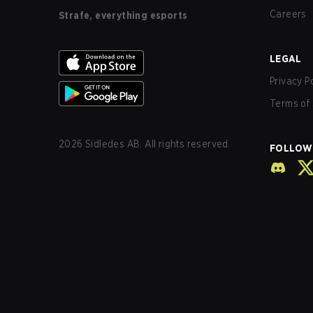
Careers
Strafe, everything esports
LEGAL
Privacy P
Terms of 
2026
Sidledes AB. All rights reserved.
FOLLOW