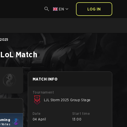
EN
LOG IN
 2025
LoL
Match
MATCH INFO
Tournament
LJL Storm 2025 Group Stage
Date
Start time
04 April
13:00
aming
0 Votes