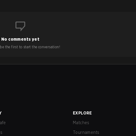
No comments yet
e the first to start the conversation!
Y
EXPLORE
afe
Matches
us
Tournaments