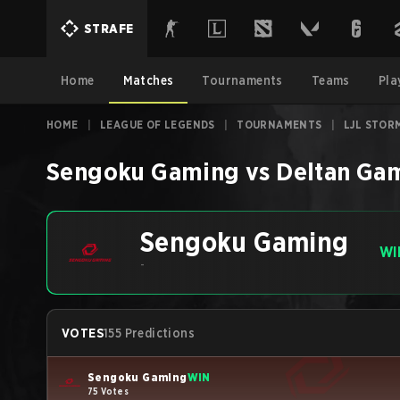
STRAFE
Home
Matches
Tournaments
Teams
Pla
HOME
|
LEAGUE OF LEGENDS
|
TOURNAMENTS
|
LJL STOR
Sengoku Gaming
vs
Deltan Ga
Sengoku Gaming
WI
-
VOTES
155 Predictions
Sengoku Gaming
WIN
75 Votes