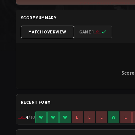
SCORE SUMMARY
MATCH OVERVIEW
GAME 1
Score
RECENT FORM
4
/10
W
W
W
L
L
L
W
L