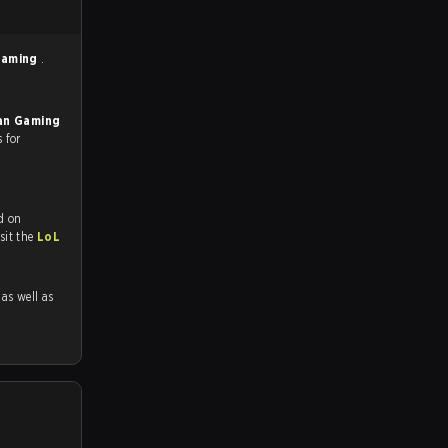
Gaming
.
an Gaming
s for
d on
tch and Youtube. To watch more matches like this, visit the
LoL
 as well as