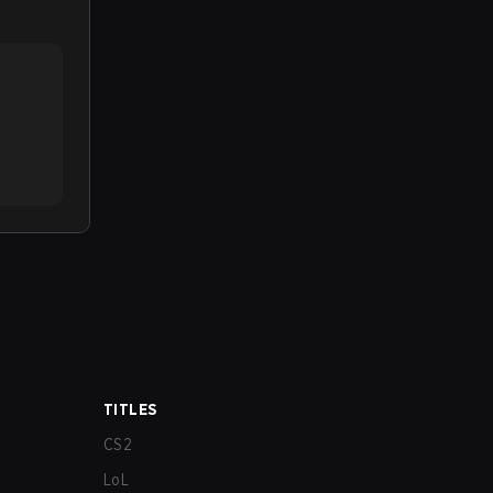
TITLES
CS2
LoL