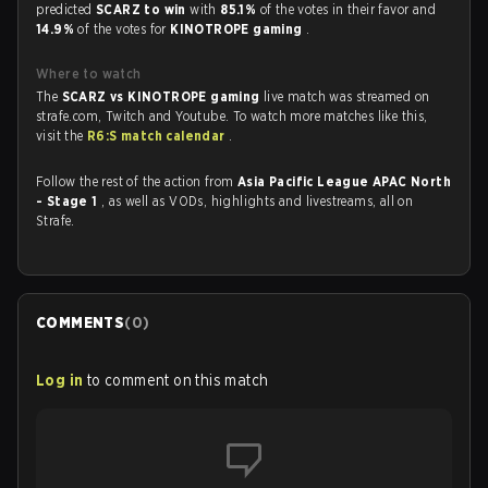
predicted
SCARZ to win
with
85.1%
of the votes in their favor and
14.9%
of the votes for
KINOTROPE gaming
.
Where to watch
The
SCARZ vs KINOTROPE gaming
live match was streamed on
strafe.com, Twitch and Youtube. To watch more matches like this,
visit the
R6:S match calendar
.
Follow the rest of the action from
Asia Pacific League APAC North
- Stage 1
, as well as VODs, highlights and livestreams, all on
Strafe.
COMMENTS
(
0
)
Log in
to comment on this match