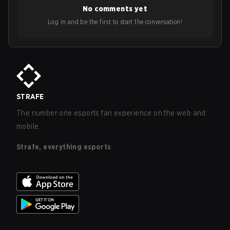
No comments yet
Log in and be the first to start the conversation!
STRAFE
The number one esports fan experience on the web and
mobile.
Strafe, everything esports