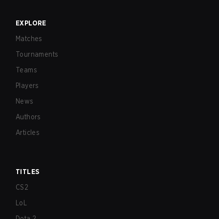
EXPLORE
Matches
Tournaments
Teams
Players
News
Authors
Articles
TITLES
CS2
LoL
Dota 2