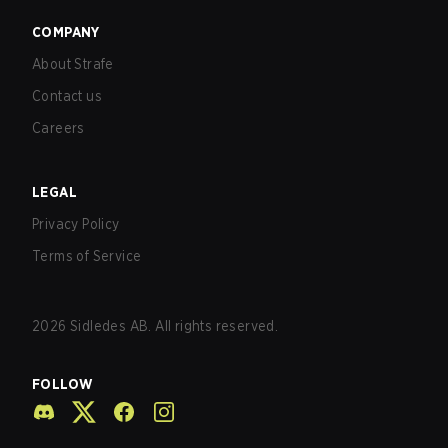
COMPANY
About Strafe
Contact us
Careers
LEGAL
Privacy Policy
Terms of Service
2026
Sidledes AB. All rights reserved.
FOLLOW