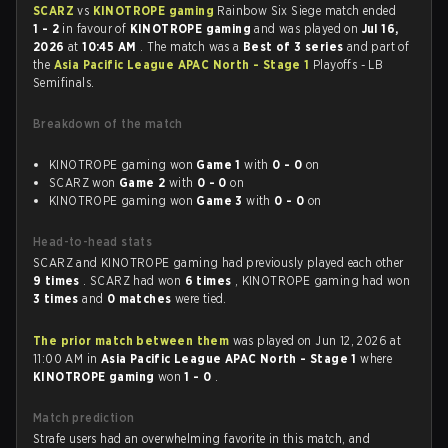
SCARZ
vs
KINOTROPE gaming
Rainbow Six Siege match ended
1 - 2
in favour of
KINOTROPE gaming
and was played on
Jul 16,
2026
at
10:45 AM
. The match was a
Best of 3 series
and part of
the
Asia Pacific League APAC North - Stage 1
Playoffs - LB
Semifinals.
Breakdown of the match
KINOTROPE gaming won
Game 1
with
0 - 0
on
SCARZ won
Game 2
with
0 - 0
on
KINOTROPE gaming won
Game 3
with
0 - 0
on
Head-to-head stats
SCARZ and KINOTROPE gaming had previously played each other
9 times
. SCARZ had won
6 times
, KINOTROPE gaming had won
3 times
and
0 matches
were tied.
The prior match between them
was played on Jun 12, 2026 at
11:00 AM in
Asia Pacific League APAC North - Stage 1
where
KINOTROPE gaming
won
1 - 0
.
Match prediction
Strafe users had an overwhelming favorite in this match, and