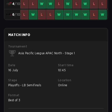
4
/10
L
L
W
W
L
W
L
W
L
L
6
/10
L
W
L
L
W
W
W
W
L
W
MATCH INFO
Tournament
Asia Pacific League APAC North - Stage 1
Date
Start time
16 July
10:45
Stage
Location
Playoffs - LB Semifinals
Online
Format
Best of 3