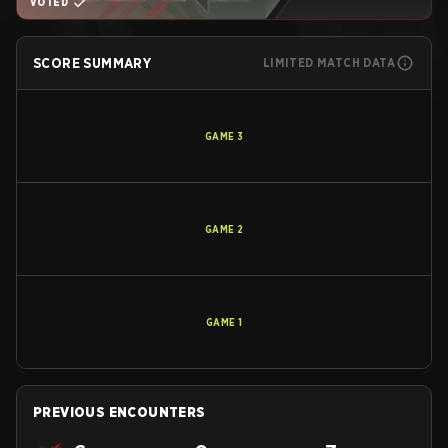
VOTED
SCORE SUMMARY
LIMITED MATCH DATA
GAME
3
GAME
2
GAME
1
PREVIOUS ENCOUNTERS