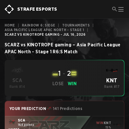
STRAFE ESPORTS
HOME
|
RAINBOW 6: SIEGE
|
TOURNAMENTS
|
ASIA PACIFIC LEAGUE APAC NORTH - STAGE 1
|
SCARZ VS KINOTROPE GAMING - JUL 16, 2026
SCARZ
vs
KINOTROPE gaming
–
Asia Pacific League
APAC North - Stage 1
R6:S
Match
1
-
2
KNT
SCA
LOSE
WIN
Rank #14
Rank #17
YOUR PREDICTION
141 Predictions
SCA
WIN
KNT
168 points
15%