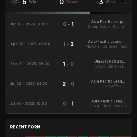
6
0
3
Wins
Draws
Wins
Asia Pacific League
0
-
1
Jun 12 - 2026, 11:00
Group Stage - Round 1
APAC North - Stage 1
Asia-Pacific League -
1
-
2
Apr 03 - 2026, 06:00
Playoffs - UB Semifinals
Asia-Pacific League
Kickoff: North
Ubisoft R6S 2025
1
-
0
Sep 21 - 2025, 09:20
Group Stage - 21th
APAC North
Sept
Asia Pacific League
2
-
0
Jul 20 - 2025, 04:20
2025 - Stage 1:APAC
Playoffs - LB
Quarterfinals
North
Asia Pacific League
0
-
1
Jul 05 - 2025, 10:00
Group Stage - Week 6
2025 - Stage 1:APAC
North
RECENT FORM