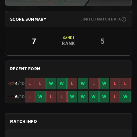
SCORE SUMMARY
LIMITED MATCH DATA
GAME
1
7
5
BANK
RECENT FORM
4
/10
L
L
W
W
L
W
L
W
L
L
6
/10
L
W
L
L
W
W
W
W
L
W
MATCH INFO