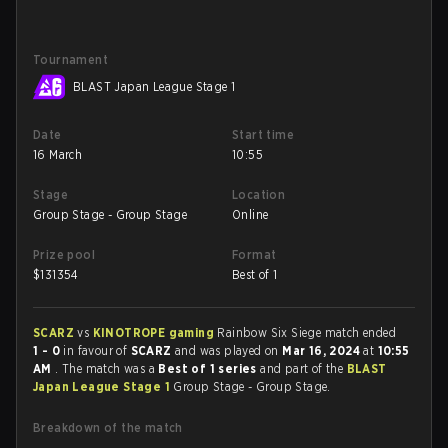
Tournament
BLAST Japan League Stage 1
Date
Start time
16 March
10:55
Stage
Location
Group Stage - Group Stage
Online
Prize pool
Format
$
131354
Best of 1
SCARZ
vs
KINOTROPE gaming
Rainbow Six Siege match ended
1 - 0
in favour of
SCARZ
and was played on
Mar 16, 2024
at
10:55
AM
. The match was a
Best of 1 series
and part of the
BLAST
Japan League Stage 1
Group Stage - Group Stage.
Breakdown of the match