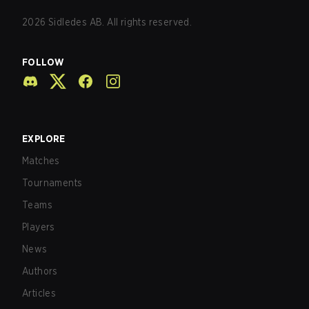
2026
Sidledes AB. All rights reserved.
FOLLOW
EXPLORE
Matches
Tournaments
Teams
Players
News
Authors
Articles