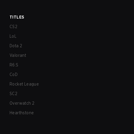
TITLES
CS2
LoL
Dota 2
Valorant
R6:S
CoD
Rocket League
SC2
Overwatch 2
Hearthstone