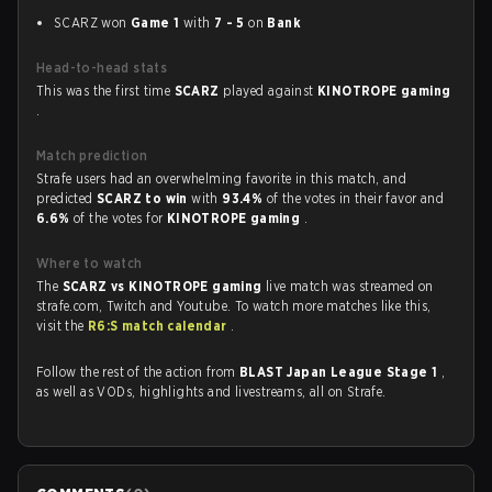
SCARZ won
Game 1
with
7 - 5
on
Bank
Head-to-head stats
This was the first time
SCARZ
played against
KINOTROPE gaming
.
Match prediction
Strafe users had an overwhelming favorite in this match, and
predicted
SCARZ to win
with
93.4%
of the votes in their favor and
6.6%
of the votes for
KINOTROPE gaming
.
Where to watch
The
SCARZ vs KINOTROPE gaming
live match was streamed on
strafe.com, Twitch and Youtube. To watch more matches like this,
visit the
R6:S match calendar
.
Follow the rest of the action from
BLAST Japan League Stage 1
,
as well as VODs, highlights and livestreams, all on Strafe.