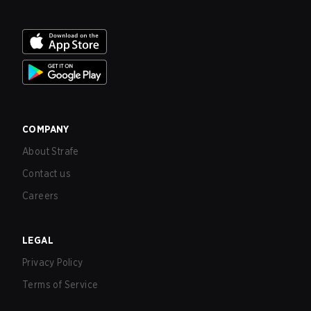
COMPANY
About Strafe
Contact us
Careers
LEGAL
Privacy Policy
Terms of Service