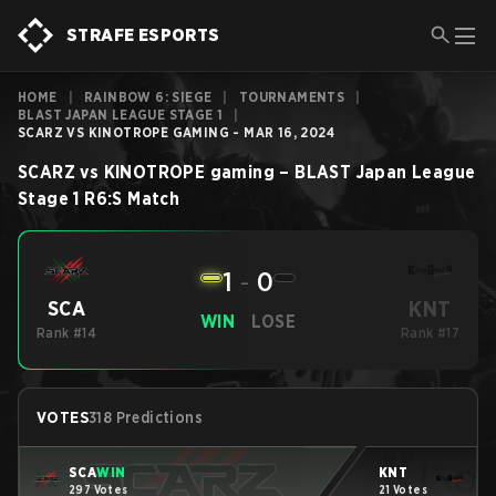
STRAFE ESPORTS
HOME
|
RAINBOW 6: SIEGE
|
TOURNAMENTS
|
BLAST JAPAN LEAGUE STAGE 1
|
SCARZ VS KINOTROPE GAMING - MAR 16, 2024
SCARZ
vs
KINOTROPE gaming
–
BLAST Japan League
Stage 1
R6:S
Match
1
-
0
KNT
SCA
WIN
LOSE
Rank #14
Rank #17
VOTES
318 Predictions
SCA
WIN
KNT
297 Votes
21 Votes