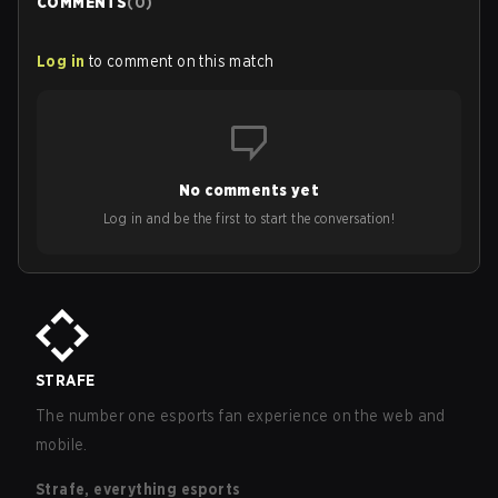
COMMENTS
(
0
)
Log in
to comment on this match
No comments yet
Log in and be the first to start the conversation!
STRAFE
The number one esports fan experience on the web and
mobile.
Strafe, everything esports