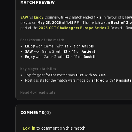
MATCH PREVIEW
SAW
vs
Enjoy
Counter-Strike 2 match ended
1 - 2
in favour of
Enjo
played on
May 23, 2026
at
1:45 PM
. The match was a
Best of 3 
part of the
2026 CCT Challengers Europe Series 3
Bracket - Rou
Breakdown of the match
Enjoy
won Game 1 with
13 - 3
on
Anubis
SAW
won Game 2 with
13 - 11
on
Ancient
Enjoy
won Game 3 with
13 - 11
on
Dust II
Key player statistics
Top fragger for the match was
tuxa
with
55 kills
.
Most assists for the match were made by
sh1geo
with
19 assists
Head-to-head stats
COMMENTS
(
0
)
Log in
to comment on this match