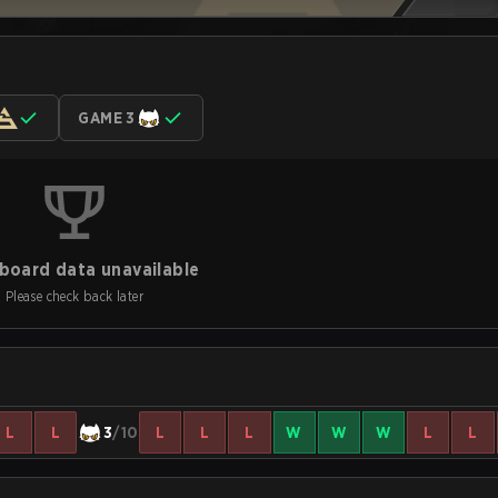
GAME 3
board data unavailable
Please check back later
L
L
3
/10
L
L
L
W
W
W
L
L