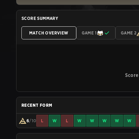
SCORE SUMMARY
MATCH OVERVIEW
GAME 1
GAME 2
Score
RECENT FORM
6
/10
L
W
L
W
W
W
W
W