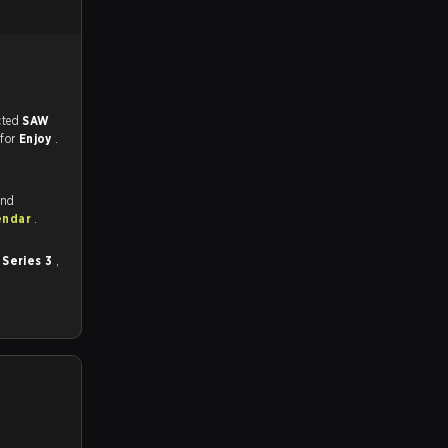
match, and predicted
SAW
 for
Enjoy
.
and
endar
.
 Series 3
,