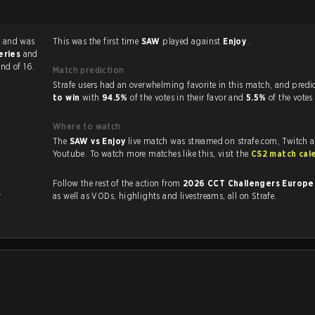
y
and was
This was the first time
SAW
played against
Enjoy
.
series
and
nd of 16.
Match prediction
Strafe users had an overwhelming favorite in this 
to win
with
94.5%
of the votes in their favor and
5.5%
of the votes
Where to watch
The
SAW vs Enjoy
live match was streamed on strafe.com, Twitch 
Youtube. To watch more matches like this, visit the
CS2 match cal
Follow the rest of the action from
2026 CCT Challengers Europe
.
as well as VODs, highlights and livestreams, all on Strafe.