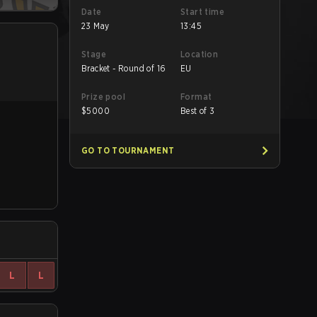
Date
Start time
23 May
13:45
Stage
Location
Bracket - Round of 16
EU
Prize pool
Format
$
5000
Best of 3
GO TO TOURNAMENT
L
L