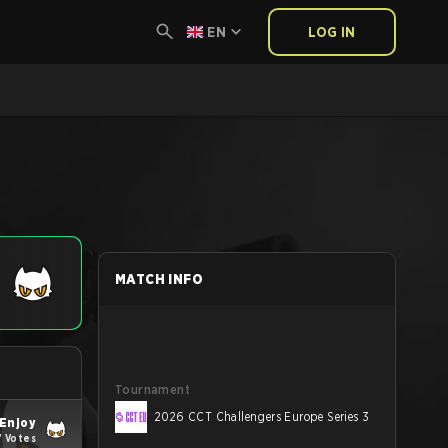
EN
LOG IN
MATCH INFO
Tournament
2026 CCT Challengers Europe Series 3
Enjoy
7 Votes