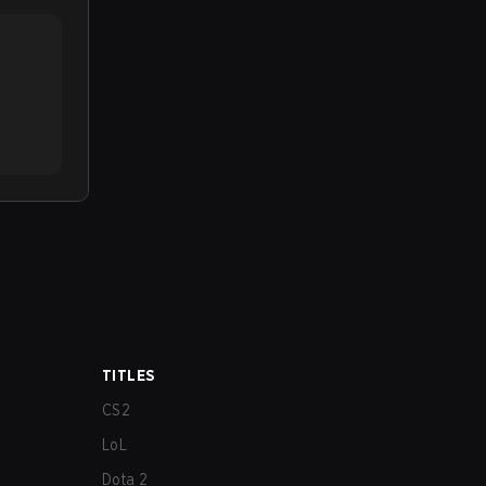
TITLES
CS2
LoL
Dota 2