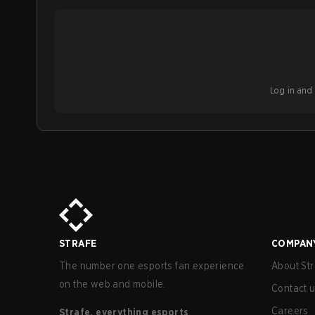
Log in and b
STRAFE
COMPAN
The number one esports fan experience
About Str
on the web and mobile.
Contact 
Careers
Strafe, everything esports