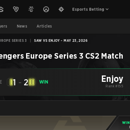
Esports Betting
yers
News
Articles
ROPE SERIES 3
|
SAW VS ENJOY - MAY 23, 2026
engers Europe Series 3
CS2
Match
Enjoy
1
-
2
E
WIN
Rank #155
WIN