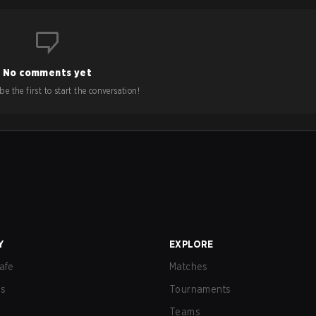
No comments yet
e the first to start the conversation!
Y
EXPLORE
afe
Matches
us
Tournaments
Teams