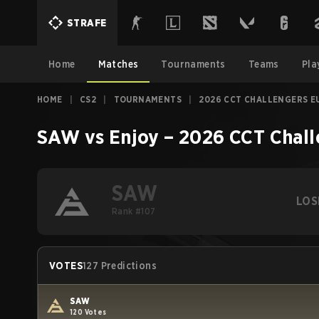
STRAFE
Home
Matches
Tournaments
Teams
Pla
HOME
|
CS2
|
TOURNAMENTS
|
2026 CCT CHALLENGERS EU
SAW
vs
Enjoy
–
2026 CCT Chall
SAW
LOS
Rank #107
VOTES
127 Predictions
SAW
120 Votes