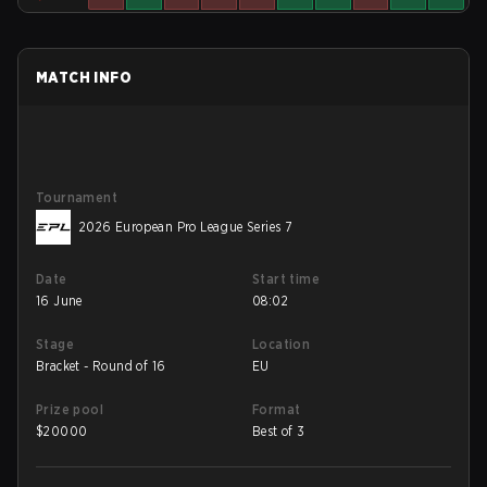
MATCH INFO
Tournament
2026 European Pro League Series 7
Date
Start time
16 June
08:02
Stage
Location
Bracket - Round of 16
EU
Prize pool
Format
$
20000
Best of 3