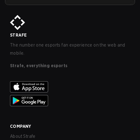
STRAFE
The number one esports fan experience on the web and
mobile.
Strafe, everything esports
COMPANY
About Strafe