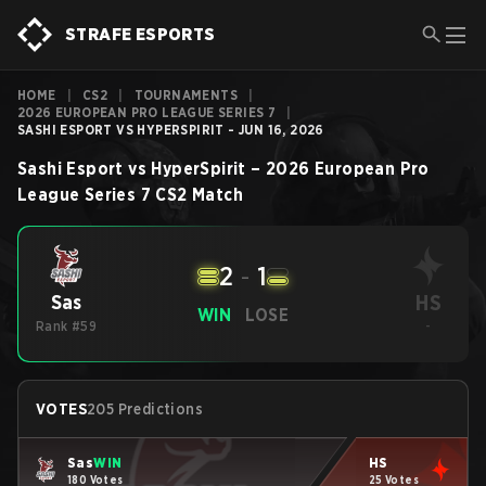
STRAFE ESPORTS
HOME
|
CS2
|
TOURNAMENTS
|
2026 EUROPEAN PRO LEAGUE SERIES 7
|
SASHI ESPORT VS HYPERSPIRIT - JUN 16, 2026
Sashi Esport
vs
HyperSpirit
–
2026 European Pro
League Series 7
CS2
Match
2
-
1
HS
Sas
WIN
LOSE
Rank #59
-
VOTES
205 Predictions
Sas
WIN
HS
180 Votes
25 Votes