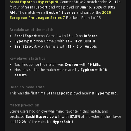
Sashi Esport
vs
HyperSpirit
Counter-Strike 2 match ended
2 - 1
in
favour of
Sashi Esport
and was played on
Jun 16, 2026
at
8:02
AM
. The match was a
Best of 3 series
and part of the
2026
European Pro League Series 7
Bracket - Round of 16.
Breakdown of the match
Sashi Esport
won Game 1 with
13 - 9
on
Inferno
HyperSpirit
won Game 2 with
13 - 11
on
Dust II
Sashi Esport
won Game 3 with
13 - 6
on
Anubis
Key player statistics
Top fragger for the match was
Zyphon
with
49 kills
.
Most assists for the match were made by
Zyphon
with
18
assists
.
Head-to-head stats
This was the first time
Sashi Esport
played against
HyperSpirit
.
Match prediction
Strafe users had an overwhelming favorite in this match, and
predicted
Sashi Esport to win
with
87.8%
of the votes in their favor
and
12.2%
of the votes for
HyperSpirit
.