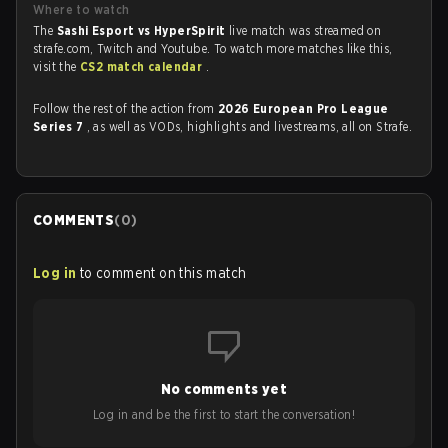
Where to watch
The
Sashi Esport vs HyperSpirit
live match was streamed on
strafe.com, Twitch and Youtube. To watch more matches like this,
visit the
CS2 match calendar
.
Follow the rest of the action from
2026 European Pro League
Series 7
, as well as VODs, highlights and livestreams, all on Strafe.
COMMENTS
(
0
)
Log in
to comment on this match
No comments yet
Log in and be the first to start the conversation!