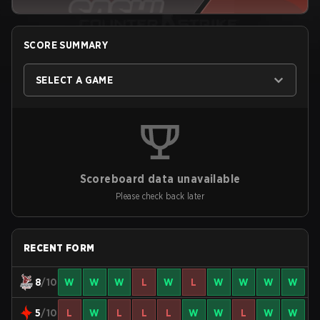
SCORE SUMMARY
SELECT A GAME
Scoreboard data unavailable
Please check back later
RECENT FORM
8
/10
W
W
W
L
W
L
W
W
W
W
5
/10
L
W
L
L
L
W
W
L
W
W