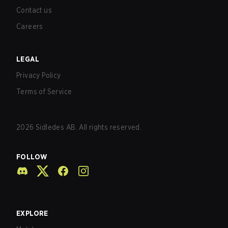
Contact us
Careers
LEGAL
Privacy Policy
Terms of Service
2026
Sidledes AB. All rights reserved.
FOLLOW
EXPLORE