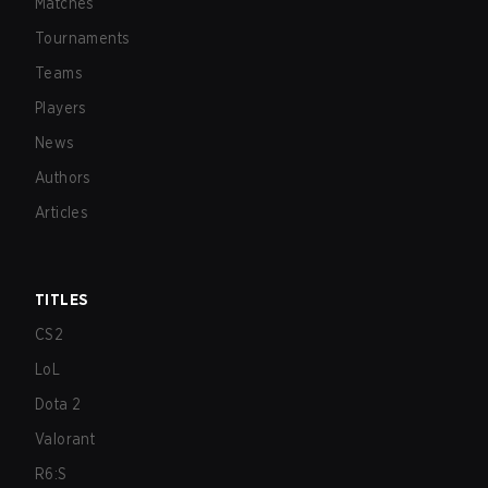
Matches
Tournaments
Teams
Players
News
Authors
Articles
TITLES
CS2
LoL
Dota 2
Valorant
R6:S