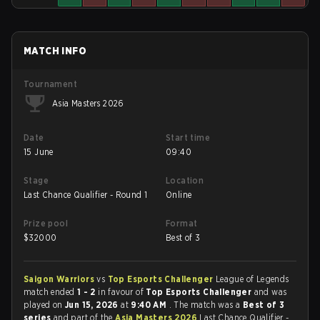
MATCH INFO
Tournament
Asia Masters 2026
Date
Start time
15 June
09:40
Stage
Location
Last Chance Qualifier - Round 1
Online
Prize pool
Format
$
32000
Best of 3
Saigon Warriors
vs
Top Esports Challenger
League of Legends
match ended
1 - 2
in favour of
Top Esports Challenger
and was
played on
Jun 15, 2026
at
9:40 AM
. The match was a
Best of 3
series
and part of the
Asia Masters 2026
Last Chance Qualifier -