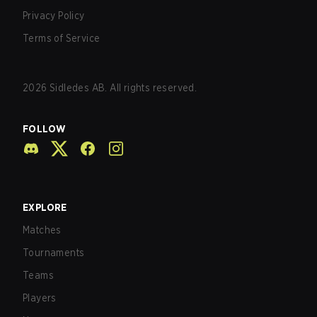
Privacy Policy
Terms of Service
2026
Sidledes AB. All rights reserved.
FOLLOW
EXPLORE
Matches
Tournaments
Teams
Players