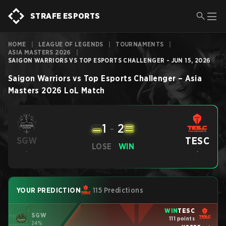
STRAFE ESPORTS
HOME
|
LEAGUE OF LEGENDS
|
TOURNAMENTS
|
ASIA MASTERS 2026
|
SAIGON WARRIORS VS TOP ESPORTS CHALLENGER - JUN 15, 2026
Saigon Warriors
vs
Top Esports Challenger
–
Asia
Masters 2026
LoL
Match
1
-
2
TESC
SGW
LOSE
WIN
-
-
YOUR PREDICTION
115 Predictions
WIN
TESC
SGW
111 points
24%