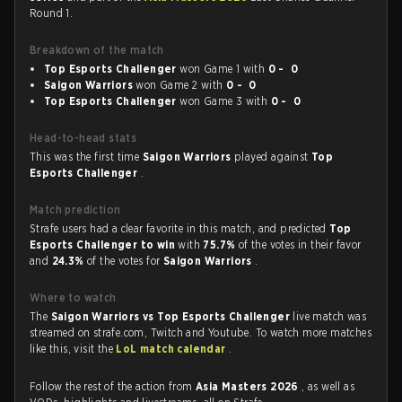
Round 1.
Breakdown of the match
Top Esports Challenger
won Game 1 with
0 - 0
Saigon Warriors
won Game 2 with
0 - 0
Top Esports Challenger
won Game 3 with
0 - 0
Head-to-head stats
This was the first time
Saigon Warriors
played against
Top
Esports Challenger
.
Match prediction
Strafe users had a clear favorite in this match, and predicted
Top
Esports Challenger to win
with
75.7%
of the votes in their favor
and
24.3%
of the votes for
Saigon Warriors
.
Where to watch
The
Saigon Warriors vs Top Esports Challenger
live match was
streamed on strafe.com, Twitch and Youtube. To watch more matches
like this, visit the
LoL match calendar
.
Follow the rest of the action from
Asia Masters 2026
, as well as