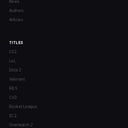
News
Authors
Articles
TITLES
CS2
LoL
Dota 2
Valorant
R6:S
CoD
Rocket League
SC2
Overwatch 2