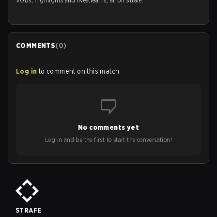
VODs, highlights and livestreams, all on Strafe.
COMMENTS
(
0
)
Log in
to comment on this match
No comments yet
Log in and be the first to start the conversation!
STRAFE