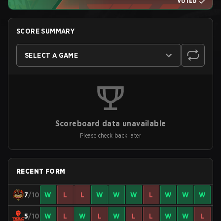
VOTED
SCORE SUMMARY
SELECT A GAME
Scoreboard data unavailable
Please check back later
RECENT FORM
7
/10
W
L
L
W
W
W
L
W
W
W
5
/10
W
L
W
L
W
L
L
W
W
L