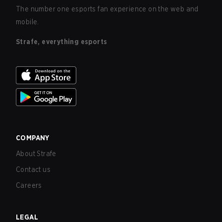
The number one esports fan experience on the web and
mobile.
Strafe, everything esports
COMPANY
About Strafe
Contact us
Careers
LEGAL