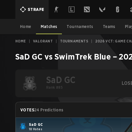
STRAFE
Home
Matches
Tournaments
Teams
Pla
HOME
|
VALORANT
|
TOURNAMENTS
|
2026 VCT: GAME C
SaD GC
vs
SwimTrek Blue
–
202
SaD GC
LOS
Rank #85
VOTES
24 Predictions
SaD GC
10 Votes