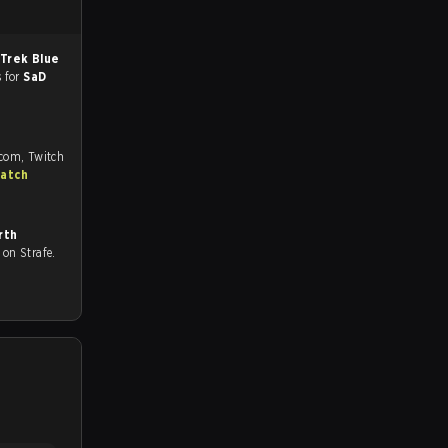
Trek Blue
s for
SaD
.com, Twitch
match
rth
ll on Strafe.