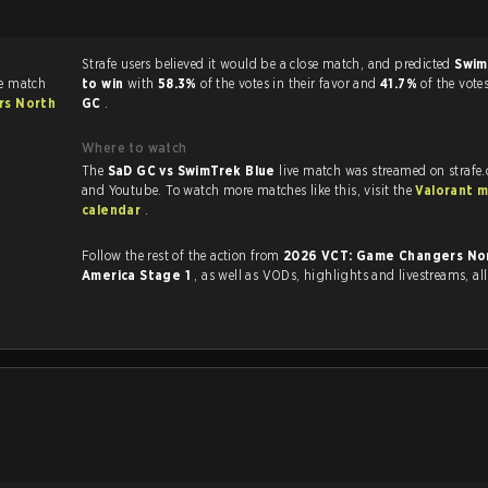
Strafe users believed it would be a close match, and predicted
Swim
he match
to win
with
58.3%
of the votes in their favor and
41.7%
of the vote
rs North
GC
.
Where to watch
The
SaD GC vs SwimTrek Blue
live match was streamed on strafe
and Youtube. To watch more matches like this, visit the
Valorant 
calendar
.
Follow the rest of the action from
2026 VCT: Game Changers No
America Stage 1
, as well as VODs, highlights and livestreams, a