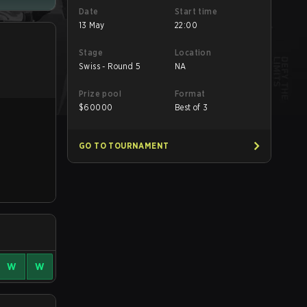
Date
Start time
13 May
22:00
Stage
Location
Swiss - Round 5
NA
Prize pool
Format
$
60000
Best of 3
GO TO TOURNAMENT
W
W