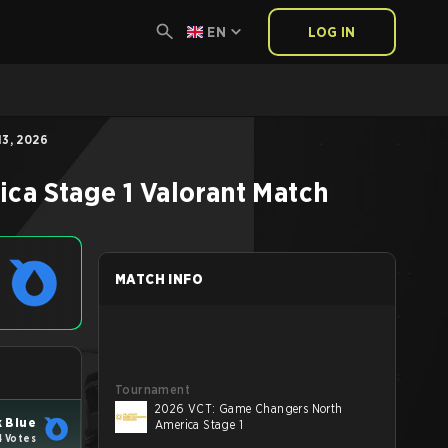
EN
LOG IN
3, 2026
ca Stage 1
Valorant
Match
MATCH INFO
Tournament
2026 VCT: Game Changers North
 Blue
America Stage 1
4 Votes