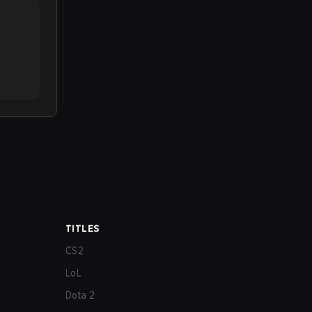
TITLES
CS2
LoL
Dota 2