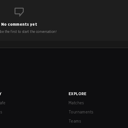
No comments yet
e the first to start the conversation!
Y
EXPLORE
afe
Matches
us
Tournaments
Teams