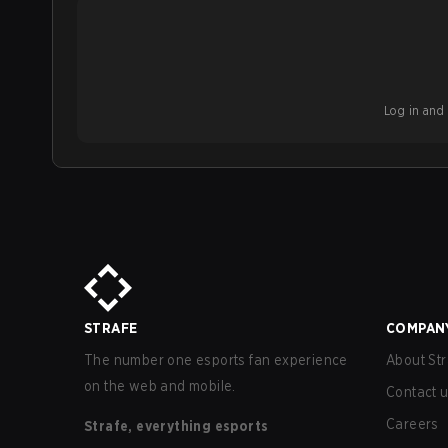
Log in and b
STRAFE
COMPAN
The number one esports fan experience
About Str
on the web and mobile.
Contact 
Careers
Strafe, everything esports