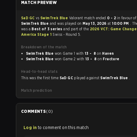
MATCH PREVIEW
SaD GC
vs
SwimTrek Blue
Valorant match ended
0 - 2
in favour of
SwimTrek Blue
and was played on
May 13, 2026
at
10:00 PM
. T
was a
Best of 3 series
and part of the
2026 VCT: Game Change
America Stage 1
Swiss - Round 5.
Breakdown of the match
SwimTrek Blue
won Game 1 with
13 - 8
on
Haven
SwimTrek Blue
won Game 2 with
13 - 8
on
Fracture
Head-to-head stats
This was the first time
SaD GC
played against
SwimTrek Blue
.
Match prediction
COMMENTS
(
0
)
Log in
to comment on this match