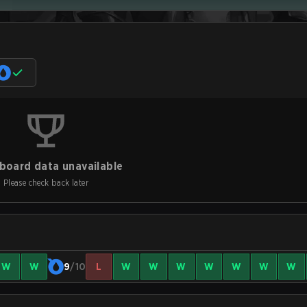
board data unavailable
Please check back later
W
W
9
/10
L
W
W
W
W
W
W
W