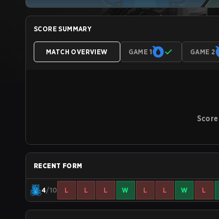
SCORE SUMMARY
MATCH OVERVIEW
GAME 1
GAME 2
Score
RECENT FORM
4
/10
L
L
L
W
L
L
W
L