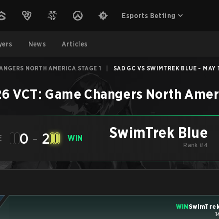
Esports Betting
yers
News
Articles
HANGERS NORTH AMERICA STAGE 1
|
SAD GC VS SWIMTREK BLUE - MAY 1
6 VCT: Game Changers North Ameri
SwimTrek Blue
0
-
2
E
WIN
Rank #4
WIN
SwimTrek
1