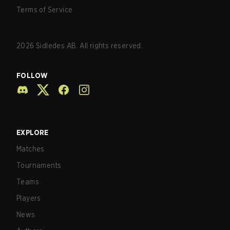
Terms of Service
2026
Sidledes AB. All rights reserved.
FOLLOW
EXPLORE
Matches
Tournaments
Teams
Players
News