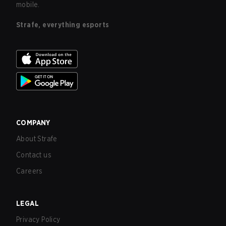
mobile.
Strafe, everything esports
COMPANY
About Strafe
Contact us
Careers
LEGAL
Privacy Policy