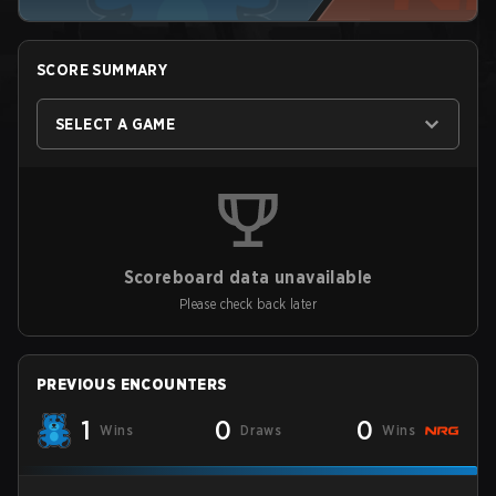
SCORE SUMMARY
SELECT A GAME
Scoreboard data unavailable
Please check back later
PREVIOUS ENCOUNTERS
1
0
0
Wins
Draws
Wins