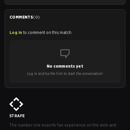
COMMENTS
(
0
)
Log in
to comment on this match
No comments yet
Log in and be the first to start the conversation!
STRAFE
The number one esports fan experience on the web and