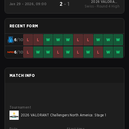
2026 VALORANT
2
-
1
Jan 29 - 2026, 09:00
Swiss - Round 4 High
Challengers North
America: Stage 1
RECENT FORM
6
/10
L
L
W
W
W
L
L
W
W
W
6
/10
L
W
W
L
W
L
W
L
W
W
MATCH INFO
Tournament
2026 VALORANT Challengers North America: Stage 1
Date
Start time