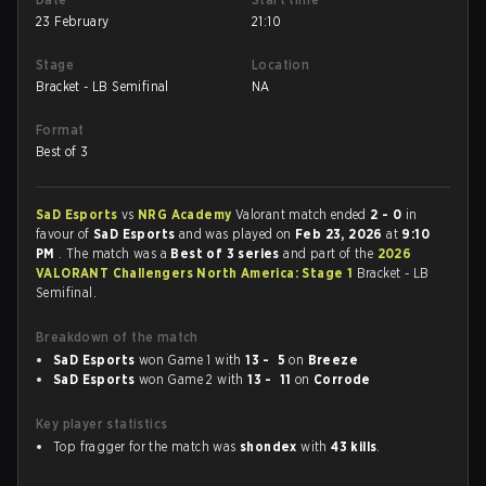
23 February
21:10
Stage
Location
Bracket - LB Semifinal
NA
Format
Best of 3
SaD Esports
vs
NRG Academy
Valorant match ended
2 - 0
in
favour of
SaD Esports
and was played on
Feb 23, 2026
at
9:10
PM
. The match was a
Best of 3 series
and part of the
2026
VALORANT Challengers North America: Stage 1
Bracket - LB
Semifinal.
Breakdown of the match
SaD Esports
won Game 1 with
13 - 5
on
Breeze
SaD Esports
won Game 2 with
13 - 11
on
Corrode
Key player statistics
Top fragger for the match was
shondex
with
43 kills
.