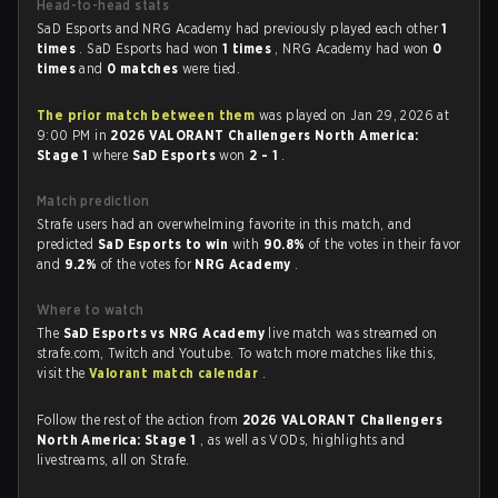
Head-to-head stats
SaD Esports and NRG Academy had previously played each other
1
times
. SaD Esports had won
1 times
, NRG Academy had won
0
times
and
0 matches
were tied.
The prior match between them
was played on Jan 29, 2026 at
9:00 PM in
2026 VALORANT Challengers North America:
Stage 1
where
SaD Esports
won
2 - 1
.
Match prediction
Strafe users had an overwhelming favorite in this match, and
predicted
SaD Esports to win
with
90.8%
of the votes in their favor
and
9.2%
of the votes for
NRG Academy
.
Where to watch
The
SaD Esports vs NRG Academy
live match was streamed on
strafe.com, Twitch and Youtube. To watch more matches like this,
visit the
Valorant match calendar
.
Follow the rest of the action from
2026 VALORANT Challengers
North America: Stage 1
, as well as VODs, highlights and
livestreams, all on Strafe.