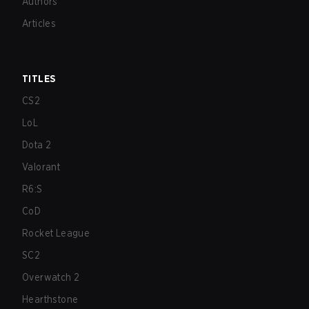
Authors
Articles
TITLES
CS2
LoL
Dota 2
Valorant
R6:S
CoD
Rocket League
SC2
Overwatch 2
Hearthstone