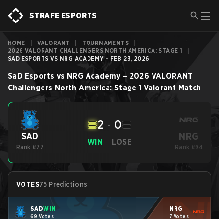
STRAFE ESPORTS
HOME
|
VALORANT
|
TOURNAMENTS
|
2026 VALORANT CHALLENGERS NORTH AMERICA: STAGE 1
|
SAD ESPORTS VS NRG ACADEMY - FEB 23, 2026
SaD Esports
vs
NRG Academy
–
2026 VALORANT
Challengers North America: Stage 1
Valorant
Match
2
-
0
NRG
SAD
WIN
LOSE
Rank #77
Rank #94
VOTES
76 Predictions
SAD
WIN
NRG
69 Votes
7 Votes