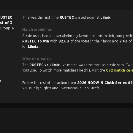
RUSTEC
This was the first time
RUSTEC
played against
Lilmix
.
st of 3
 Group A
Match prediction
Strafe users had an overwhelming favorite in this ma
RUSTEC to win
with
92.6%
of the votes in their favor and
7.4%
of
for
Lilmix
.
Where to watch
The
RUSTEC vs Lilmix
live match was streamed on strafe.com, Twi
Youtube. To watch more matches like this, visit the
CS2 match cal
s
.
Follow the rest of the action from
2026 NODWIN Cluth Series #
VODs, highlights and livestreams, all on Strafe.