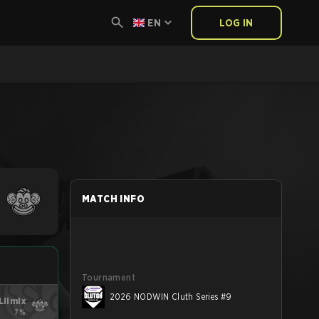
EN
LOG IN
MATCH INFO
Tournament
2026 NODWIN Cluth Series #9
Lilmix
7%