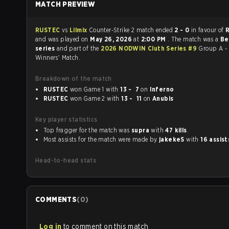
MATCH PREVIEW
RUSTEC
vs
Lilmix
Counter-Strike 2 match ended
2 - 0
in favour of
and was played on
May 26, 2026
at
2:00 PM
. The match was a
Be
series
and part of the
2026 NODWIN Cluth Series #9
Group A -
Winners' Match.
Breakdown of the match
RUSTEC
won Game 1 with
13 - 7
on
Inferno
RUSTEC
won Game 2 with
13 - 11
on
Anubis
Key player statistics
Top fragger for the match was
supra
with
47 kills
.
Most assists for the match were made by
jakekeS
with
16 assist
Head-to-head stats
COMMENTS
(
0
)
Log in
to comment on this match