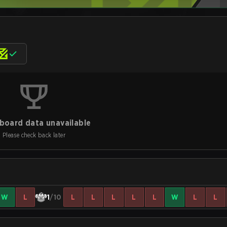
board data unavailable
Please check back later
W
L
1
/10
L
L
L
L
L
W
L
L