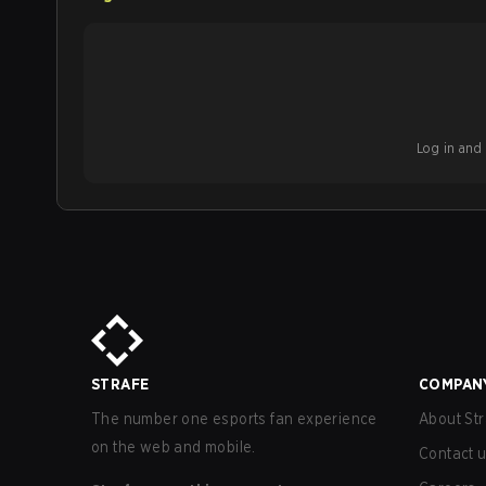
Log in and b
STRAFE
COMPAN
The number one esports fan experience
About Str
on the web and mobile.
Contact 