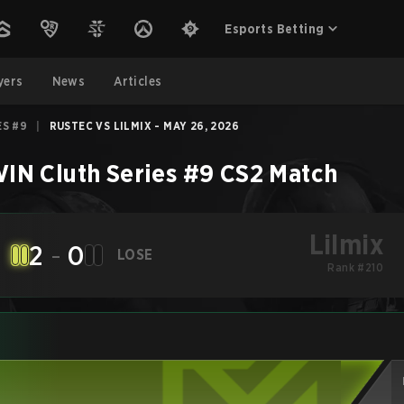
Esports Betting
yers
News
Articles
ES #9
|
RUSTEC VS LILMIX - MAY 26, 2026
N Cluth Series #9
CS2
Match
Lilmix
2
-
0
LOSE
Rank #210