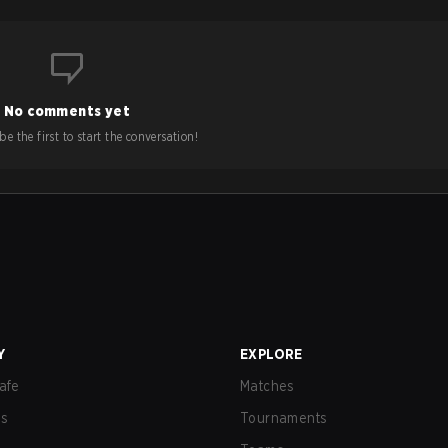
No comments yet
e the first to start the conversation!
Y
EXPLORE
afe
Matches
us
Tournaments