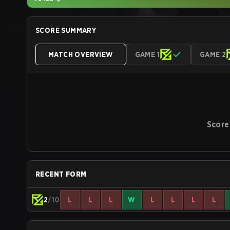
SCORE SUMMARY
MATCH OVERVIEW
GAME 1
GAME 2
Score
RECENT FORM
2
/10
L
L
L
W
L
L
L
L