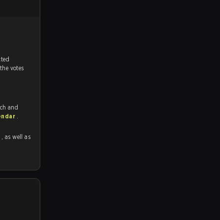
tch, and predicted
 the votes
tch and
endar
.
9
, as well as