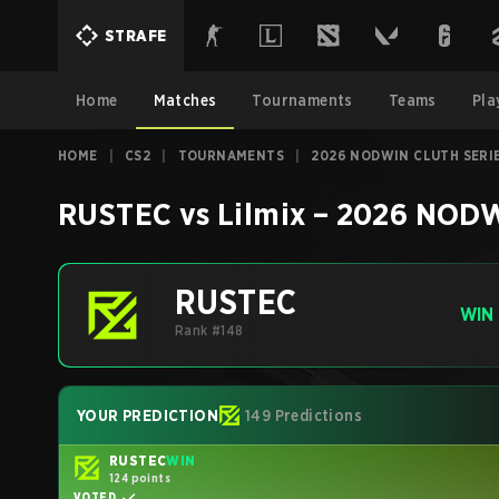
STRAFE
Home
Matches
Tournaments
Teams
Pla
HOME
|
CS2
|
TOURNAMENTS
|
2026 NODWIN CLUTH SERI
RUSTEC
vs
Lilmix
–
2026 NODWI
RUSTEC
WIN
Rank #148
YOUR PREDICTION
149 Predictions
RUSTEC
WIN
124 points
VOTED