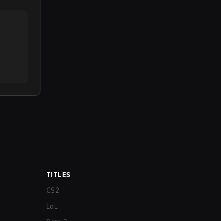
TITLES
CS2
LoL