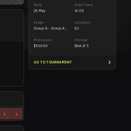
Date
Start time
26 May
14:00
Stage
Location
Group A - Group A
EU
Winners' Match
Prize pool
Format
$
50000
Best of 3
GO TO TOURNAMENT
L
L