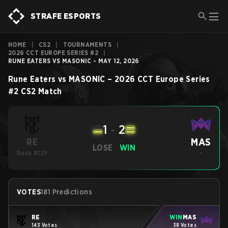
STRAFE ESPORTS
HOME
|
CS2
|
TOURNAMENTS
|
2026 CCT EUROPE SERIES #2
|
RUNE EATERS VS MASONIC - MAY 12, 2026
Rune Eaters
vs
MASONIC
–
2026 CCT Europe Series
#2
CS2
Match
1
-
2
MAS
RE
LOSE
WIN
Rank #129
-
VOTES
181 Predictions
RE
WIN
MAS
143 Votes
38 Votes