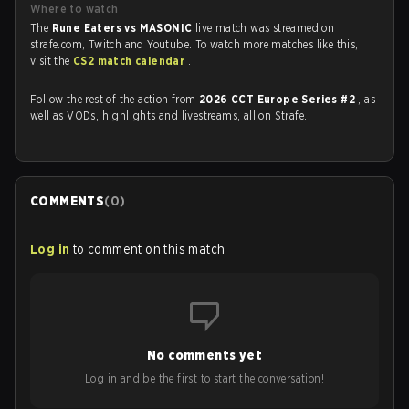
Where to watch
The
Rune Eaters vs MASONIC
live match was streamed on
strafe.com, Twitch and Youtube. To watch more matches like this,
visit the
CS2 match calendar
.
Follow the rest of the action from
2026 CCT Europe Series #2
, as
well as VODs, highlights and livestreams, all on Strafe.
COMMENTS
(
0
)
Log in
to comment on this match
No comments yet
Log in and be the first to start the conversation!