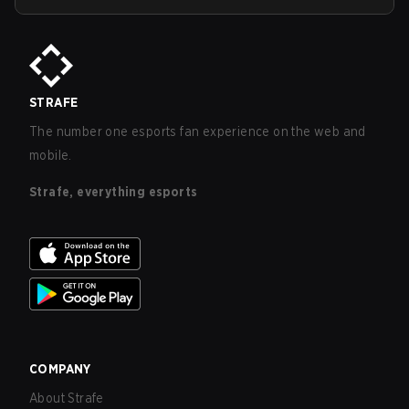
STRAFE
The number one esports fan experience on the web and
mobile.
Strafe, everything esports
COMPANY
About Strafe