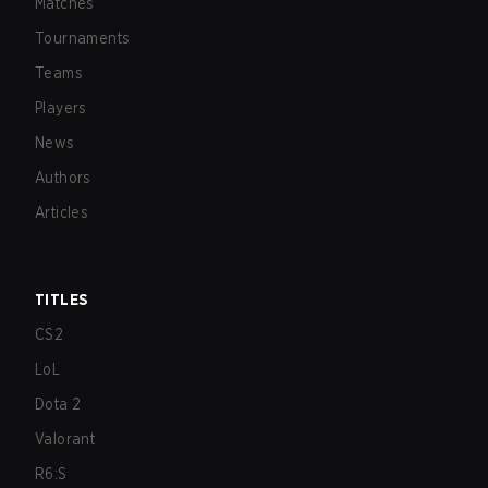
Matches
Tournaments
Teams
Players
News
Authors
Articles
TITLES
CS2
LoL
Dota 2
Valorant
R6:S