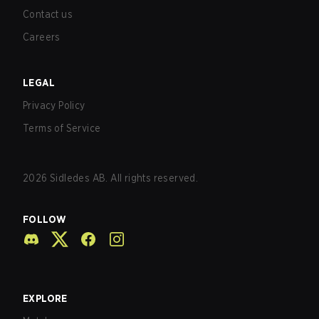
Contact us
Careers
LEGAL
Privacy Policy
Terms of Service
2026
Sidledes AB. All rights reserved.
FOLLOW
EXPLORE