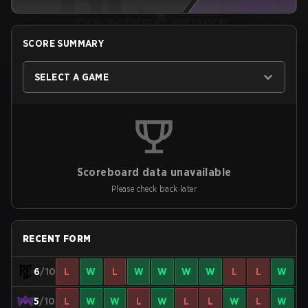
SCORE SUMMARY
SELECT A GAME
Scoreboard data unavailable
Please check back later
RECENT FORM
6
/10
L
W
L
W
W
W
W
L
L
W
5
/10
L
W
W
L
W
L
L
W
L
W