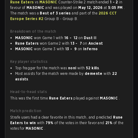
Rune Eaters
vs
MASONIC
Counter-Strike 2 match ended
1 - 2
in
favour of
MASONIC
and was played on
May 12, 2026
at
5:05 PM
.
The match was a
Best of 3 series
and part of the
2026 CCT
Europe Series #2
Group B - Group B.
Breakdown of the match
MASONIC
won Game 1 with
16 - 12
on
Dust II
Rune Eaters
won Game 2 with
13 - 7
on
Ancient
MASONIC
won Game 3 with
13 - 9
on
Inferno
Key player statistics
Top fragger for the match was
noni
with
52 kills
.
Most assists for the match were made by
demente
with
22
assists
.
Head-to-head stats
This was the first time
Rune Eaters
played against
MASONIC
.
Match prediction
Strafe users had a clear favorite in this match, and predicted
Rune
Eaters to win
with
79%
of the votes in their favor and
21%
of the
votes for
MASONIC
.