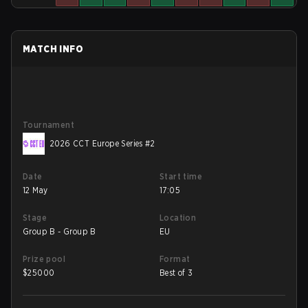
MATCH INFO
Tournament
2026 CCT Europe Series #2
Date
Start time
12 May
17:05
Stage
Location
Group B - Group B
EU
Prize pool
Format
$
25000
Best of 3