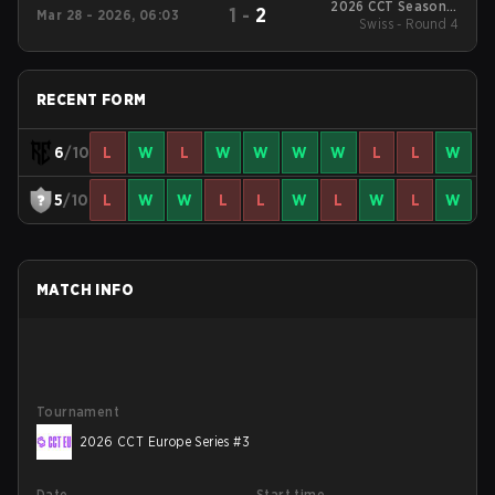
2026 CCT Season 3
1
-
2
Mar 28 - 2026, 06:03
European Series #19
Swiss - Round 4
RECENT FORM
6
/10
L
W
L
W
W
W
W
L
L
W
5
/10
L
W
W
L
L
W
L
W
L
W
MATCH INFO
Tournament
2026 CCT Europe Series #3
Date
Start time