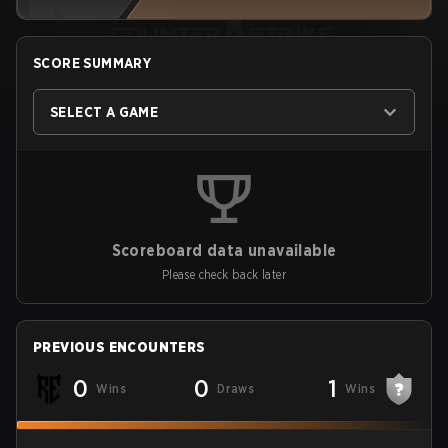
SCORE SUMMARY
SELECT A GAME
Scoreboard data unavailable
Please check back later
PREVIOUS ENCOUNTERS
0
0
1
Wins
Draws
Wins