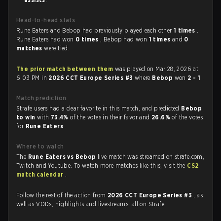
Head-to-head stats
Rune Eaters and Bebop had previously played each other
1 times
.
Rune Eaters had won
0 times
, Bebop had won
1 times
and
0
matches
were tied.
The prior match between them
was played on Mar 28, 2026 at
6:03 PM in
2026 CCT Europe Series #3
where
Bebop
won
2 - 1
.
Match prediction
Strafe users had a clear favorite in this match, and predicted
Bebop
to win
with
73.4%
of the votes in their favor and
26.6%
of the votes
for
Rune Eaters
.
Where to watch
The
Rune Eaters vs Bebop
live match was streamed on strafe.com,
Twitch and Youtube. To watch more matches like this, visit the
CS2
match calendar
.
Follow the rest of the action from
2026 CCT Europe Series #3
, as
well as VODs, highlights and livestreams, all on Strafe.