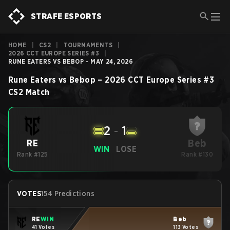
STRAFE ESPORTS
HOME
|
CS2
|
TOURNAMENTS
|
2026 CCT EUROPE SERIES #3
|
RUNE EATERS VS BEBOP - MAY 24, 2026
Rune Eaters
vs
Bebop
–
2026 CCT Europe Series #3
CS2
Match
2
-
1
Beb
RE
WIN
LOSE
Rank #125
Rank #130
VOTES
154 Predictions
RE
WIN
Beb
41 Votes
113 Votes