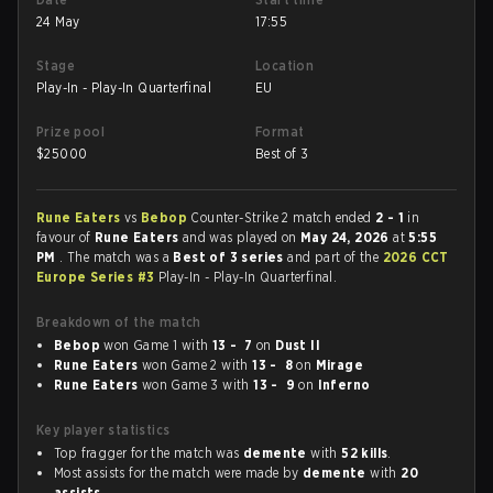
24 May
17:55
Stage
Location
Play-In - Play-In Quarterfinal
EU
Prize pool
Format
$
25000
Best of 3
Rune Eaters
vs
Bebop
Counter-Strike 2 match ended
2 - 1
in
favour of
Rune Eaters
and was played on
May 24, 2026
at
5:55
PM
. The match was a
Best of 3 series
and part of the
2026 CCT
Europe Series #3
Play-In - Play-In Quarterfinal.
Breakdown of the match
Bebop
won Game 1 with
13 - 7
on
Dust II
Rune Eaters
won Game 2 with
13 - 8
on
Mirage
Rune Eaters
won Game 3 with
13 - 9
on
Inferno
Key player statistics
Top fragger for the match was
demente
with
52 kills
.
Most assists for the match were made by
demente
with
20
assists
.