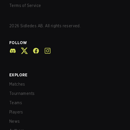
Terms of Service
2026
Sidledes AB. All rights reserved.
FOLLOW
EXPLORE
Matches
Tournaments
Teams
Players
News