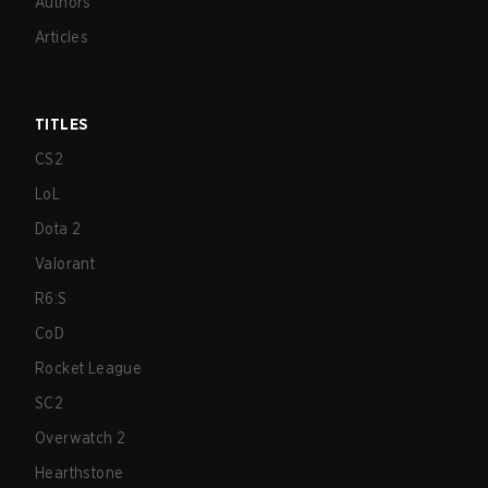
Authors
Articles
TITLES
CS2
LoL
Dota 2
Valorant
R6:S
CoD
Rocket League
SC2
Overwatch 2
Hearthstone