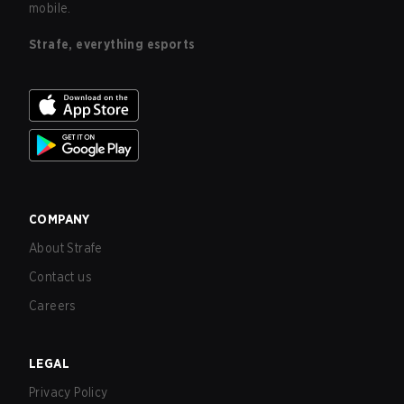
mobile.
Strafe, everything esports
COMPANY
About Strafe
Contact us
Careers
LEGAL
Privacy Policy