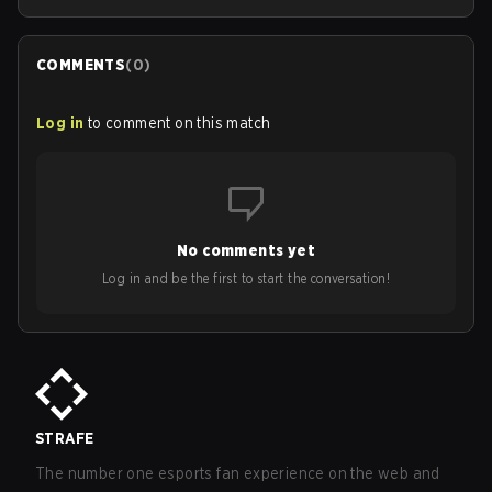
COMMENTS
(
0
)
Log in
to comment on this match
No comments yet
Log in and be the first to start the conversation!
STRAFE
The number one esports fan experience on the web and