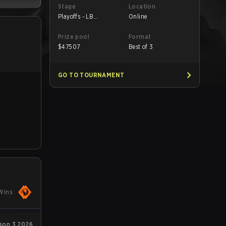
Stage
Location
Playoffs - LB
Online
Semifinals
Prize pool
Format
$
47507
Best of 3
GO TO TOURNAMENT
Wins
ason 3 2026