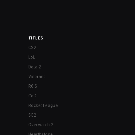
TITLES
CS2
LoL
Dota 2
Valorant
R6:S
CoD
Rocket League
SC2
Overwatch 2
Hearthstone