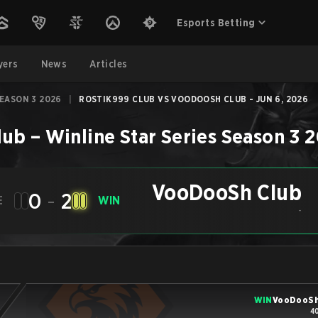
Esports Betting
yers
News
Articles
SEASON 3 2026
|
ROSTIK999 CLUB VS VOODOOSH CLUB - JUN 6, 2026
lub
–
Winline Star Series Season 3 
VooDooSh Club
0
-
2
E
WIN
-
WIN
VooDooSh
4