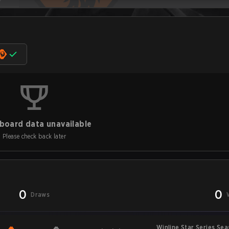
board data unavailable
Please check back later
0
0
Draws
Winline Star Series Se