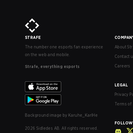
STRAFE
COMPAN
The number one esports fan experience
About Str
on the web and mobile.
Contact 
Careers
Strafe, everything esports
LEGAL
Privacy P
Terms of 
Background image by
Karuhe_KarlHe
FOLLOW
2026
Sidledes AB. All rights reserved.