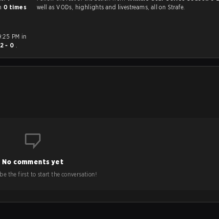
on
0 times
well as VODs, highlights and livestreams, all on Strafe.
9:25 PM in
2 - 0
.
No comments yet
e the first to start the conversation!