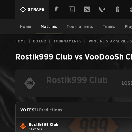
STRAFE
Home
Matches
Tournaments
Teams
Pla
HOME
|
DOTA 2
|
TOURNAMENTS
|
WINLINE STAR SERIES 
Rostik999 Club
vs
VooDooSh C
Rostik999 Club
LOS
-
VOTES
71 Predictions
Rostik999 Club
31 Votes