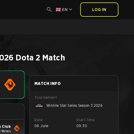
EN
LOG IN
2026
Dota 2
Match
MATCH INFO
Tournament
Winline Star Series Season 3 2026
Date
Start time
06 June
09:30
 Club
0 Votes