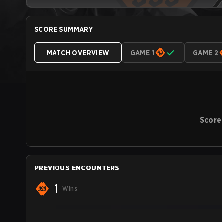
SCORE SUMMARY
MATCH OVERVIEW
GAME 1
GAME 2
Score
PREVIOUS ENCOUNTERS
1
Wins