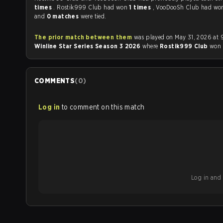
times
. Rostik999 Club had won
1 times
, VooDooSh Club had w
and
0 matches
were tied.
The prior match between them
was played on May 31, 2026 at 
Winline Star Series Season 3 2026
where
Rostik999 Club
won
COMMENTS
(
0
)
Log in
to comment on this match
Log in and b