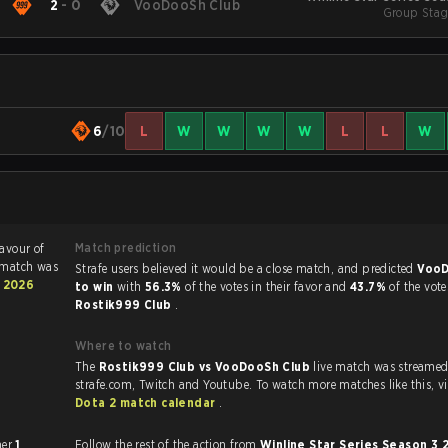
2
-
0
VooDooSh Club
Group Stag
6
/10
L
W
W
W
W
L
L
W
Match prediction
favour of
 match was
Strafe users believed it would be a close match, and predicted
VooD
3 2026
to win
with
56.3%
of the votes in their favor and
43.7%
of the vote
Rostik999 Club
.
Where to watch
The
Rostik999 Club vs VooDooSh Club
live match was streame
strafe.com, Twit
Dota 2 match calendar
.
h other
1
Follow the rest of the action from
Winline Star Series Season 3