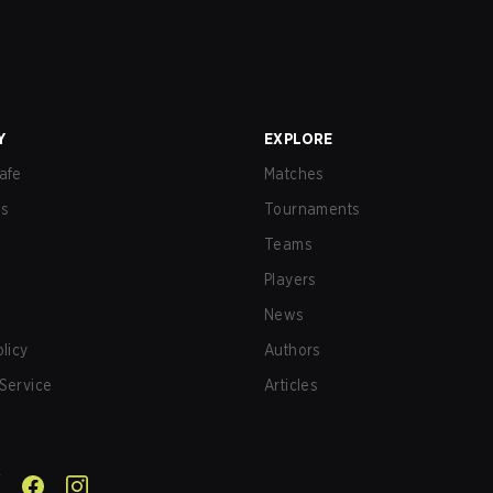
Y
EXPLORE
afe
Matches
us
Tournaments
Teams
Players
News
olicy
Authors
Service
Articles