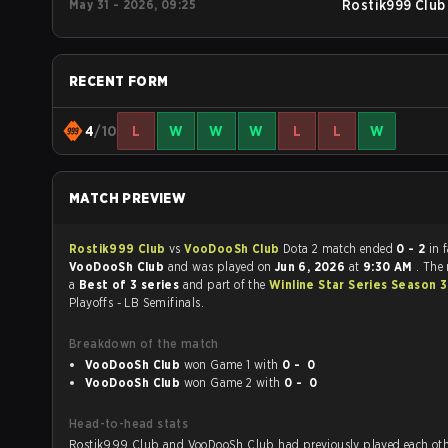
May 31 - 2026, 09:25
Rostik999 Club
RECENT FORM
4
/10
L
W
W
W
L
L
W
MATCH PREVIEW
Rostik999 Club
vs
VooDooSh Club
Dota 2 match ended
0 - 2
in 
VooDooSh Club
and was played on
Jun 6, 2026
at
9:30 AM
. The
a
Best of 3 series
and part of the
Winline Star Series Season 
Playoffs - LB Semifinals.
Breakdown of the match
VooDooSh Club
won Game 1 with
0 - 0
VooDooSh Club
won Game 2 with
0 - 0
Head-to-head stats
Rostik999 Club and VooDooSh Club had previously played eac