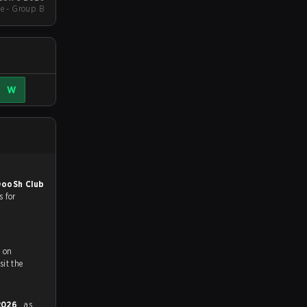
e - Group B
W
ooSh Club
s for
d on
ch and Youtube. To watch more matches like this, visit the
 2026
, as