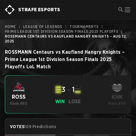
STRAFE ESPORTS
HOME
|
LEAGUE OF LEGENDS
|
TOURNAMENTS
|
PRIME LEAGUE 1ST DIVISION SEASON FINALS 2025 PLAYOFFS
|
ROSSMANN CENTAURS VS KAUFLAND HANGRY KNIGHTS - AUG 12,
2025
ROSSMANN Centaurs
vs
Kaufland Hangry Knights
–
Prime League 1st Division Season Finals 2025
Playoffs
LoL
Match
3
-
1
KHK
ROSS
WIN
LOSE
Rank #80
Rank #116
VOTES
109 Predictions