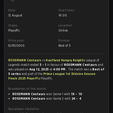
Date
Start time
12 August
16:00
Stage
Location
Playoffs
Online
Prize pool
Format
EUR
20000
Best of 5
ROSSMANN Centaurs
vs
Kaufland Hangry Knights
League of
Legends match ended
3 - 1
in favour of
ROSSMANN Centaurs
and
was played on
Aug 12, 2025
at
4:00 PM
. The match was a
Best of
5 series
and part of the
Prime League 1st Division Season
Finals 2025 Playoffs
Playoffs.
Breakdown of the match
ROSSMANN Centaurs
won Game 1 with
19 - 10
ROSSMANN Centaurs
won Game 2 with
24 - 4
Key player statistics