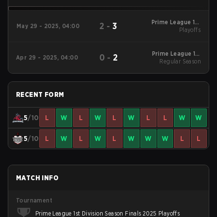
Prime League 1st
2
-
3
May 29 - 2025, 04:00
Division Spring 2025
Playoffs
Playoffs
Prime League 1st
0
-
2
Apr 29 - 2025, 04:00
Division Spring 2025
Regular Season
Regular Season
RECENT FORM
5
/10
L
W
L
W
L
W
L
L
W
W
5
/10
L
W
L
W
L
W
W
W
L
L
MATCH INFO
Tournament
Prime League 1st Division Season Finals 2025 Playoffs