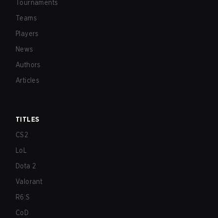
Tournaments
Teams
Players
News
Authors
Articles
TITLES
CS2
LoL
Dota 2
Valorant
R6:S
CoD