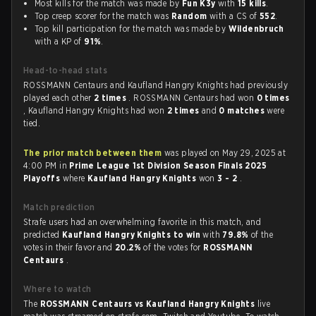
Most kills for the match was made by
Fun K3y
with
15 kills
.
Top creep scorer for the match was
Random
with a CS of
552
.
Top kill participation for the match was made by
Wildenbruch
with a KP of
91%
.
Head-to-head stats
ROSSMANN Centaurs and Kaufland Hangry Knights had previously
played each other
2 times
. ROSSMANN Centaurs had won
0 times
, Kaufland Hangry Knights had won
2 times
and
0 matches
were
tied.
The prior match between them
was played on May 29, 2025 at
4:00 PM in
Prime League 1st Division Season Finals 2025
Playoffs
where
Kaufland Hangry Knights
won
3 - 2
.
Match prediction
Strafe users had an overwhelming favorite in this match, and
predicted
Kaufland Hangry Knights to win
with
79.8%
of the
votes in their favor and
20.2%
of the votes for
ROSSMANN
Centaurs
.
Where to watch
The
ROSSMANN Centaurs vs Kaufland Hangry Knights
live