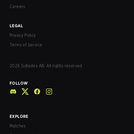
Careers
LEGAL
Privacy Policy
Terms of Service
2026
Sidledes AB. All rights reserved.
FOLLOW
EXPLORE
Matches