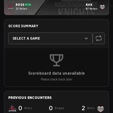
ROSS
WIN
KHK
22 Votes
87 Votes
SCORE SUMMARY
SELECT A GAME
Scoreboard data unavailable
Please check back later
PREVIOUS ENCOUNTERS
0
0
2
Wins
Draws
Wins