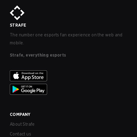
STRAFE
The number one esports fan experience on the web and
mobile.
Strafe, everything esports
COMPANY
About Strafe
Contact us