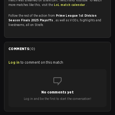
match was streamed on strafe.com, Twitch and Youtube. To watch
more matches like this, visit the
LoL match calendar
.
Follow the rest of the action from
Prime League 1st Division
Season Finals 2025 Playoffs
, as well as VODs, highlights and
livestreams, all on Strafe.
COMMENTS
(
0
)
Log in
to comment on this match
No comments yet
Log in and be the first to start the conversation!