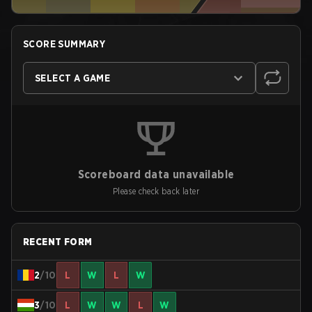
SCORE SUMMARY
SELECT A GAME
Scoreboard data unavailable
Please check back later
RECENT FORM
2
/10
L
W
L
W
3
/10
L
W
W
L
W