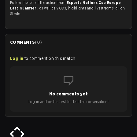
Follow the rest of the action from
Esports Nations Cup Europe
East Qualifier
, as well as VODs, highlights and livestreams, all on
Strafe.
COMMENTS
(
0
)
Log in
to comment on this match
No comments yet
Log in and be the first to start the conversation!