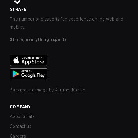
STRAFE
The number one esports fan experience on the web and
mobile.
Strafe, everything esports
Background image by
Karuhe_KarlHe
COMPANY
About Strafe
Contact us
Careers