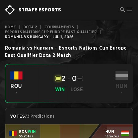
STRAFE ESPORTS
HOME
|
DOTA 2
|
TOURNAMENTS
|
ESPORTS NATIONS CUP EUROPE EAST QUALIFIER
|
ROMANIA VS HUNGARY - JUL 1, 2026
Romania
vs
Hungary
–
Esports Nations Cup Europe
East Qualifier
Dota 2
Match
2
-
0
HUN
ROU
WIN
LOSE
-
-
VOTES
73 Predictions
ROU
WIN
HUN
55 Votes
18 Votes