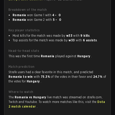
Breakdown of the match
Romania
won Game 1 with
4 - 0
Romania
won Game 2 with
5 - 0
Key player statistics
Most kills for the match was made by
w33
with
9 kills
.
Top assists for the match was made by
w33
with
6 assists
.
Head-to-head stats
This was the first time
Romania
played against
Hungary
.
Match prediction
Strafe users had a clear favorite in this match, and predicted
Romania to win
with
75.3%
of the votes in their favor and
24.7%
of
the votes for
Hungary
.
Where to watch
The
Romania vs Hungary
live match was streamed on strafe.com,
Twitch and Youtube. To watch more matches like this, visit the
Dota
2 match calendar
.