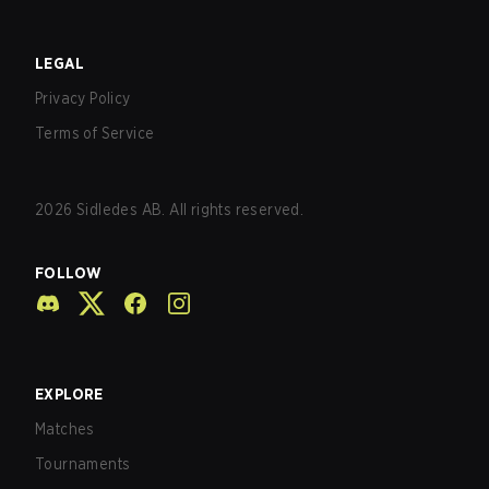
LEGAL
Privacy Policy
Terms of Service
2026
Sidledes AB. All rights reserved.
FOLLOW
EXPLORE
Matches
Tournaments