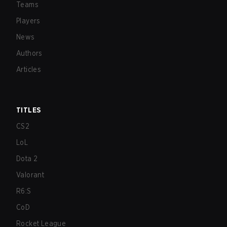
Teams
Players
News
Authors
Articles
TITLES
CS2
LoL
Dota 2
Valorant
R6:S
CoD
Rocket League