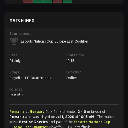
MATCH INFO
Tournament
Esports Nations Cup Europe East Qualifier
Date
Start time
01 July
10:15
Stage
Location
Playoffs - LB Quarterfinals
Online
Format
Best of 3
Romania
vs
Hungary
Dota 2 match ended
2 - 0
in favour of
Romania
and was played on
Jul 1, 2026
at
10:15 AM
. The match
was a
Best of 3 series
and part of the
Esports Nations Cup
Europe East Qualifier
Playoffs - LB Quarterfinals.