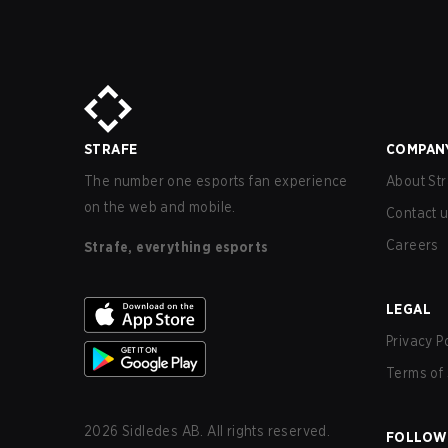
STRAFE
COMPAN
The number one esports fan experience
About Str
on the web and mobile.
Contact 
Careers
Strafe, everything esports
LEGAL
Privacy P
Terms of 
2026
Sidledes AB. All rights reserved.
FOLLOW