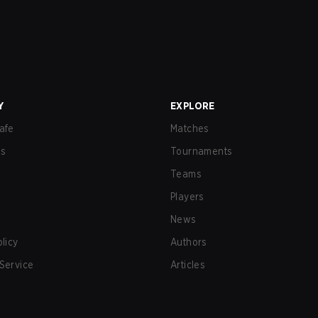
Y
EXPLORE
afe
Matches
us
Tournaments
Teams
Players
News
olicy
Authors
Service
Articles