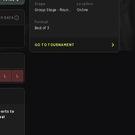
Stage
Location
Group Stage - Round
Online
1
CH DATA
Format
Best of 3
GO TO TOURNAMENT
L
L
ports to
val