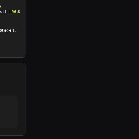
n
tch and Youtube. To watch more matches like this, visit the
R6:S
 Stage 1
,