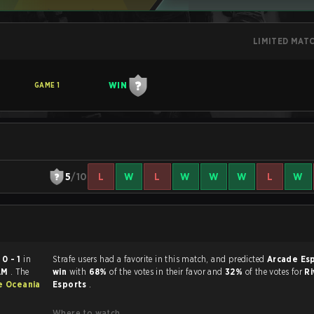
LIMITED MAT
WIN
GAME
1
5
/10
L
W
L
W
W
W
L
W
ed
0 - 1
in
Strafe users had a favorite in this match, and predicted
Arcade Es
 AM
. The
win
with
68%
of the votes in their favor and
32%
of the votes for
Ri
e Oceania
Esports
.
Where to watch