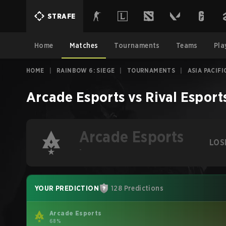
STRAFE
Home
Matches
Tournaments
Teams
Pla
HOME
|
RAINBOW 6: SIEGE
|
TOURNAMENTS
|
ASIA PACIFI
Arcade Esports
vs
Rival Esport
Arcade Esports
LOS
-
YOUR PREDICTION
128 Predictions
Arcade Esports
68%