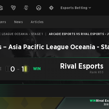
Esports Betting
yers
News
Articles
C LEAGUE OCEANIA - STAGE 1
|
ARCADE ESPORTS VS RIVAL ESPORTS - J
s
–
Asia Pacific League Oceania - St
Rival Esports
0
-
1
E
WIN
Rank #33
WIN
Rival E
308