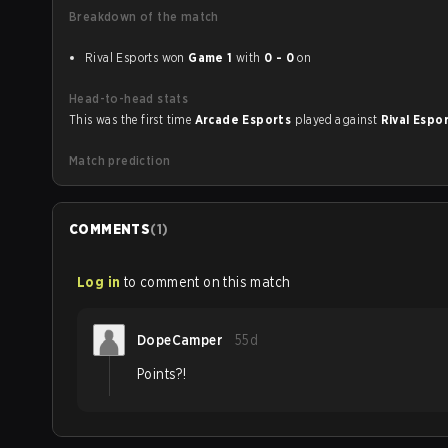
Breakdown of the match
Rival Esports won
Game 1
with
0 - 0
on
Head-to-head stats
This was the first time
Arcade Esports
played against
Rival Espo
Match prediction
COMMENTS
(
1
)
Log in
to comment on this match
DopeCamper
55d
Points?!