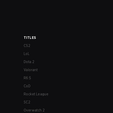
TITLES
CS2
LoL
Dota 2
Valorant
R6:S
CoD
Rocket League
SC2
Overwatch 2