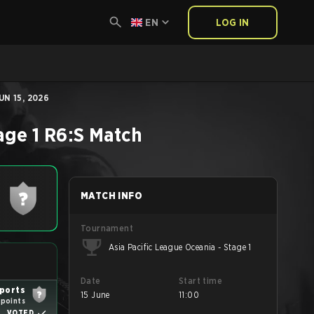
EN
LOG IN
UN 15, 2026
age 1
R6:S
Match
MATCH INFO
Tournament
Asia Pacific League Oceania - Stage 1
Date
Start time
sports
15 June
11:00
 points
VOTED