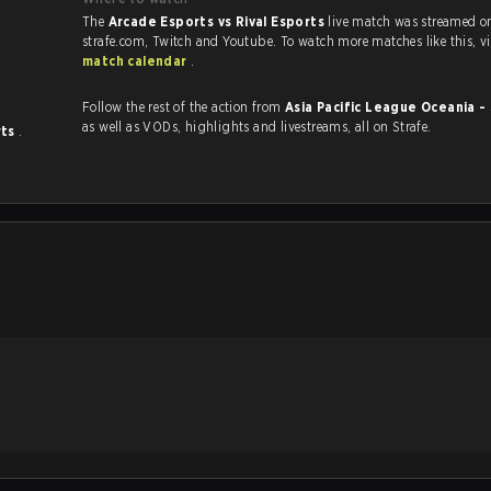
The
Arcade Esports vs Rival Esports
live match was streamed o
strafe.com, Twi
match calendar
.
Follow the rest of the action from
Asia Pacific League Oceania -
as well as VODs, highlights and livestreams, all on Strafe.
rts
.