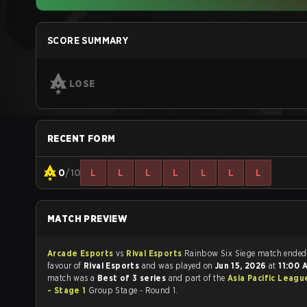
SCORE SUMMARY
LOSE
RECENT FORM
0
/10
L
L
L
L
L
L
L
MATCH PREVIEW
Arcade Esports
vs
Rival Esports
Rainbow Six Siege match end
favour of
Rival Esports
and was played on
Jun 15, 2026
at
11:00
match was a
Best of 3 series
and part of the
Asia Pacific Leagu
- Stage 1
Group Stage - Round 1.