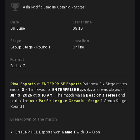
Asia Pacific League Oceania - Stage 1
Date
Start time
09 June
09:10
Stage
Location
Group Stage - Round 1
Online
Format
Best of 3
Rival Esports
vs
ENTERPRISE Esports
Rainbow Six Siege match
ended
0 - 1
in favour of
ENTERPRISE Esports
and was played on
Jun 9, 2026
at
9:10 AM
. The match was a
Best of 3 series
and
part of the
Asia Pacific League Oceania - Stage 1
Group Stage -
Round 1.
Breakdown of the match
ENTERPRISE Esports won
Game 1
with
0 - 0
on