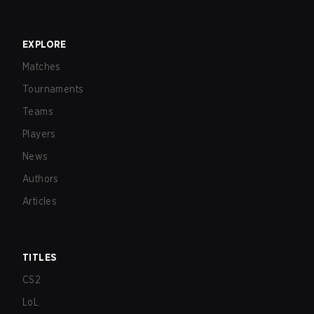
EXPLORE
Matches
Tournaments
Teams
Players
News
Authors
Articles
TITLES
CS2
LoL