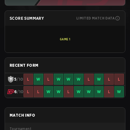
SCORE SUMMARY
LIMITED MATCH DATA
GAME
1
RECENT FORM
5
/10
L
W
L
W
W
W
L
W
L
L
6
/10
L
L
W
W
L
W
W
W
L
W
MATCH INFO
Tournament