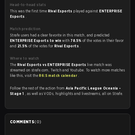
Head-to-head stats
This was the first time
Rival Esports
played against
ENTERPRISE
Esports
.
Match prediction
Strafe users had a clear favorite in this match, and predicted
ENTERPRISE Esports to win
with
78.5%
of the votes in their favor
and
21.5%
of the votes for
Rival Esports
.
Where to watch
The
Rival Esports vs ENTERPRISE Esports
live match was
streamed on strafe.com, Twitch and Youtube. To watch more matches
like this, visit the
R6:S match calendar
.
Follow the rest of the action from
Asia Pacific League Oceania -
Stage 1
, as well as VODs, highlights and livestreams, all on Strafe.
COMMENTS
(
0
)