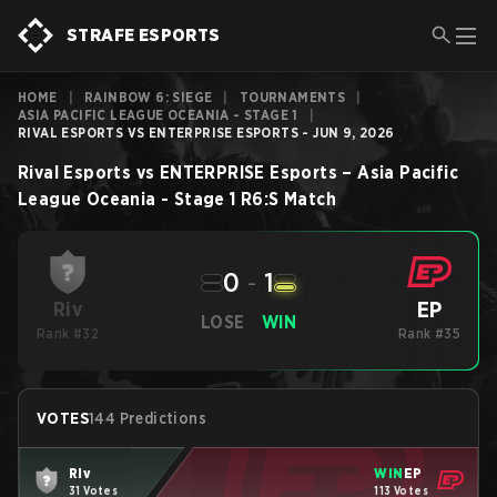
STRAFE ESPORTS
HOME
|
RAINBOW 6: SIEGE
|
TOURNAMENTS
|
ASIA PACIFIC LEAGUE OCEANIA - STAGE 1
|
RIVAL ESPORTS VS ENTERPRISE ESPORTS - JUN 9, 2026
Rival Esports
vs
ENTERPRISE Esports
–
Asia Pacific
League Oceania - Stage 1
R6:S
Match
0
-
1
EP
Riv
LOSE
WIN
Rank #32
Rank #35
VOTES
144 Predictions
Riv
WIN
EP
31 Votes
113 Votes