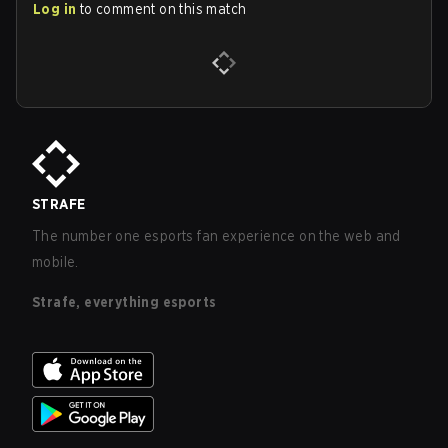
Log in
to comment on this match
STRAFE
The number one esports fan experience on the web and
mobile.
Strafe, everything esports