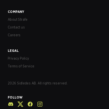
COMPANY
About Strafe
Contact us
Careers
LEGAL
Privacy Policy
Terms of Service
2026
Sidledes AB. All rights reserved.
FOLLOW