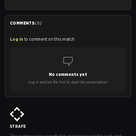
COMMENTS
(
0
)
Log in
to comment on this match
No comments yet
Log in and be the first to start the conversation!
STRAFE