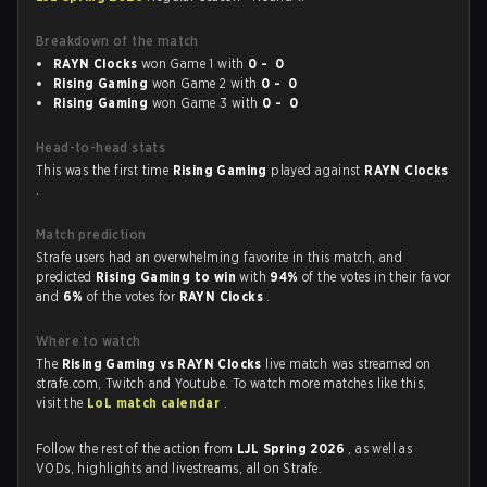
Breakdown of the match
RAYN Clocks
won Game 1 with
0 - 0
Rising Gaming
won Game 2 with
0 - 0
Rising Gaming
won Game 3 with
0 - 0
Head-to-head stats
This was the first time
Rising Gaming
played against
RAYN Clocks
.
Match prediction
Strafe users had an overwhelming favorite in this match, and
predicted
Rising Gaming to win
with
94%
of the votes in their favor
and
6%
of the votes for
RAYN Clocks
.
Where to watch
The
Rising Gaming vs RAYN Clocks
live match was streamed on
strafe.com, Twitch and Youtube. To watch more matches like this,
visit the
LoL match calendar
.
Follow the rest of the action from
LJL Spring 2026
, as well as
VODs, highlights and livestreams, all on Strafe.