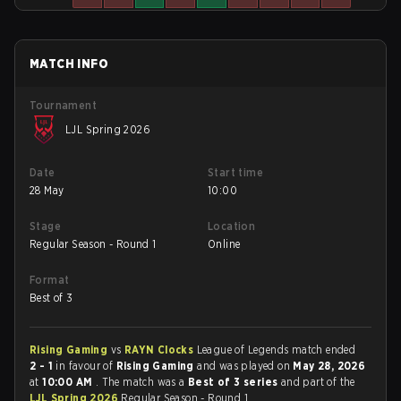
MATCH INFO
Tournament
LJL Spring 2026
Date
Start time
28 May
10:00
Stage
Location
Regular Season - Round 1
Online
Format
Best of 3
Rising Gaming
vs
RAYN Clocks
League of Legends match ended
2 - 1
in favour of
Rising Gaming
and was played on
May 28, 2026
at
10:00 AM
. The match was a
Best of 3 series
and part of the
LJL Spring 2026
Regular Season - Round 1.