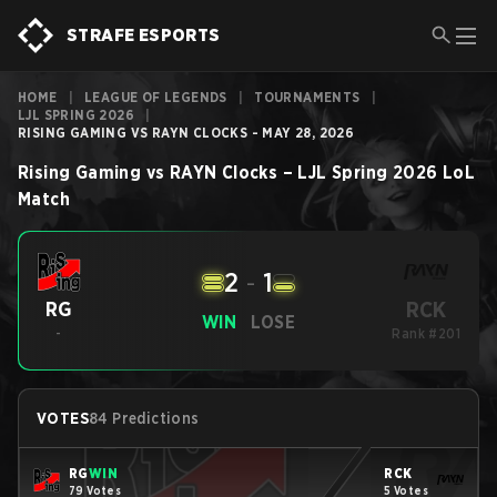
STRAFE ESPORTS
HOME
|
LEAGUE OF LEGENDS
|
TOURNAMENTS
|
LJL SPRING 2026
|
RISING GAMING VS RAYN CLOCKS - MAY 28, 2026
Rising Gaming
vs
RAYN Clocks
–
LJL Spring 2026
LoL
Match
2
-
1
RCK
RG
WIN
LOSE
-
Rank #201
VOTES
84 Predictions
RG
WIN
RCK
79 Votes
5 Votes