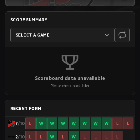
SCORE SUMMARY
SELECT A GAME
Scoreboard data unavailable
Please check back later
RECENT FORM
7
/10
L
W
W
W
W
W
W
W
L
L
2
/10
L
L
W
L
W
L
L
L
L