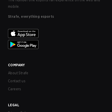
The number one esports fan experience on the web and
mobile.
Strafe, everything esports
COMPANY
About Strafe
Contact us
Careers
LEGAL