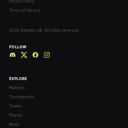
Privacy Policy
Terms of Service
2026
Sidledes AB. All rights reserved.
FOLLOW
EXPLORE
Matches
Tournaments
Teams
Players
News