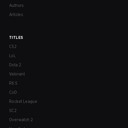
Authors
Articles
TITLES
CS2
LoL
Dota 2
Valorant
R6:S
CoD
Rocket League
SC2
Overwatch 2