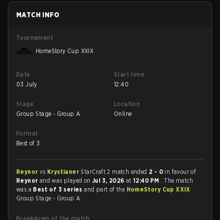
MATCH INFO
Tournament
HomeStory Cup XXIX
Date
Start time
03 July
12:40
Stage
Location
Group Stage - Group A
Online
Format
Best of 3
Reynor
vs
Krystianer
StarCraft 2 match ended
2 - 0
in favour of
Reynor
and was played on
Jul 3, 2026
at
12:40 PM
. The match
was a
Best of 3 series
and part of the
HomeStory Cup XXIX
Group Stage - Group A.
Breakdown of the match