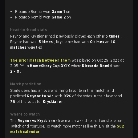
Riccardo Romiti won
Game 1
on
Riccardo Romiti won
Game 2
on
Head-to-head stats
Reynor and Krystianer had previously played each other
5 times
.
Reynor had won
5 times
, Krystianer had won
0 times
and
0
matches
were tied.
The prior match between them
was played on Oct 29, 2023 at
3:05 PM in
HomeStory Cup XXIX
where
Riccardo Romiti
won
2 - 0
.
Match prediction
Strafe users had an overwhelming favorite in this match, and
predicted
Reynor to win
with
93%
of the votes in their favor and
7%
of the votes for
Krystianer
.
Where to watch
The
Reynor vs Krystianer
live match was streamed on strafe.com,
Twitch and Youtube. To watch more matches like this, visit the
SC2
match calendar
.