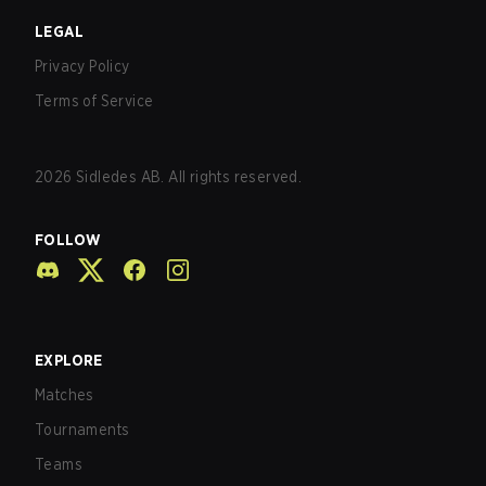
LEGAL
Privacy Policy
Terms of Service
2026
Sidledes AB. All rights reserved.
FOLLOW
EXPLORE
Matches
Tournaments
Teams