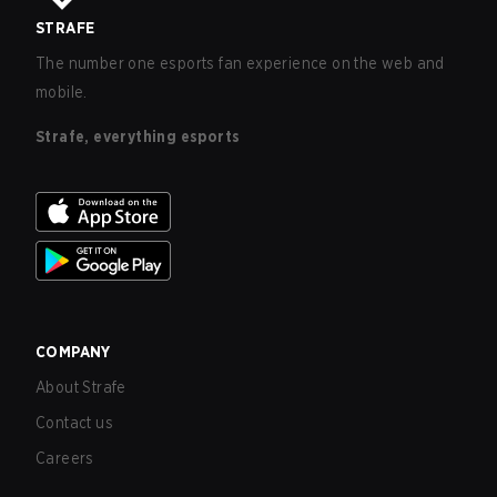
STRAFE
The number one esports fan experience on the web and
mobile.
Strafe, everything esports
COMPANY
About Strafe
Contact us
Careers