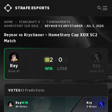
STRAFE ESPORTS
HOME
|
STARCRAFT II
|
TOURNAMENTS
|
HOMESTORY CUP XXIX
|
REYNOR VS KRYSTIANER - JUL 3, 2026
Reynor
vs
Krystianer
–
HomeStory Cup XXIX
SC2
Match
2
-
0
Kry
Rey
WIN
LOSE
Rank #1
Rank #39
VOTES
43 Predictions
Rey
WIN
Kry
40 Votes
3 Votes