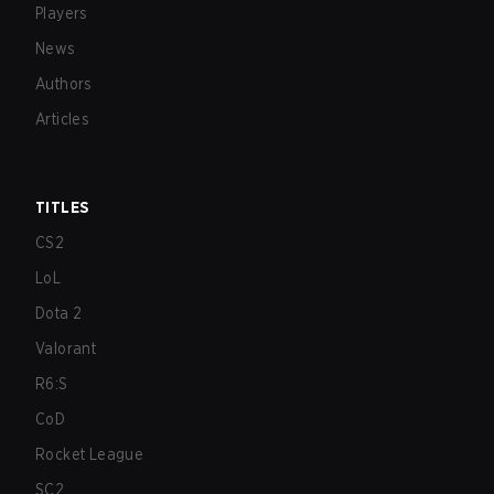
Players
News
Authors
Articles
TITLES
CS2
LoL
Dota 2
Valorant
R6:S
CoD
Rocket League
SC2