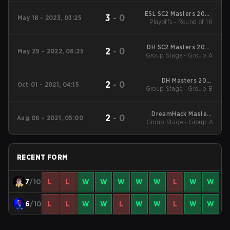
ESL SC2 Masters 2023
3
-
0
May 18 - 2023, 03:25
Summer Regionals EU
Playoffs - Round of 16
DH SC2 Masters 2022
2
-
0
May 29 - 2022, 06:25
Valencia Qualifiers EU
Group Stage - Group A
DH Masters 2021
2
-
0
Oct 01 - 2021, 04:15
Group Stage - Group B
Winter Europe
DreamHack Masters
2
-
0
Aug 06 - 2021, 05:00
Group Stage - Group A
Fall 2021 Europe
RECENT FORM
7
/10
L
L
W
W
W
W
W
L
W
W
6
/10
L
L
W
W
L
W
W
L
W
W