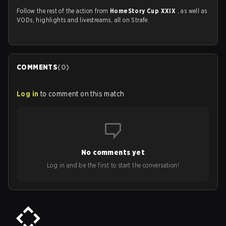
Follow the rest of the action from
HomeStory Cup XXIX
, as well as
VODs, highlights and livestreams, all on Strafe.
COMMENTS
(
0
)
Log in
to comment on this match
No comments yet
Log in and be the first to start the conversation!