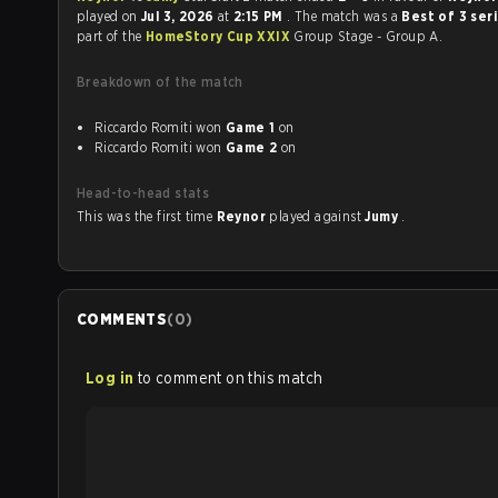
played on
Jul 3, 2026
at
2:15 PM
. The match was a
Best of 3 ser
part of the
HomeStory Cup XXIX
Group Stage - Group A.
Breakdown of the match
Riccardo Romiti won
Game 1
on
Riccardo Romiti won
Game 2
on
Head-to-head stats
This was the first time
Reynor
played against
Jumy
.
COMMENTS
(
0
)
Log in
to comment on this match