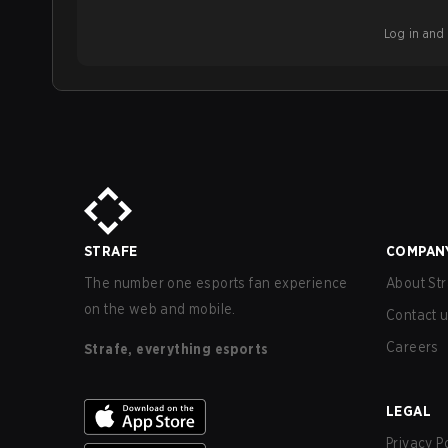
Log in and b
STRAFE
COMPAN
The number one esports fan experience
About Str
on the web and mobile.
Contact 
Careers
Strafe, everything esports
LEGAL
Privacy P