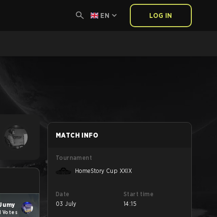
EN
LOG IN
MATCH INFO
Tournament
HomeStory Cup XXIX
Date
Start time
03 July
14:15
Jumy
1 Votes