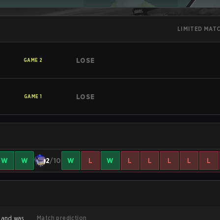
LIMITED MAT
LOSE
GAME
2
LOSE
GAME
1
W
W
2
/10
W
L
W
L
L
L
L
L
Match prediction
r
and was