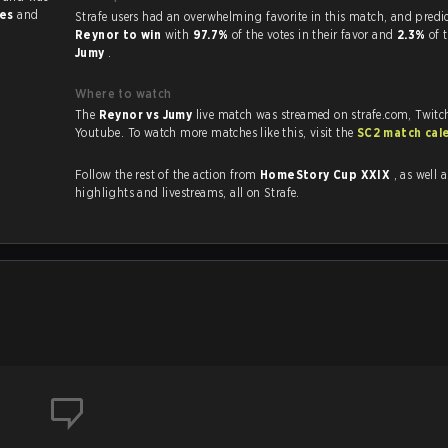
ies
and
Strafe users had an overwhelming favorite in this ma
Reynor to win
with
97.7%
of the votes in their favor and
2.3%
of 
Jumy
.
Where to watch
The
Reynor vs Jumy
live match was streamed on strafe.com, Twitc
Youtube. To watch more matches like this, visit the
SC2 match cal
Follow the rest of the action from
HomeStory Cup XXIX
, as well as VO
highlights and livestreams, all on Strafe.