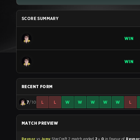
SCORE SUMMARY
WIN
WIN
RECENT FORM
7
/10
L
L
W
W
W
W
W
L
MATCH PREVIEW
Reynor
vs
Jumy
StarCraft 2 match ended
2 - 0
in favour of
Reyno