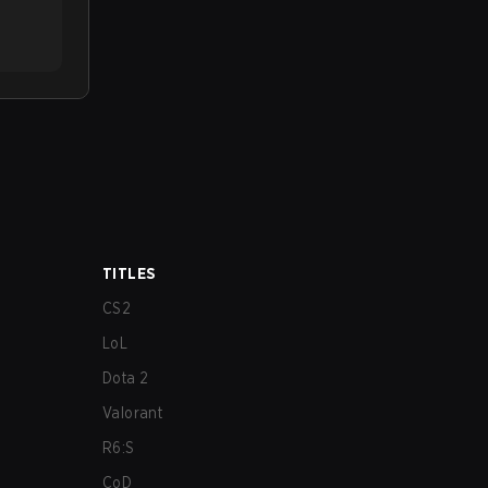
TITLES
CS2
LoL
Dota 2
Valorant
R6:S
CoD