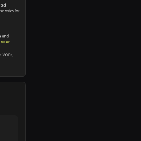
tch, and predicted
the votes for
h and
endar
.
Ds,