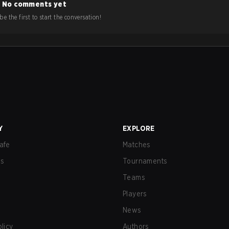
No comments yet
e the first to start the conversation!
Y
EXPLORE
afe
Matches
us
Tournaments
Teams
Players
News
olicy
Authors