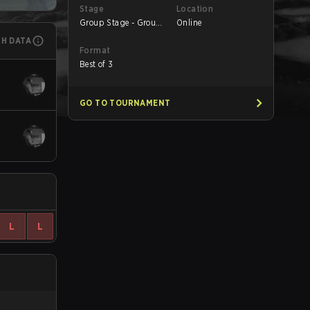
Stage
Location
Group Stage - Group
Online
A
CH DATA
Format
Best of 3
GO TO TOURNAMENT
L
L