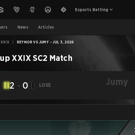
Esports Betting
yers
News
Articles
 XXIX
|
REYNOR VS JUMY - JUL 3, 2026
up XXIX
SC2
Match
Jumy
2
-
0
LOSE
-