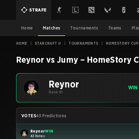
STRAFE
Home
Matches
Tournaments
Teams
Pla
HOME
|
STARCRAFT II
|
TOURNAMENTS
|
HOMESTORY CUP
Reynor
vs
Jumy
–
HomeStory C
Reynor
WIN
Rank #1
VOTES
43 Predictions
Reynor
WIN
42 Votes