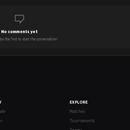
No comments yet
e the first to start the conversation!
Y
EXPLORE
afe
Matches
us
Tournaments