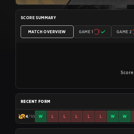
SCORE SUMMARY
MATCH OVERVIEW
GAME 1
GAME 2
Score
RECENT FORM
4
/10
W
L
L
L
L
L
W
W