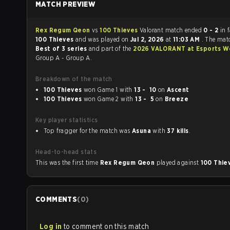
MATCH PREVIEW
Rex Regum Qeon
vs
100 Thieves
Valorant match ended
0 - 2
in 
100 Thieves
and was played on
Jul 2, 2026
at
11:03 AM
. The mat
Best of 3 series
and part of the
2026 VALORANT at Esports W
Group A - Group A.
Breakdown of the match
100 Thieves
won Game 1 with
13 - 10
on
Ascent
100 Thieves
won Game 2 with
13 - 5
on
Breeze
Key player statistics
Top fragger for the match was
Asuna
with
37 kills
.
Head-to-head stats
This was the first time
Rex Regum Qeon
played against
100 Thie
COMMENTS
(
0
)
Log in
to comment on this match