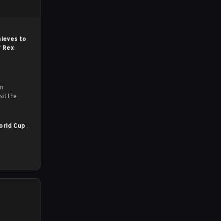
hieves to
r
Rex
on
ch and Youtube. To watch more matches like this, visit the
orld Cup
,