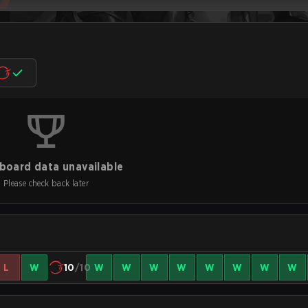
board data unavailable
Please check back later
L
W
10
/10
W
W
W
W
W
W
W
W