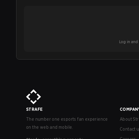
Log in and b
STRAFE
COMPAN
The number one esports fan experience
About Str
on the web and mobile.
Contact 