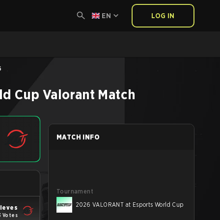
EN
LOG IN
6
ld Cup
Valorant
Match
MATCH INFO
Tournament
2026 VALORANT at Esports World Cup
ieves
3 Votes