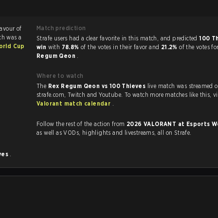
Match prediction
favour of
ch was a
Strafe users had a clear favorite in this match, and predicted
100 T
orld Cup
win
with
78.8%
of the votes in their favor and
21.2%
of the votes fo
Regum Qeon
.
Where to watch
The
Rex Regum Qeon vs 100 Thieves
live match was streamed 
strafe.com, Twit
Valorant match calendar
.
Follow the rest of the action from
2026 VALORANT at Esports W
as well as VODs, highlights and livestreams, all on Strafe.
ves
.