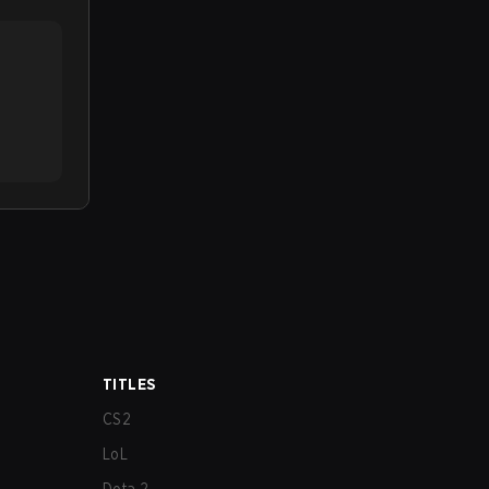
TITLES
CS2
LoL