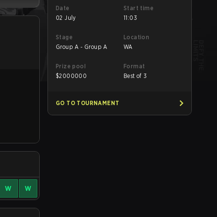
Date
Start time
02 July
11:03
Stage
Location
Group A - Group A
WA
Prize pool
Format
$
2000000
Best of 3
GO TO TOURNAMENT
W
W