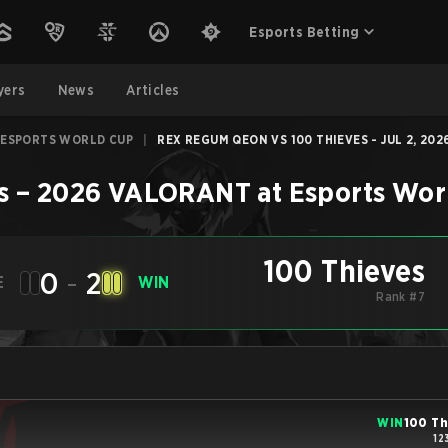
Esports Betting
yers
News
Articles
 ESPORTS WORLD CUP
|
REX REGUM QEON VS 100 THIEVES - JUL 2, 202
s
–
2026 VALORANT at Esports Wor
100 Thieves
0
-
2
E
WIN
Rank #7
WIN
100 Th
12