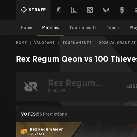
STRAFE
Home
Matches
Tournaments
Teams
Pla
HOME
|
VALORANT
|
TOURNAMENTS
|
2026 VALORANT AT
Rex Regum Qeon
vs
100 Thieve
Rex Regum
LOS
Qeon
Rank #35
VOTES
156 Predictions
Rex Regum Qeon
33 Votes