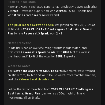
Head-to-head stats
Revenant XSpark and S8UL Esports had previously played each other
2 times
. Revenant XSpark had won
2 times
, S8UL Esports had
won
0 times
and
0 matches
were tied.
The prior match between them
was played on May 20, 2025 at
12:16 PM in
2025 VALORANT Challengers South Asia: Grand
Final
where
Revenant XSpark
won
2 - 1
.
Match prediction
Strafe users had an overwhelming favorite in this match, and
predicted
Revenant XSpark to win
with
88.6%
of the votes in
their favor and
11.4%
of the votes for
S8UL Esports
.
Where to watch
The
Revenant XSpark vs S8UL Esports
live match was streamed
on strafe.com, Twitch and Youtube. To watch more matches like this,
visit the
Valorant match calendar
.
Follow the rest of the action from
2025 VALORANT Challengers
South Asia: Grand Final
, as well as VODs, highlights and
livestreams, all on Strafe.