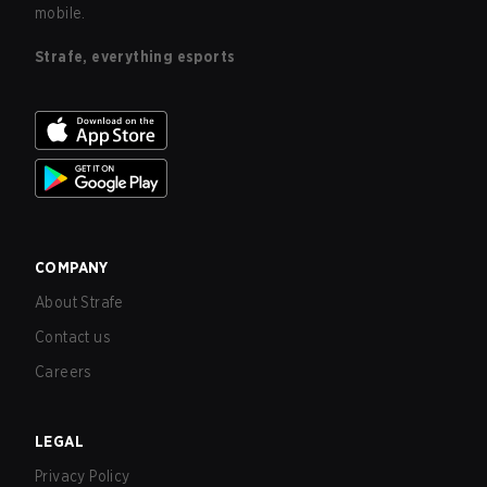
mobile.
Strafe, everything esports
COMPANY
About Strafe
Contact us
Careers
LEGAL
Privacy Policy