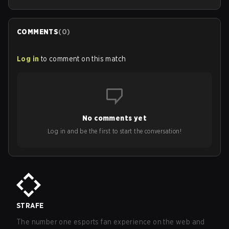
COMMENTS
(
0
)
Log in
to comment on this match
No comments yet
Log in and be the first to start the conversation!
STRAFE
The number one esports fan experience on the web and