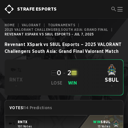
STRAFE ESPORTS
HOME
|
VALORANT
|
TOURNAMENTS
|
2025 VALORANT CHALLENGERS SOUTH ASIA: GRAND FINAL
|
REVENANT XSPARK VS S8UL ESPORTS - JUL 7, 2025
Revenant XSpark
vs
S8UL Esports
–
2025 VALORANT
Challengers South Asia: Grand Final
Valorant
Match
0
-
2
S8UL
RNTX
LOSE
WIN
-
-
VOTES
114 Predictions
RNTX
WIN
S8UL
101 Votes
13 Votes