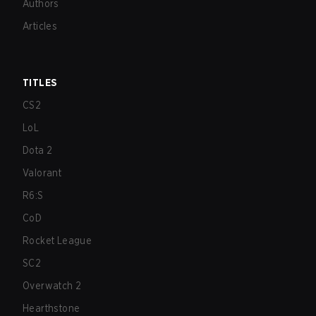
Authors
Articles
TITLES
CS2
LoL
Dota 2
Valorant
R6:S
CoD
Rocket League
SC2
Overwatch 2
Hearthstone