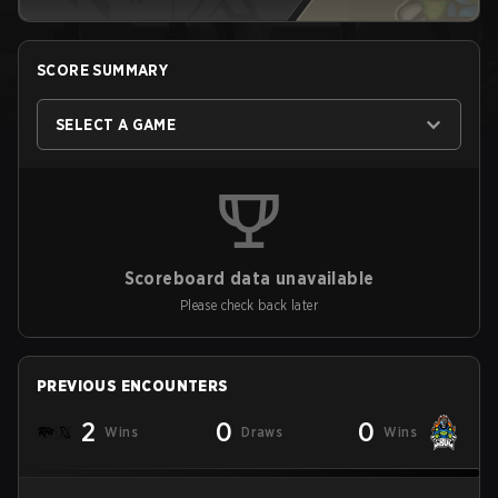
SCORE SUMMARY
SELECT A GAME
Scoreboard data unavailable
Please check back later
PREVIOUS ENCOUNTERS
2
0
0
Wins
Draws
Wins