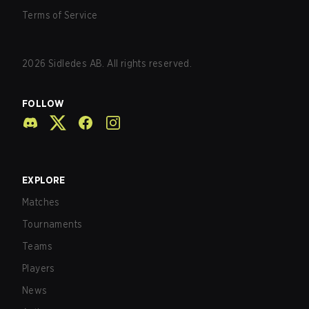
Terms of Service
2026
Sidledes AB. All rights reserved.
FOLLOW
EXPLORE
Matches
Tournaments
Teams
Players
News