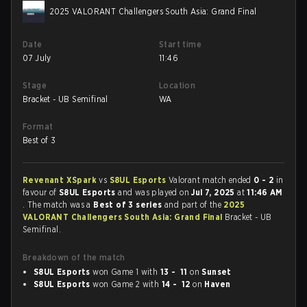
2025 VALORANT Challengers South Asia: Grand Final
Date
Start time
07 July
11:46
Stage
Location
Bracket - UB Semifinal
WA
Format
Best of 3
Revenant XSpark
vs
S8UL Esports
Valorant match ended
0 - 2
in
favour of
S8UL Esports
and was played on
Jul 7, 2025
at
11:46 AM
. The match was a
Best of 3 series
and part of the
2025
VALORANT Challengers South Asia: Grand Final
Bracket - UB
Semifinal.
Breakdown of the match
S8UL Esports
won Game 1 with
13 - 11
on
Sunset
S8UL Esports
won Game 2 with
14 - 12
on
Haven