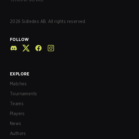
2026
Sidledes AB. All rights reserved.
FOLLOW
EXPLORE
Matches
Tournaments
Teams
Players
News
Authors