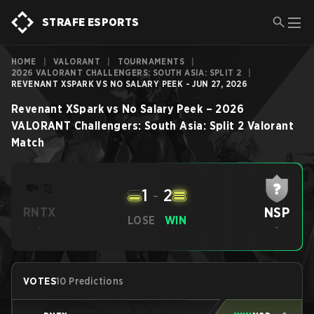
STRAFE ESPORTS
HOME
|
VALORANT
|
TOURNAMENTS
|
2026 VALORANT CHALLENGERS: SOUTH ASIA: SPLIT 2
|
REVENANT XSPARK VS NO SALARY PEEK - JUN 27, 2026
Revenant XSpark
vs
No Salary Peek
–
2026
VALORANT Challengers: South Asia: Split 2
Valorant
Match
1
-
2
NSP
RNTX
LOSE
WIN
-
-
VOTES
10 Predictions