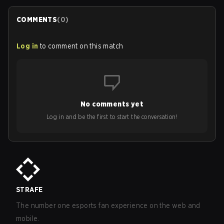
COMMENTS
(
0
)
Log in
to comment on this match
No comments yet
Log in and be the first to start the conversation!
STRAFE
The number one esports fan experience on the web and
mobile.