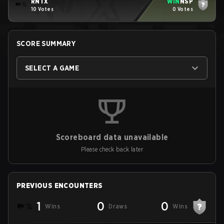
RNTX
WIN
NSP
10 Votes
0 Votes
SCORE SUMMARY
SELECT A GAME
Scoreboard data unavailable
Please check back later
PREVIOUS ENCOUNTERS
1
0
0
Wins
Draws
Wins