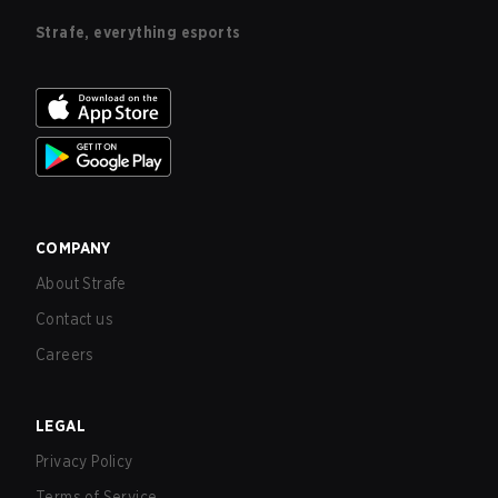
Strafe, everything esports
COMPANY
About Strafe
Contact us
Careers
LEGAL
Privacy Policy
Terms of Service