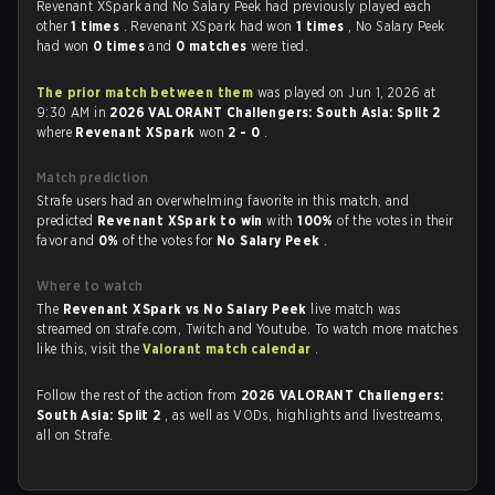
Revenant XSpark and No Salary Peek had previously played each
other
1 times
. Revenant XSpark had won
1 times
, No Salary Peek
had won
0 times
and
0 matches
were tied.
The prior match between them
was played on Jun 1, 2026 at
9:30 AM in
2026 VALORANT Challengers: South Asia: Split 2
where
Revenant XSpark
won
2 - 0
.
Match prediction
Strafe users had an overwhelming favorite in this match, and
predicted
Revenant XSpark to win
with
100%
of the votes in their
favor and
0%
of the votes for
No Salary Peek
.
Where to watch
The
Revenant XSpark vs No Salary Peek
live match was
streamed on strafe.com, Twitch and Youtube. To watch more matches
like this, visit the
Valorant match calendar
.
Follow the rest of the action from
2026 VALORANT Challengers:
South Asia: Split 2
, as well as VODs, highlights and livestreams,
all on Strafe.