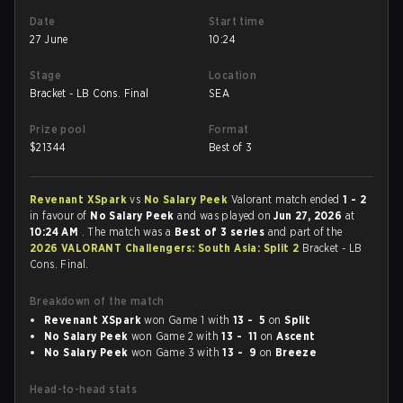
Date
Start time
27 June
10:24
Stage
Location
Bracket - LB Cons. Final
SEA
Prize pool
Format
$
21344
Best of 3
Revenant XSpark
vs
No Salary Peek
Valorant match ended
1 - 2
in favour of
No Salary Peek
and was played on
Jun 27, 2026
at
10:24 AM
. The match was a
Best of 3 series
and part of the
2026 VALORANT Challengers: South Asia: Split 2
Bracket - LB
Cons. Final.
Breakdown of the match
Revenant XSpark
won Game 1 with
13 - 5
on
Split
No Salary Peek
won Game 2 with
13 - 11
on
Ascent
No Salary Peek
won Game 3 with
13 - 9
on
Breeze
Head-to-head stats