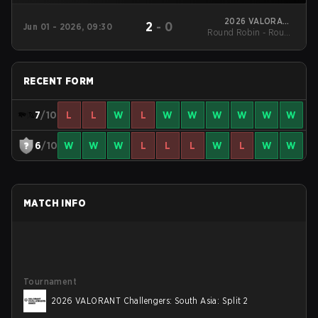
2026 VALORANT
2
-
0
Jun 01 - 2026, 09:30
Round Robin - Round
Challengers: South
Asia: Split 2
Robin
RECENT FORM
7
/10
L
L
W
L
W
W
W
W
W
W
6
/10
W
W
W
L
L
L
W
L
W
W
MATCH INFO
Tournament
2026 VALORANT Challengers: South Asia: Split 2