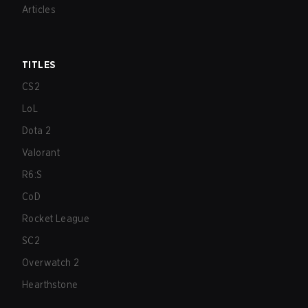
Articles
TITLES
CS2
LoL
Dota 2
Valorant
R6:S
CoD
Rocket League
SC2
Overwatch 2
Hearthstone