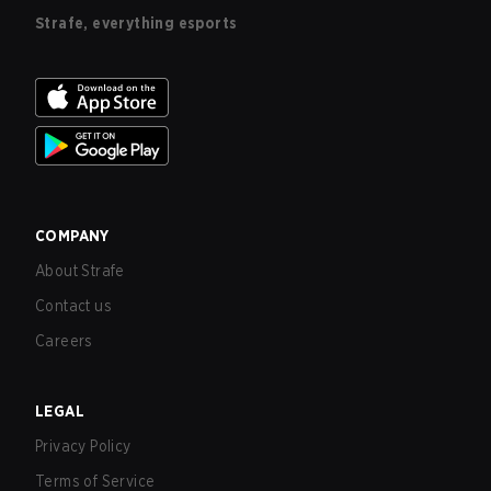
Strafe, everything esports
COMPANY
About Strafe
Contact us
Careers
LEGAL
Privacy Policy
Terms of Service