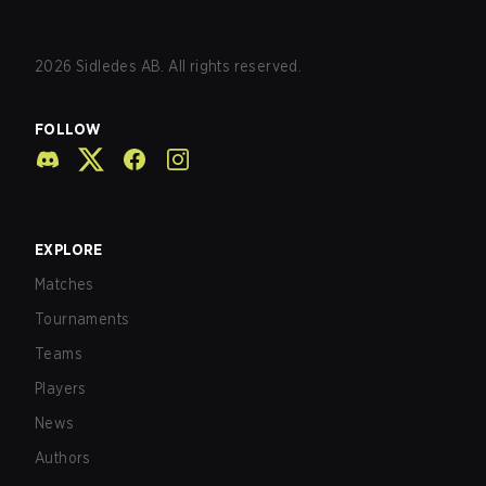
2026
Sidledes AB. All rights reserved.
FOLLOW
EXPLORE
Matches
Tournaments
Teams
Players
News
Authors