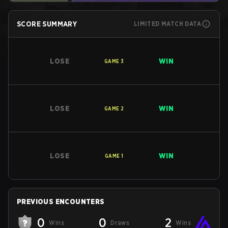
SCORE SUMMARY
LIMITED MATCH DATA
LOSE
WIN
GAME
3
LOSE
WIN
GAME
2
LOSE
WIN
GAME
1
PREVIOUS ENCOUNTERS
0
0
2
Wins
Draws
Wins