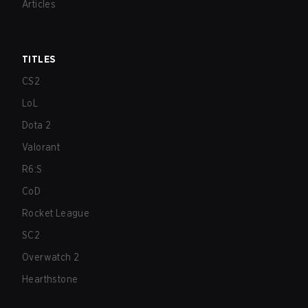
Articles
TITLES
CS2
LoL
Dota 2
Valorant
R6:S
CoD
Rocket League
SC2
Overwatch 2
Hearthstone