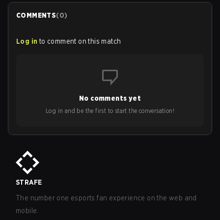
COMMENTS
(
0
)
Log in
to comment on this match
No comments yet
Log in and be the first to start the conversation!
STRAFE
The number one esports fan experience on the web and
mobile.