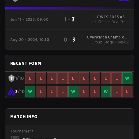
OWCS 2025 ASIA
1
-
3
Jun 11 - 2025, 09:00
Last Chance Qualifier -
Stage 2 Japan
LB Final
Overwatch Champions
0
-
3
Aug 20 - 2024, 10:10
Series 2024 - Stage 2
Group Stage - Week 2
Japan
RECENT FORM
1
/10
L
L
L
L
L
L
L
L
L
W
3
/10
W
L
L
L
W
L
L
W
L
L
MATCH INFO
Tournament