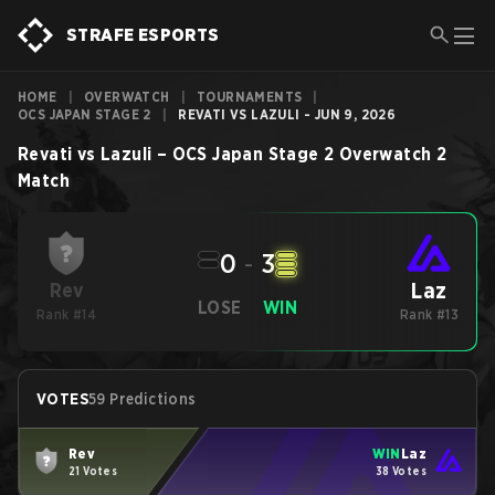
STRAFE ESPORTS
HOME
|
OVERWATCH
|
TOURNAMENTS
|
OCS JAPAN STAGE 2
|
REVATI VS LAZULI - JUN 9, 2026
Revati
vs
Lazuli
–
OCS Japan Stage 2
Overwatch 2
Match
0
-
3
Laz
Rev
LOSE
WIN
Rank #14
Rank #13
VOTES
59 Predictions
Rev
WIN
Laz
21 Votes
38 Votes