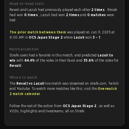
Head-to-head stats
Revati and Lazuli had previously played each other
2 times
. Revati
had won
0 times
, Lazuli had won
2 times
and
0 matches
were
tied.
The prior match between them
was played on Jun 11, 2025 at
9:00 AM in
OCS Japan Stage 2
where
Lazuli
won
3 - 1
.
Match prediction
Strafe users had a favorite in this match, and predicted
Lazuli to
win
with
64.4%
of the votes in their favor and
35.6%
of the votes for
Revati
.
Where to watch
The
Revati vs Lazuli
live match was streamed on strafe.com, Twitch
and Youtube. To watch more matches like this, visit the
Overwatch
2 match calendar
.
Follow the rest of the action from
OCS Japan Stage 2
, as well as
VODs, highlights and livestreams, all on Strafe.