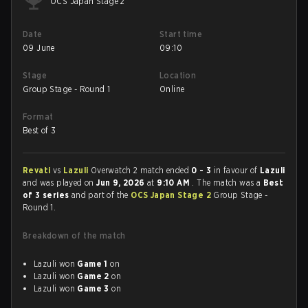
OCS Japan Stage 2
Date
Start time
09 June
09:10
Stage
Location
Group Stage - Round 1
Online
Format
Best of 3
Revati
vs
Lazuli
Overwatch 2 match ended
0 - 3
in favour of
Lazuli
and was played on
Jun 9, 2026
at
9:10 AM
. The match was a
Best
of 3 series
and part of the
OCS Japan Stage 2
Group Stage -
Round 1.
Breakdown of the match
Lazuli won
Game 1
on
Lazuli won
Game 2
on
Lazuli won
Game 3
on