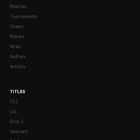
Matches
Tournaments
Teams
Players
News
Authors
Articles
TITLES
CS2
LoL
Dota 2
Valorant