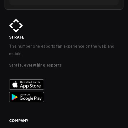
STRAFE
The number one esports fan experience on the web and
mobile.
Strafe, everything esports
COMPANY