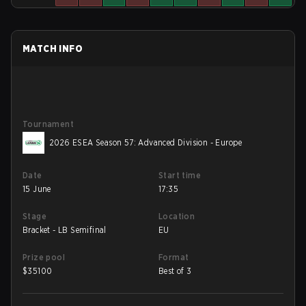
MATCH INFO
Tournament
2026 ESEA Season 57: Advanced Division - Europe
Date
Start time
15 June
17:35
Stage
Location
Bracket - LB Semifinal
EU
Prize pool
Format
$
35100
Best of 3