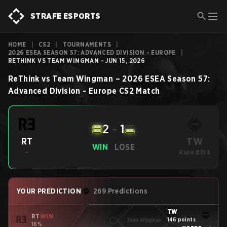
STRAFE ESPORTS
HOME
|
CS2
|
TOURNAMENTS
|
2026 ESEA SEASON 57: ADVANCED DIVISION - EUROPE
|
RETHINK VS TEAM WINGMAN - JUN 15, 2026
ReThink
vs
Team Wingman
–
2026 ESEA Season 57:
Advanced Division - Europe
CS2
Match
2
-
1
TW
RT
WIN
LOSE
-
Rank #154
YOUR PREDICTION
269 Predictions
TW
RT
WIN
146 points
16%