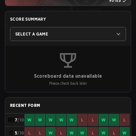
VOTED
SCORE SUMMARY
SELECT A GAME
Scoreboard data unavailable
Please check back later
RECENT FORM
7
/10
W
W
W
W
W
L
L
W
W
L
5
/10
L
L
W
L
W
W
L
W
L
W