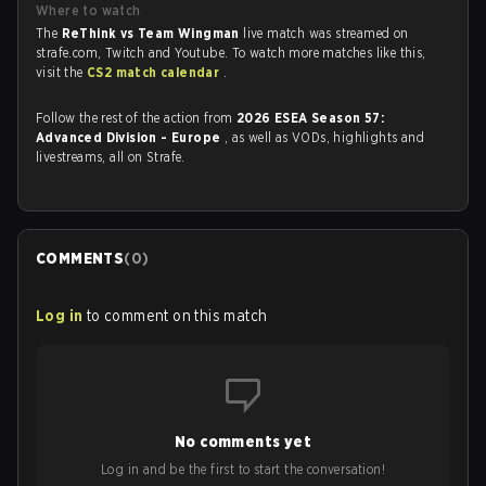
Where to watch
The
ReThink vs Team Wingman
live match was streamed on
strafe.com, Twitch and Youtube. To watch more matches like this,
visit the
CS2 match calendar
.
Follow the rest of the action from
2026 ESEA Season 57:
Advanced Division - Europe
, as well as VODs, highlights and
livestreams, all on Strafe.
COMMENTS
(
0
)
Log in
to comment on this match
No comments yet
Log in and be the first to start the conversation!