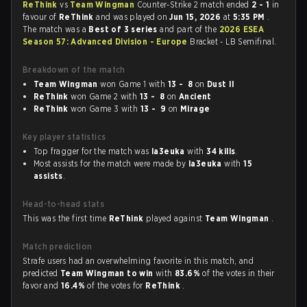
ReThink
vs
Team Wingman
Counter-Strike 2 match ended
2 - 1
in
favour of
ReThink
and was played on
Jun 15, 2026
at
5:35 PM
.
The match was a
Best of 3 series
and part of the
2026 ESEA
Season 57: Advanced Division - Europe
Bracket - LB Semifinal.
Breakdown of the match
Team Wingman
won Game 1 with
13 - 8
on
Dust II
ReThink
won Game 2 with
13 - 8
on
Ancient
ReThink
won Game 3 with
13 - 9
on
Mirage
Key player statistics
Top fragger for the match was
la3euka
with
34 kills
.
Most assists for the match were made by
la3euka
with
15
assists
.
Head-to-head stats
This was the first time
ReThink
played against
Team Wingman
.
Match prediction
Strafe users had an overwhelming favorite in this match, and
predicted
Team Wingman to win
with
83.6%
of the votes in their
favor and
16.4%
of the votes for
ReThink
.