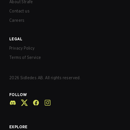
About Strafe
Contact us
Careers
LEGAL
Privacy Policy
Terms of Service
2026
Sidledes AB. All rights reserved.
FOLLOW
EXPLORE