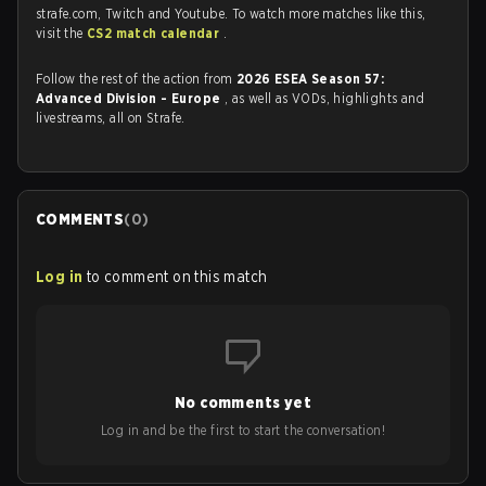
strafe.com, Twitch and Youtube. To watch more matches like this,
visit the
CS2 match calendar
.
Follow the rest of the action from
2026 ESEA Season 57:
Advanced Division - Europe
, as well as VODs, highlights and
livestreams, all on Strafe.
COMMENTS
(
0
)
Log in
to comment on this match
No comments yet
Log in and be the first to start the conversation!