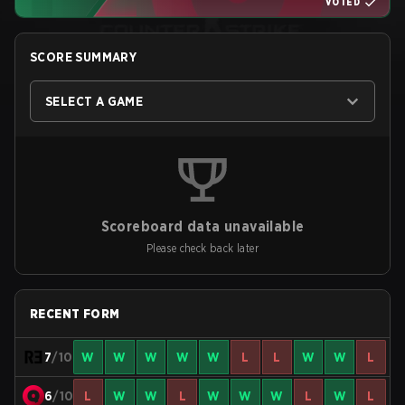
VOTED
SCORE SUMMARY
SELECT A GAME
Scoreboard data unavailable
Please check back later
RECENT FORM
7
/10
W
W
W
W
W
L
L
W
W
L
6
/10
L
W
W
L
W
W
W
L
W
L