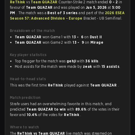
ReThink
vs
Team QUAZAR
Counter-Strike 2 match ended
0 - 2
in
favour of
Team QUAZAR
and was played on
Jun 5, 2026
at
5:00
PM
. The match was a
Best of 3 series
and part of the
2026 ESEA
Season 57: Advanced Division - Europe
Bracket - UB Semifinal.
Breakdown of the match
Team QUAZAR
won Game 1 with
13 - 6
on
Dust II
Team QUAZAR
won Game 2 with
13 - 9
on
Mirage
Key player statistics
Top fragger for the match was
gehji
with
36 kills
.
Most assists for the match were made by
zeak
with
15 assists
.
Head-to-head stats
This was the first time
ReThink
played against
Team QUAZAR
.
Match prediction
Strafe users had an overwhelming favorite in this match, and
predicted
Team QUAZAR to win
with
89.6%
of the votes in their
favor and
10.4%
of the votes for
ReThink
.
Where to watch
The
ReThink vs Team QUAZAR
live match was streamed on