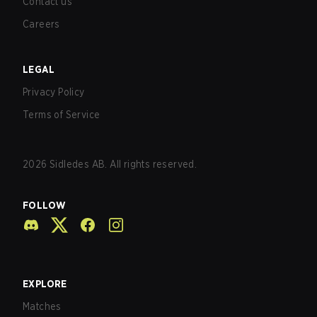
Contact us
Careers
LEGAL
Privacy Policy
Terms of Service
2026
Sidledes AB. All rights reserved.
FOLLOW
EXPLORE
Matches