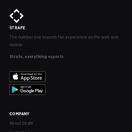
STRAFE
The number one esports fan experience on the web and
mobile.
Strafe, everything esports
COMPANY
About Strafe