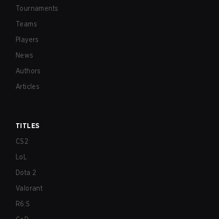
Tournaments
Teams
Players
News
Authors
Articles
TITLES
CS2
LoL
Dota 2
Valorant
R6:S