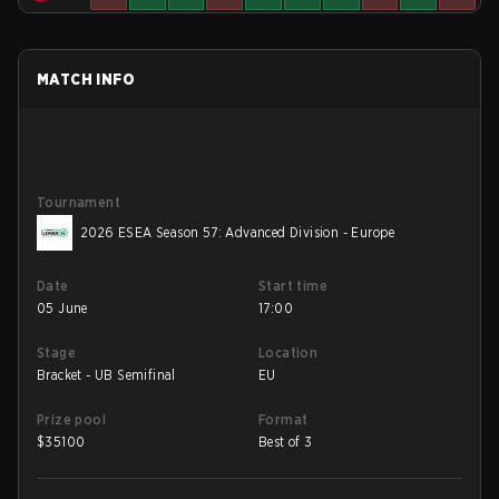
MATCH INFO
Tournament
2026 ESEA Season 57: Advanced Division - Europe
Date
Start time
05 June
17:00
Stage
Location
Bracket - UB Semifinal
EU
Prize pool
Format
$
35100
Best of 3