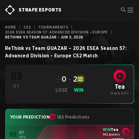
STRAFE ESPORTS
HOME
|
CS2
|
TOURNAMENTS
|
2026 ESEA SEASON 57: ADVANCED DIVISION - EUROPE
|
RETHINK VS TEAM QUAZAR - JUN 5, 2026
ReThink
vs
Team QUAZAR
–
2026 ESEA Season 57:
Advanced Division - Europe
CS2
Match
0
-
2
Tea
RT
LOSE
WIN
-
Rank #113
YOUR PREDICTION
182 Predictions
WIN
Tea
RT
142 points
10%