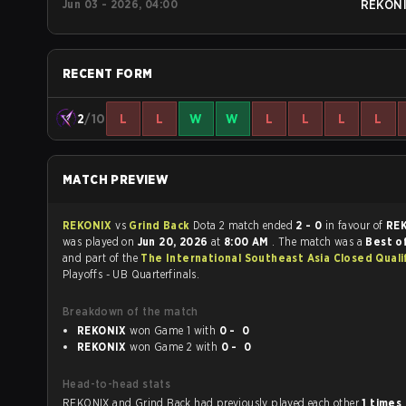
Jun 03 - 2026, 04:00
REKON
RECENT FORM
2
/10
L
L
W
W
L
L
L
L
MATCH PREVIEW
REKONIX
vs
Grind Back
Dota 2 match ended
2 - 0
in favour of
RE
was played on
Jun 20, 2026
at
8:00 AM
. The match was a
Best of
and part of the
The International Southeast Asia Closed Quali
Playoffs - UB Quarterfinals.
Breakdown of the match
REKONIX
won Game 1 with
0 - 0
REKONIX
won Game 2 with
0 - 0
Head-to-head stats
REKONIX and Grind Back had previously played each other
1 times