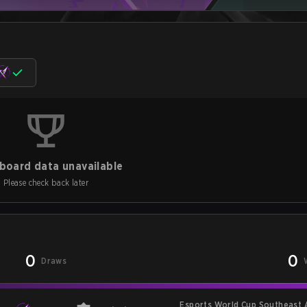
board data unavailable
Please check back later
0
0
Draws
Esports World Cup Southeast 