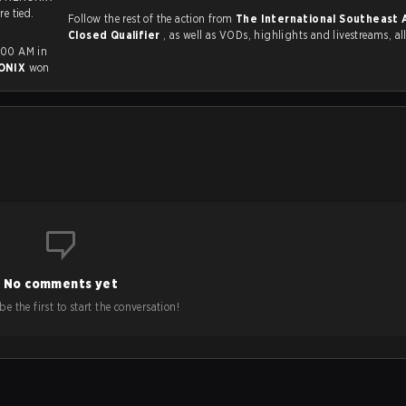
re tied.
Follow the rest of the action from
The International Southeast 
Closed Qualifier
, as well as VODs, highlights and livestreams, 
:00 AM in
ONIX
won
No comments yet
e the first to start the conversation!