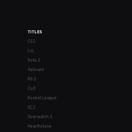
TITLES
CS2
LoL
Dota 2
Valorant
R6:S
CoD
Rocket League
SC2
Overwatch 2
Hearthstone