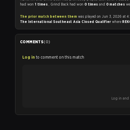
had won
1 times
, Grind Back had won
0 times
and
0 matches
we
The prior match between them
was played on Jun 3, 2026 at 4
The International Southeast Asia Closed Qualifier
where
REK
COMMENTS
(
0
)
Log in
to comment on this match
Log in and b