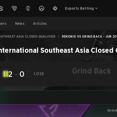
Esports Betting
yers
News
Articles
UTHEAST ASIA CLOSED QUALIFIER
|
REKONIX VS GRIND BACK - JUN 20
nternational Southeast Asia Closed 
Grind Back
2
-
0
LOSE
-
Grind