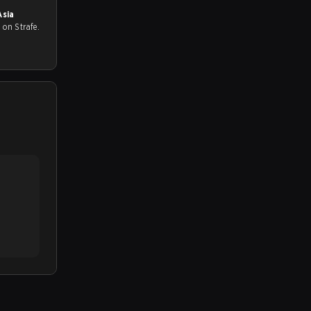
Asia
all on Strafe.