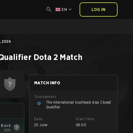
EN
LOG IN
, 2026
Qualifier
Dota 2
Match
MATCH INFO
Tournament
The International Southeast Asia Closed
Qualifier
Date
Start time
20 June
08:00
 Back
23%