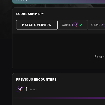
SCORE SUMMARY
MATCH OVERVIEW
GAME 1
GAME 2
Score
PREVIOUS ENCOUNTERS
1
Wins