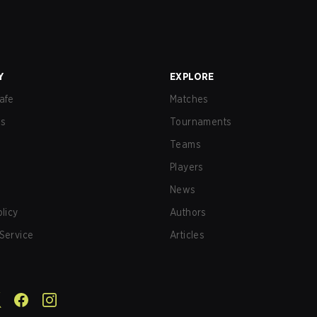
Y
EXPLORE
afe
Matches
us
Tournaments
Teams
Players
News
olicy
Authors
Service
Articles