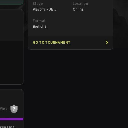
Stage
Location
Playoffs - UB
Online
Quarterfinals
Format
Best of 3
GO TO TOURNAMENT
Wins
Asia Closed