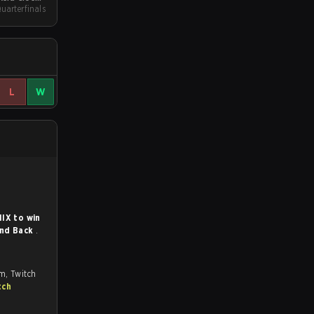
uarterfinals
Qualifier
L
W
IX to win
ind Back
.
om, Twitch
tch