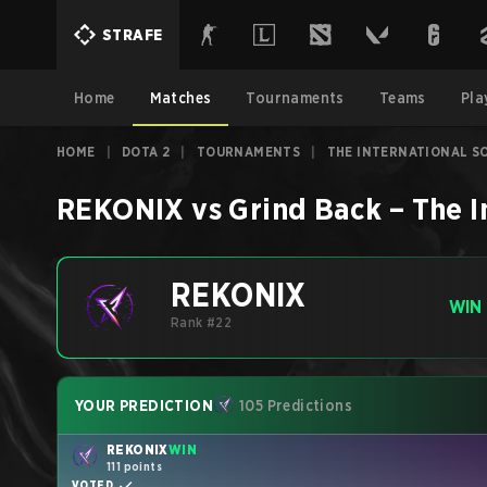
STRAFE
Home
Matches
Tournaments
Teams
Pla
HOME
|
DOTA 2
|
TOURNAMENTS
|
THE INTERNATIONAL SO
REKONIX
vs
Grind Back
–
The I
REKONIX
WIN
Rank #22
YOUR PREDICTION
105 Predictions
REKONIX
WIN
111 points
VOTED