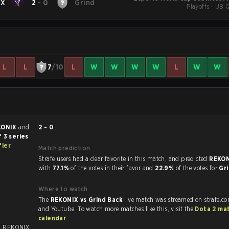
IX
2
-
0
Grind
Playoffs - UB Q
L
L
7
/10
L
W
W
W
W
L
W
W
KONIX
and
2 - 0
.
 3 series
fier
Match prediction
Strafe users had a clear favorite in this match, and predicted
REKON
with
77.1%
of the votes in their favor and
22.9%
of the votes for
Gr
Where to watch
The
REKONIX vs Grind Back
live match was streamed on strafe.c
and Youtube. To watch more matches like this, visit the
Dota 2 ma
calendar
.
. REKONIX