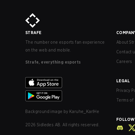
STRAFE
COMPAN
The number one esports fan experience
About Str
on the web and mobile.
Contact 
Careers
Strafe, everything esports
LEGAL
Privacy P
Terms of 
Background image by
Karuhe_KarlHe
FOLLOW
2026
Sidledes AB. All rights reserved.