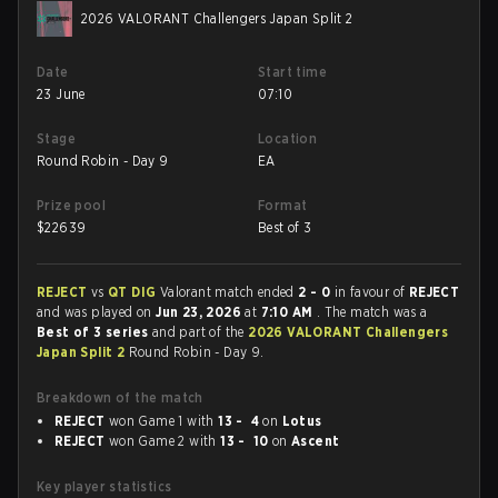
2026 VALORANT Challengers Japan Split 2
Date
Start time
23 June
07:10
Stage
Location
Round Robin - Day 9
EA
Prize pool
Format
$
22639
Best of 3
REJECT
vs
QT DIG
Valorant match ended
2 - 0
in favour of
REJECT
and was played on
Jun 23, 2026
at
7:10 AM
. The match was a
Best of 3 series
and part of the
2026 VALORANT Challengers
Japan Split 2
Round Robin - Day 9.
Breakdown of the match
REJECT
won Game 1 with
13 - 4
on
Lotus
REJECT
won Game 2 with
13 - 10
on
Ascent
Key player statistics