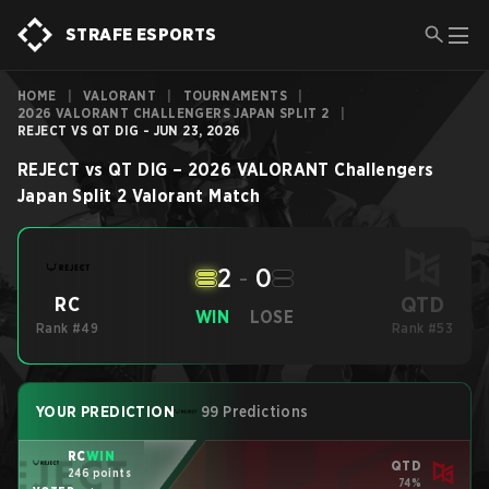
STRAFE ESPORTS
HOME
|
VALORANT
|
TOURNAMENTS
|
2026 VALORANT CHALLENGERS JAPAN SPLIT 2
|
REJECT VS QT DIG - JUN 23, 2026
REJECT
vs
QT DIG
–
2026 VALORANT Challengers
Japan Split 2
Valorant
Match
2
-
0
QTD
RC
WIN
LOSE
Rank #49
Rank #53
YOUR PREDICTION
99 Predictions
RC
WIN
QTD
246 points
74%