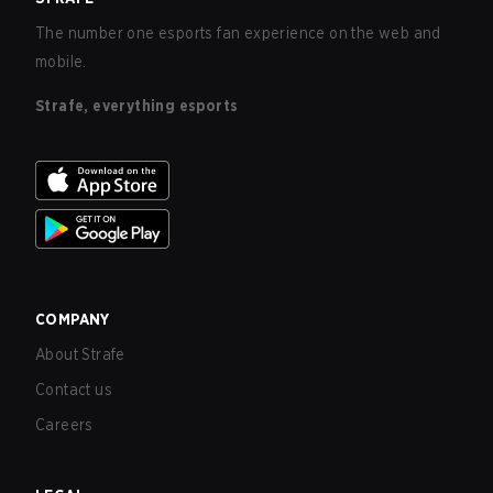
The number one esports fan experience on the web and
mobile.
Strafe, everything esports
COMPANY
About Strafe
Contact us
Careers