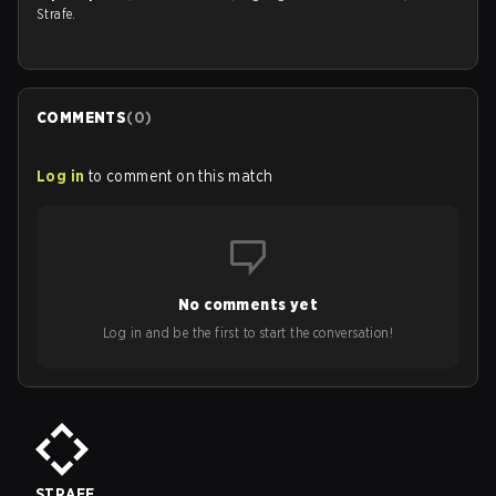
Strafe.
COMMENTS
(
0
)
Log in
to comment on this match
No comments yet
Log in and be the first to start the conversation!
STRAFE