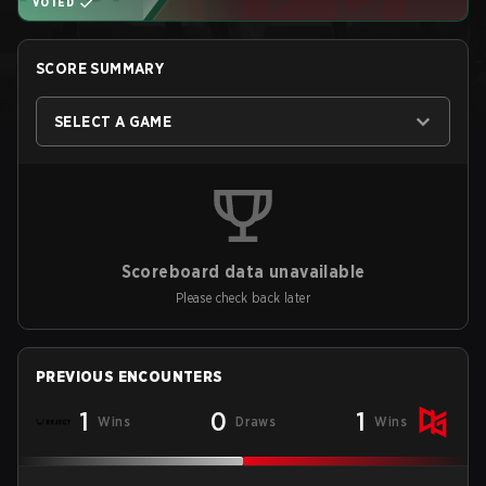
VOTED
SCORE SUMMARY
SELECT A GAME
Scoreboard data unavailable
Please check back later
PREVIOUS ENCOUNTERS
1
0
1
Wins
Draws
Wins