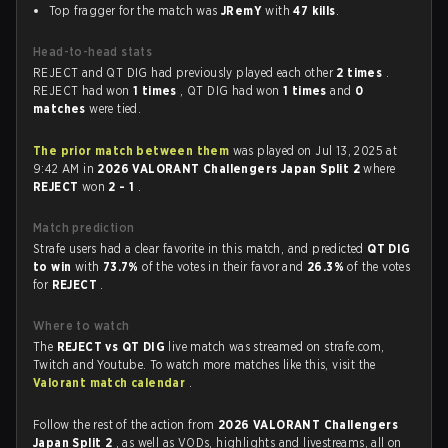
Top fragger for the match was
JRemY
with
47 kills
.
Head-to-head stats
REJECT and QT DIG had previously played each other
2 times
.
REJECT had won
1 times
, QT DIG had won
1 times
and
0
matches
were tied.
The prior match between them
was played on Jul 13, 2025 at
9:42 AM in
2026 VALORANT Challengers Japan Split 2
where
REJECT
won
2 - 1
.
Match prediction
Strafe users had a clear favorite in this match, and predicted
QT DIG
to win
with
73.7%
of the votes in their favor and
26.3%
of the votes
for
REJECT
.
Where to watch
The
REJECT vs QT DIG
live match was streamed on strafe.com,
Twitch and Youtube. To watch more matches like this, visit the
Valorant match calendar
.
Follow the rest of the action from
2026 VALORANT Challengers
Japan Split 2
, as well as VODs, highlights and livestreams, all on