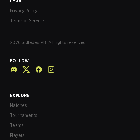
LEGAL
Privacy Policy
Terms of Service
2026
Sidledes AB. All rights reserved.
FOLLOW
EXPLORE
Matches
Tournaments
Teams
Players