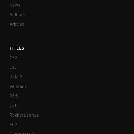
News
Authors
Articles
TITLES
CS2
LoL
Dota 2
Valorant
R6:S
CoD
Rocket League
SC2