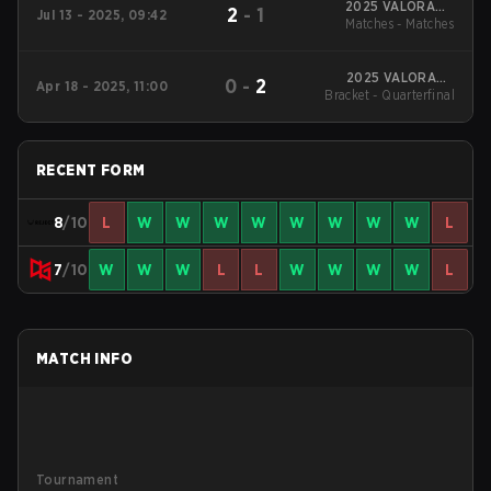
2025 VALORANT
2
-
1
Jul 13 - 2025, 09:42
Challengers Japan
Matches - Matches
Split 3
2025 VALORANT
0
-
2
Apr 18 - 2025, 11:00
Bracket - Quarterfinal
Challengers Japan
Split 2
RECENT FORM
8
/10
L
W
W
W
W
W
W
W
W
L
7
/10
W
W
W
L
L
W
W
W
W
L
MATCH INFO
Tournament