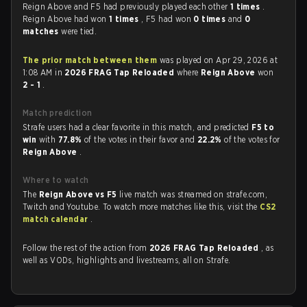
Reign Above and F5 had previously played each other
1 times
.
Reign Above had won
1 times
, F5 had won
0 times
and
0
matches
were tied.
The prior match between them
was played on Apr 29, 2026 at
1:08 AM in
2026 FRAG Tap Reloaded
where
Reign Above
won
2 - 1
.
Match prediction
Strafe users had a clear favorite in this match, and predicted
F5 to
win
with
77.8%
of the votes in their favor and
22.2%
of the votes for
Reign Above
.
Where to watch
The
Reign Above vs F5
live match was streamed on strafe.com,
Twitch and Youtube. To watch more matches like this, visit the
CS2
match calendar
.
Follow the rest of the action from
2026 FRAG Tap Reloaded
, as
well as VODs, highlights and livestreams, all on Strafe.