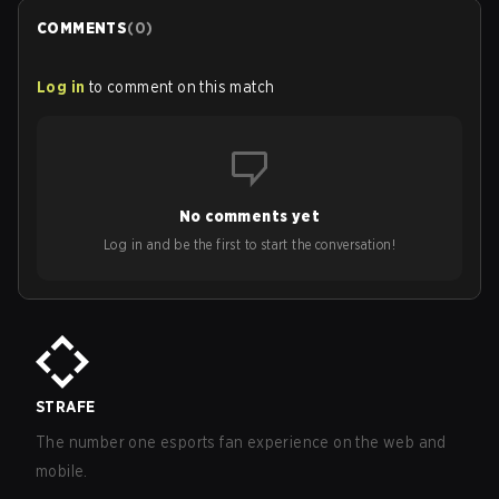
COMMENTS
(
0
)
Log in
to comment on this match
No comments yet
Log in and be the first to start the conversation!
STRAFE
The number one esports fan experience on the web and
mobile.