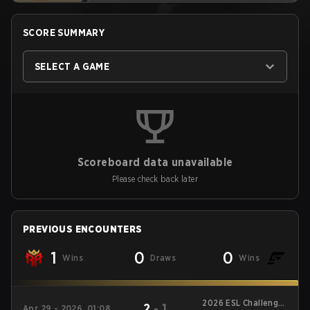
SCORE SUMMARY
SELECT A GAME
Scoreboard data unavailable
Please check back later
PREVIOUS ENCOUNTERS
1
0
0
Wins
Draws
Wins
2026 ESL Challenger
2
-
1
Apr 29 - 2026, 01:08