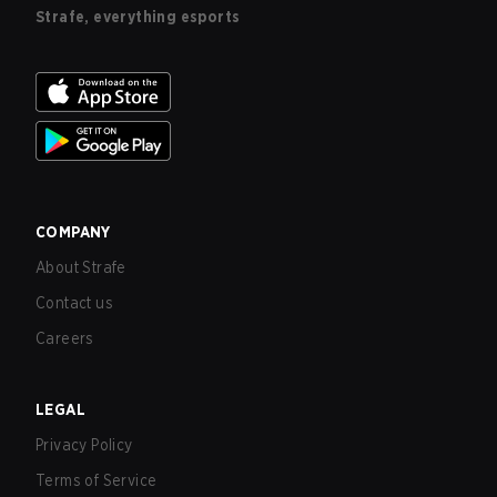
Strafe, everything esports
COMPANY
About Strafe
Contact us
Careers
LEGAL
Privacy Policy
Terms of Service