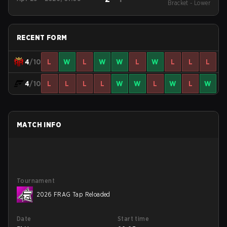
League Season 51:
Bracket - Lower
North America - Cup
#4
RECENT FORM
4
/10
L
W
L
W
W
L
W
L
L
L
4
/10
L
L
L
L
W
W
L
W
L
W
MATCH INFO
Tournament
2026 FRAG Tap Reloaded
Date
Start time