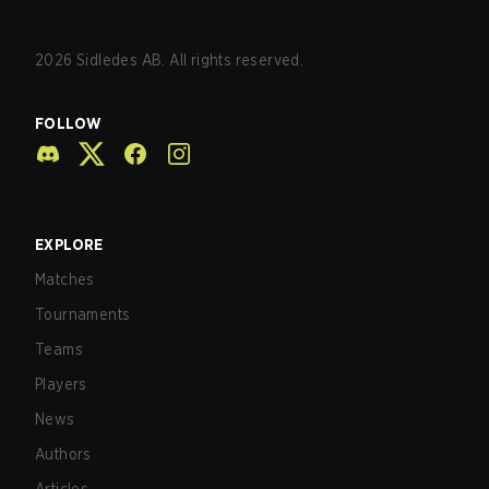
2026
Sidledes AB. All rights reserved.
FOLLOW
EXPLORE
Matches
Tournaments
Teams
Players
News
Authors