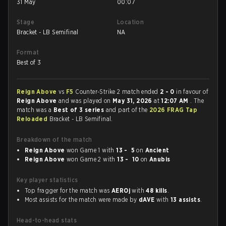
31 May
00:07
Stage
Location
Bracket - LB Semifinal
NA
Format
Best of 3
Reign Above
vs
F5
Counter-Strike 2 match ended
2 - 0
in favour of
Reign Above
and was played on
May 31, 2026
at
12:07 AM
. The
match was a
Best of 3 series
and part of the
2026 FRAG Tap
Reloaded
Bracket - LB Semifinal.
Breakdown of the match
Reign Above
won Game 1 with
13 - 5
on
Ancient
Reign Above
won Game 2 with
13 - 10
on
Anubis
Key player statistics
Top fragger for the match was
AEROj
with
48 kills
.
Most assists for the match were made by
dAVE
with
13 assists
.
Head-to-head stats