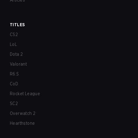
Articles
TITLES
CS2
LoL
Dota 2
Valorant
R6:S
CoD
Rocket League
SC2
Overwatch 2
Hearthstone