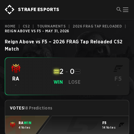
STRAFE ESPORTS
HOME
|
CS2
|
TOURNAMENTS
|
2026 FRAG TAP RELOADED
|
REIGN ABOVE VS F5 - MAY 31, 2026
Reign Above
vs
F5
–
2026 FRAG Tap Reloaded
CS2
Match
2
-
0
F5
RA
WIN
LOSE
-
-
VOTES
18 Predictions
RA
WIN
F5
4 Votes
14 Votes