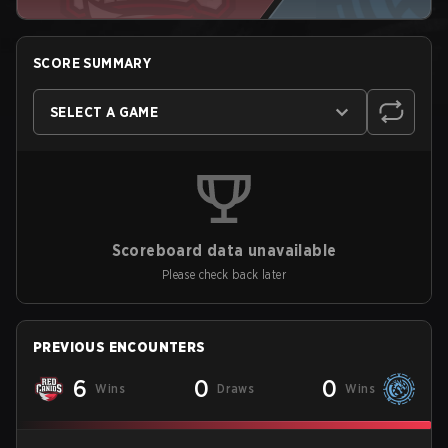
SCORE SUMMARY
SELECT A GAME
Scoreboard data unavailable
Please check back later
PREVIOUS ENCOUNTERS
6
0
0
Wins
Draws
Wins