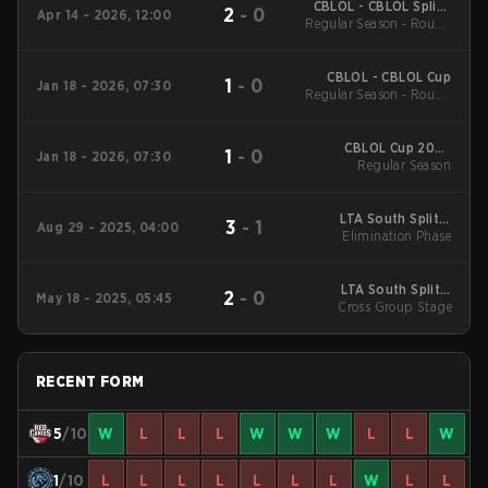
CBLOL - CBLOL Split 1
2
-
0
Apr 14 - 2026, 12:00
Regular Season - Round
2026
1
CBLOL - CBLOL Cup
1
-
0
Jan 18 - 2026, 07:30
Regular Season - Round
1
CBLOL Cup 2026
1
-
0
Jan 18 - 2026, 07:30
Regular Season
Regular Season
LTA South Split 3
3
-
1
Aug 29 - 2025, 04:00
2025 Elimination
Elimination Phase
Phase
LTA South Split 2
2
-
0
May 18 - 2025, 05:45
2025 Cross Group
Cross Group Stage
Stage
RECENT FORM
5
/10
W
L
L
L
W
W
W
L
L
W
1
/10
L
L
L
L
L
L
L
W
L
L