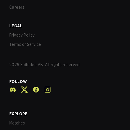
Careers
LEGAL
Privacy Policy
Terms of Service
2026
Sidledes AB. All rights reserved.
FOLLOW
EXPLORE
Matches