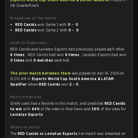
UB Quarterfinals.
Breakdown of the match
RED Canids
won Game 1 with
0 - 0
RED Canids
won Game 2 with
0 - 0
Head-to-head stats
RED Canids and Leviatan Esports had previously played each other
6 times
. RED Canids had won
6 times
, Leviatan Esports had won
0 times
and
0 matches
were tied.
The prior match between them
was played on Apr 14, 2026 at
12:00 AM in
Esports World Cup South America & LATAM
Qualifier
where
RED Canids
won
2 - 0
.
Match prediction
Strafe users had a favorite in this match, and predicted
RED Canids
to win
with
64%
of the votes in their favor and
36%
of the votes for
Leviatan Esports
.
Where to watch
The
RED Canids vs Leviatan Esports
live match was streamed on