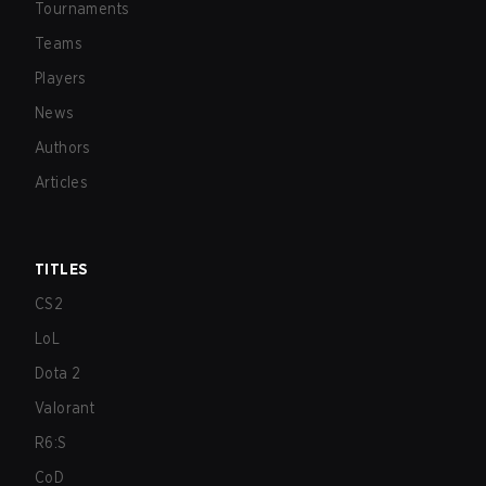
Tournaments
Teams
Players
News
Authors
Articles
TITLES
CS2
LoL
Dota 2
Valorant
R6:S
CoD