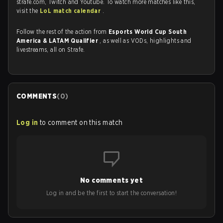
strafe.com, Twitch and Youtube. To watch more matches like this,
visit the
LoL match calendar
.
Follow the rest of the action from
Esports World Cup South
America & LATAM Qualifier
, as well as VODs, highlights and
livestreams, all on Strafe.
COMMENTS
(
0
)
Log in
to comment on this match
No comments yet
Log in and be the first to start the conversation!