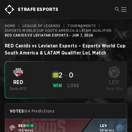
STRAFE ESPORTS
HOME
|
LEAGUE OF LEGENDS
|
TOURNAMENTS
|
ESPORTS WORLD CUP SOUTH AMERICA & LATAM QUALIFIER
|
RED CANIDS VS LEVIATAN ESPORTS - JUN 7, 2026
RED Canids
vs
Leviatan Esports
–
Esports World Cup
South America & LATAM Qualifier
LoL
Match
2
-
0
LEV
RED
WIN
LOSE
Rank #112
Rank #86
VOTES
164 Predictions
RED
WIN
LEV
105 Votes
59 Votes