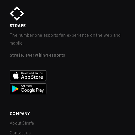
STRAFE
The number one esports fan experience on the web and
mobile.
Strafe, everything esports
COMPANY
About Strafe
Contact us