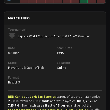
MATCH INFO
Tournament
Esports World Cup South America & LATAM Qualifier
Date
Start time
07 June
19:15
Stage
Location
Playoffs - UB Quarterfinals
Online
Format
Best of 3
RED Canids
vs
Leviatan Esports
League of Legends match ended
2 - 0
in favour of
RED Canids
and was played on
Jun 7, 2026
at
7:15 PM
. The match was a
Best of 3 series
and part of the
Esports World Cup South America & LATAM Qualifier
Playoffs -