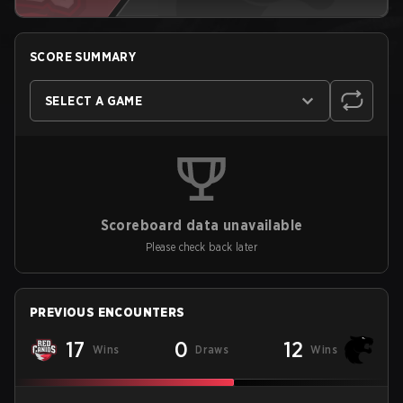
SCORE SUMMARY
SELECT A GAME
Scoreboard data unavailable
Please check back later
PREVIOUS ENCOUNTERS
17
0
12
Wins
Draws
Wins