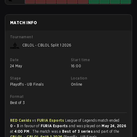
MATCH INFO
Tournament
CBLOL - CBLOL Split 1 2026
Date
Start time
24 May
16:00
Stage
Location
Playoffs - UB Finals
Online
Format
Best of 3
RED Canids
vs
FURIA Esports
League of Legends match ended
0 - 3
in favour of
FURIA Esports
and was played on
May 24, 2026
at
4:00 PM
. The match was a
Best of 3 series
and part of the
CBLOL - CBLOL Split 1 2026
Playoffs - UB Finals.