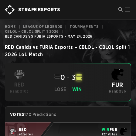
STRAFE ESPORTS
HOME
|
LEAGUE OF LEGENDS
|
TOURNAMENTS
|
CBLOL - CBLOL SPLIT 1 2026
|
RED CANIDS VS FURIA ESPORTS - MAY 24, 2026
RED Canids
vs
FURIA Esports
–
CBLOL - CBLOL Split 1
2026
LoL
Match
0
-
3
FUR
RED
LOSE
WIN
Rank #103
Rank #86
VOTES
170 Predictions
RED
WIN
FUR
43 Votes
127 Votes