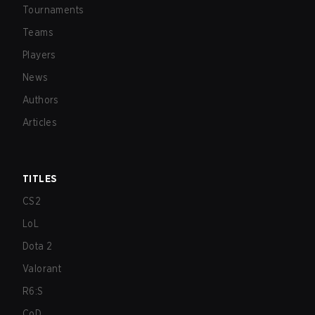
Tournaments
Teams
Players
News
Authors
Articles
TITLES
CS2
LoL
Dota 2
Valorant
R6:S
CoD