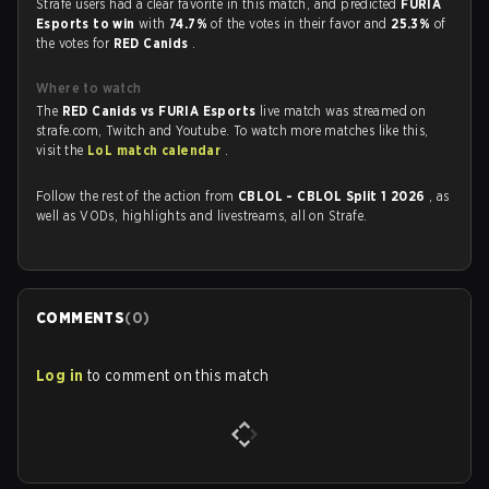
Strafe users had a clear favorite in this match, and predicted
FURIA
Esports to win
with
74.7%
of the votes in their favor and
25.3%
of
the votes for
RED Canids
.
Where to watch
The
RED Canids vs FURIA Esports
live match was streamed on
strafe.com, Twitch and Youtube. To watch more matches like this,
visit the
LoL match calendar
.
Follow the rest of the action from
CBLOL - CBLOL Split 1 2026
, as
well as VODs, highlights and livestreams, all on Strafe.
COMMENTS
(
0
)
Log in
to comment on this match