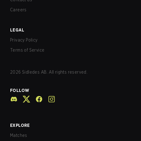
Careers
LEGAL
Privacy Policy
Terms of Service
2026
Sidledes AB. All rights reserved.
FOLLOW
EXPLORE
Matches