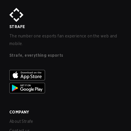
STRAFE
The number one esports fan experience on the web and
mobile.
Strafe, everything esports
COMPANY
About Strafe
Contact us