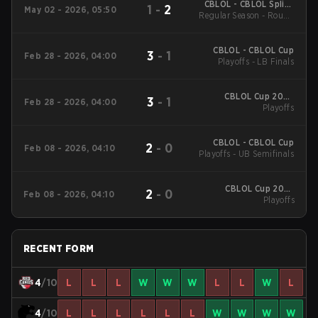
CBLOL - CBLOL Split 1
1
-
2
May 02 - 2026, 05:50
Regular Season - Round
2026
1
CBLOL - CBLOL Cup
3
-
1
Feb 28 - 2026, 04:00
Playoffs - LB Finals
CBLOL Cup 2026
3
-
1
Feb 28 - 2026, 04:00
Playoffs
Playoffs
CBLOL - CBLOL Cup
2
-
0
Feb 08 - 2026, 04:10
Playoffs - UB Semifinals
CBLOL Cup 2026
2
-
0
Feb 08 - 2026, 04:10
Playoffs
Playoffs
RECENT FORM
4
/10
L
L
L
W
W
W
L
L
W
L
4
/10
L
L
L
L
L
L
W
W
W
W