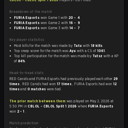
Breakdown of the match
FURIA Esports
won Game 1 with
20 - 4
FURIA Esports
won Game 2 with
16 - 9
FURIA Esports
won Game 3 with
14 - 7
Key player statistics
Most kills for the match was made by
Tatu
with
18 kills
.
Top creep scorer for the match was
Ayu
with a CS of
1061
.
Top kill participation for the match was made by
Tutsz
with a KP
of
84%
.
Head-to-head stats
RED Canids and FURIA Esports had previously played each other
29
times
. RED Canids had won
17 times
, FURIA Esports had won
12
times
and
0 matches
were tied.
The prior match between them
was played on May 2, 2026 at
5:50 PM in
CBLOL - CBLOL Split 1 2026
where
FURIA Esports
won
2 - 1
.
Match prediction