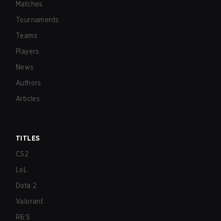
Matches
Tournaments
Teams
Players
News
Authors
Articles
TITLES
CS2
LoL
Dota 2
Valorant
R6:S