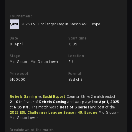
Tournament
2025 ESL Challenger League Season 49: Europe
Date
Start time
01 April
18:05
Stage
Location
Mid Group - Mid Group Lower
EU
Prize pool
Format
$
100000
Best of 3
Rebels Gaming
vs
Sashi Esport
Counter-Strike 2 match ended
2 - 0
in favour of
Rebels Gaming
and was played on
Apr 1, 2025
at
6:05 PM
. The match was a
Best of 3 series
and part of the
2025 ESL Challenger League Season 49: Europe
Mid Group -
Mid Group Lower.
Breakdown of the match