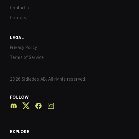
Contact us
Careers
LEGAL
Privacy Policy
Terms of Service
2026
Sidledes AB. All rights reserved.
FOLLOW
EXPLORE