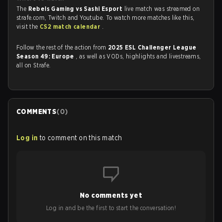
The
Rebels Gaming vs Sashi Esport
live match was streamed on
strafe.com, Twitch and Youtube. To watch more matches like this,
visit the
CS2 match calendar
.
Follow the rest of the action from
2025 ESL Challenger League
Season 49: Europe
, as well as VODs, highlights and livestreams,
all on Strafe.
COMMENTS
(
0
)
Log in
to comment on this match
No comments yet
Log in and be the first to start the conversation!