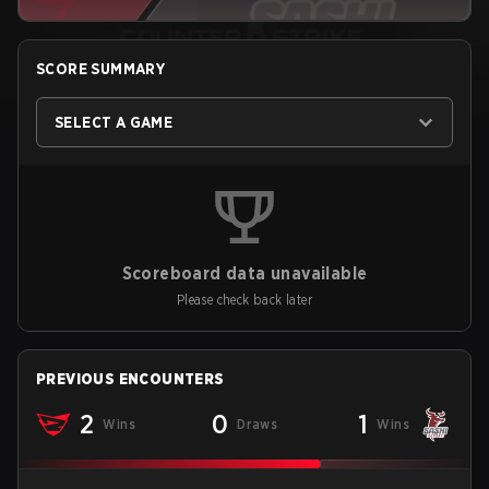
SCORE SUMMARY
SELECT A GAME
Scoreboard data unavailable
Please check back later
PREVIOUS ENCOUNTERS
2
0
1
Wins
Draws
Wins