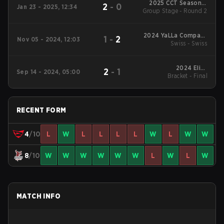
2025 CCT Season 2
2
-
0
Jan 23 - 2025, 12:34
Group Stage - Round 2
European Series #16
2024 YaLLa Compass
1
-
2
Nov 05 - 2024, 12:03
Swiss - Swiss
Fall
2024 Elisa
2
-
1
Sep 14 - 2024, 05:00
Invitational Fall
Bracket - Final
RECENT FORM
4
/10
L
W
L
L
L
L
W
L
W
W
8
/10
W
W
W
W
W
W
L
W
L
W
MATCH INFO