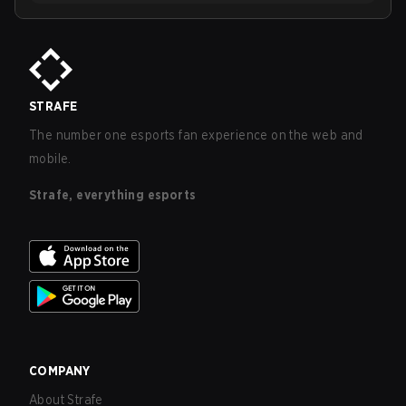
STRAFE
The number one esports fan experience on the web and
mobile.
Strafe, everything esports
COMPANY
About Strafe