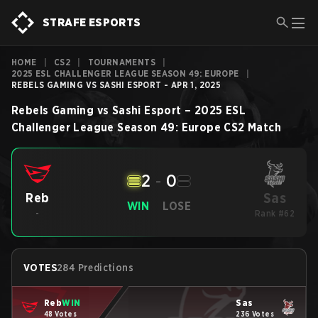
STRAFE ESPORTS
HOME
|
CS2
|
TOURNAMENTS
|
2025 ESL CHALLENGER LEAGUE SEASON 49: EUROPE
|
REBELS GAMING VS SASHI ESPORT - APR 1, 2025
Rebels Gaming
vs
Sashi Esport
–
2025 ESL
Challenger League Season 49: Europe
CS2
Match
2
-
0
Sas
Reb
WIN
LOSE
-
Rank #62
VOTES
284 Predictions
Reb
WIN
Sas
48 Votes
236 Votes