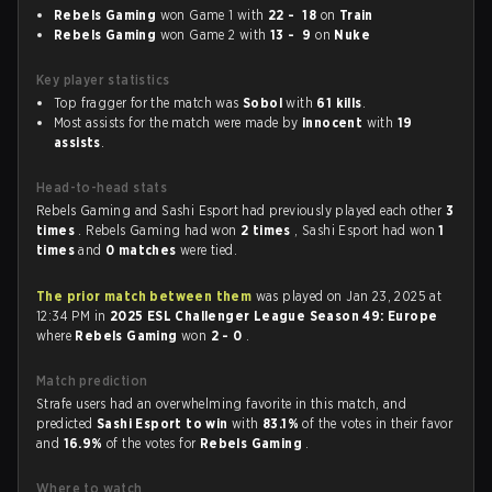
Rebels Gaming
won Game 1 with
22 - 18
on
Train
Rebels Gaming
won Game 2 with
13 - 9
on
Nuke
Key player statistics
Top fragger for the match was
Sobol
with
61 kills
.
Most assists for the match were made by
innocent
with
19
assists
.
Head-to-head stats
Rebels Gaming and Sashi Esport had previously played each other
3
times
. Rebels Gaming had won
2 times
, Sashi Esport had won
1
times
and
0 matches
were tied.
The prior match between them
was played on Jan 23, 2025 at
12:34 PM in
2025 ESL Challenger League Season 49: Europe
where
Rebels Gaming
won
2 - 0
.
Match prediction
Strafe users had an overwhelming favorite in this match, and
predicted
Sashi Esport to win
with
83.1%
of the votes in their favor
and
16.9%
of the votes for
Rebels Gaming
.
Where to watch