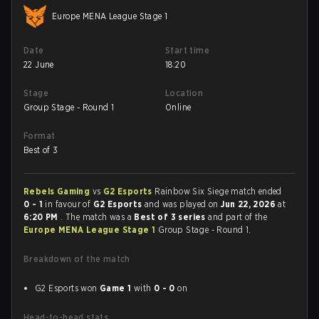
Europe MENA League Stage 1
Date
Start time
22 June
18:20
Stage
Location
Group Stage - Round 1
Online
Format
Best of 3
Rebels Gaming
vs
G2 Esports
Rainbow Six Siege match ended
0 - 1
in favour of
G2 Esports
and was played on
Jun 22, 2026
at
6:20 PM
. The match was a
Best of 3 series
and part of the
Europe MENA League Stage 1
Group Stage - Round 1.
Breakdown of the match
G2 Esports won
Game 1
with
0 - 0
on
Head-to-head stats