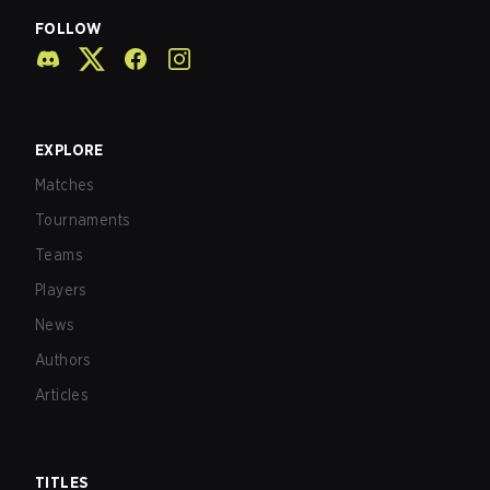
FOLLOW
EXPLORE
Matches
Tournaments
Teams
Players
News
Authors
Articles
TITLES