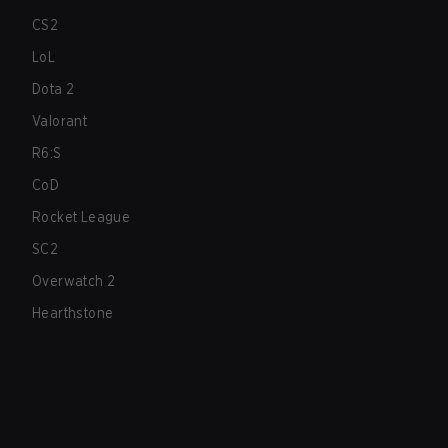
CS2
LoL
Dota 2
Valorant
R6:S
CoD
Rocket League
SC2
Overwatch 2
Hearthstone