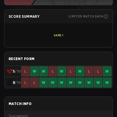
SCORE SUMMARY
LIMITED MATCH DATA
GAME
1
RECENT FORM
5
/10
L
W
W
L
W
L
W
L
L
W
8
/10
L
L
W
W
W
W
W
W
W
W
MATCH INFO
Tournament