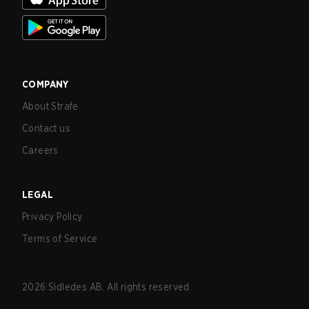
COMPANY
About Strafe
Contact us
Careers
LEGAL
Privacy Policy
Terms of Service
2026
Sidledes AB. All rights reserved.