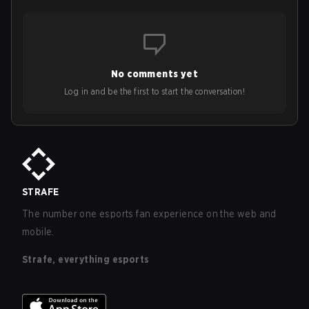
No comments yet
Log in and be the first to start the conversation!
STRAFE
The number one esports fan experience on the web and
mobile.
Strafe, everything esports