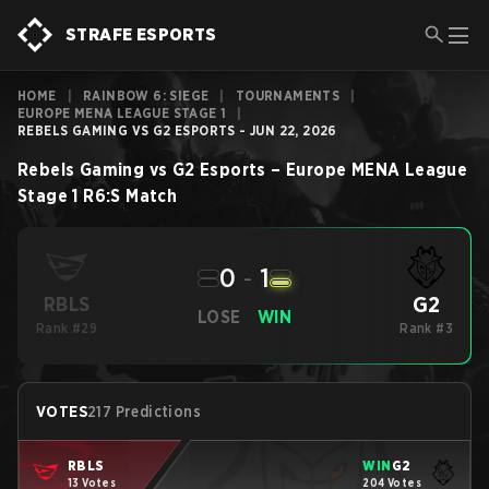
STRAFE ESPORTS
HOME
|
RAINBOW 6: SIEGE
|
TOURNAMENTS
|
EUROPE MENA LEAGUE STAGE 1
|
REBELS GAMING VS G2 ESPORTS - JUN 22, 2026
Rebels Gaming
vs
G2 Esports
–
Europe MENA League
Stage 1
R6:S
Match
0
-
1
G2
RBLS
LOSE
WIN
Rank #29
Rank #3
VOTES
217 Predictions
RBLS
WIN
G2
13 Votes
204 Votes