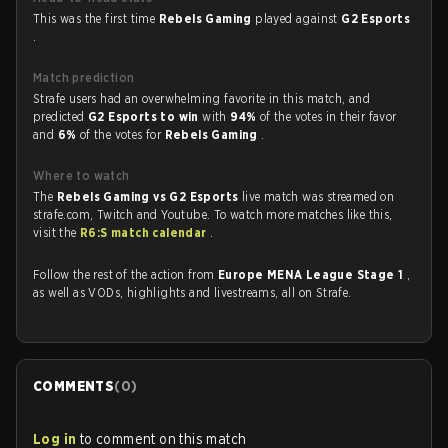
This was the first time
Rebels Gaming
played against
G2 Esports
.
Match prediction
Strafe users had an overwhelming favorite in this match, and
predicted
G2 Esports to win
with
94%
of the votes in their favor
and
6%
of the votes for
Rebels Gaming
.
Where to watch
The
Rebels Gaming vs G2 Esports
live match was streamed on
strafe.com, Twitch and Youtube. To watch more matches like this,
visit the
R6:S match calendar
.
Follow the rest of the action from
Europe MENA League Stage 1
,
as well as VODs, highlights and livestreams, all on Strafe.
COMMENTS
(
0
)
Log in
to comment on this match