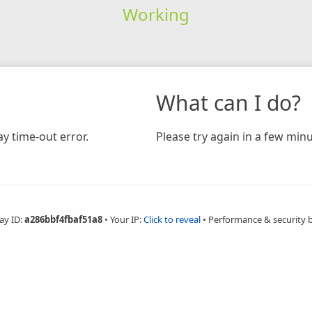
Working
What can I do?
y time-out error.
Please try again in a few minu
ay ID:
a286bbf4fbaf51a8
•
Your IP:
Click to reveal
•
Performance & security 