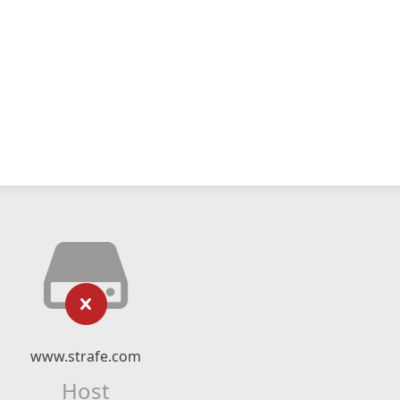
www.strafe.com
Host