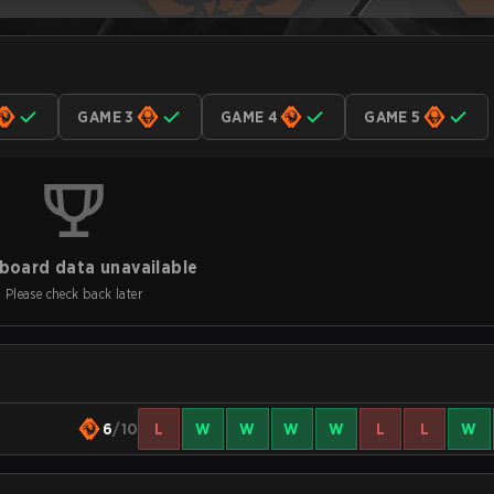
GAME 3
GAME 4
GAME 5
board data unavailable
Please check back later
6
/10
L
W
W
W
W
L
L
W