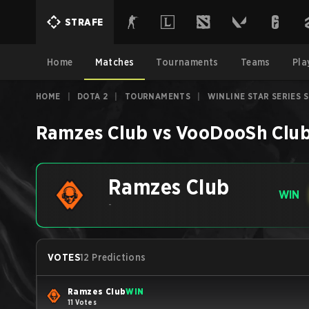
STRAFE
Home
Matches
Tournaments
Teams
Pla
HOME
|
DOTA 2
|
TOURNAMENTS
|
WINLINE STAR SERIES 
Ramzes Club
vs
VooDooSh Clu
Ramzes Club
WIN
-
VOTES
12 Predictions
Ramzes Club
WIN
11 Votes