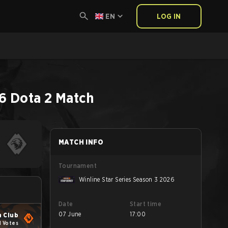
EN
LOG IN
26
Dota 2
Match
MATCH INFO
Tournament
Winline Star Series Season 3 2026
Date
Start time
07 June
17:00
 Club
1 Votes