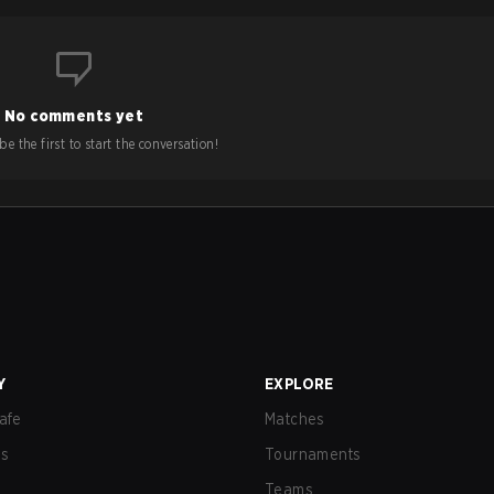
No comments yet
e the first to start the conversation!
Y
EXPLORE
afe
Matches
us
Tournaments
Teams