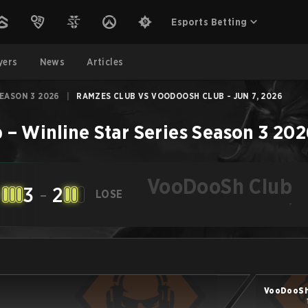
Esports Betting
yers
News
Articles
SEASON 3 2026
|
RAMZES CLUB VS VOODOOSH CLUB - JUN 7, 2026
b
–
Winline Star Series Season 3 20
VooDooSh Club
3
-
2
LOSE
-
VooDooSh