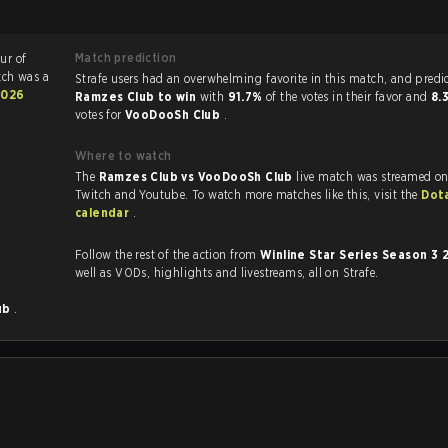
Match prediction
ur of
tch was a
Strafe users had an overwhelming favorite in this ma
2026
Ramzes Club to win
with
91.7%
of the votes in their favor and
8.
votes for
VooDooSh Club
.
Where to watch
The
Ramzes Club vs VooDooSh Club
live match was streamed on
Twitch and Youtube. To watch more matches like this, visit the
Dot
calendar
.
Follow the rest of the action from
Winline Star Series Season 3
well as VODs, highlights and livestreams, all on Strafe.
ub
.