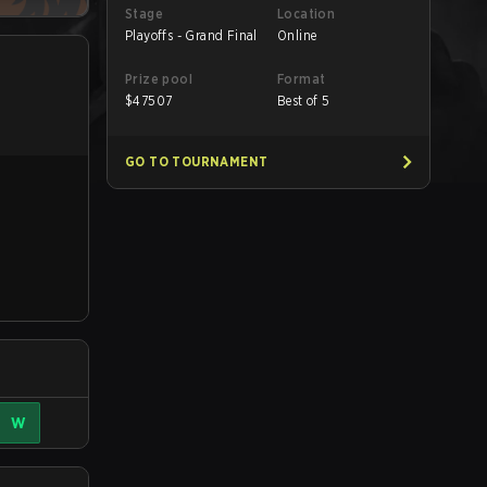
Stage
Location
Playoffs - Grand Final
Online
Prize pool
Format
$
47507
Best of 5
GO TO TOURNAMENT
W