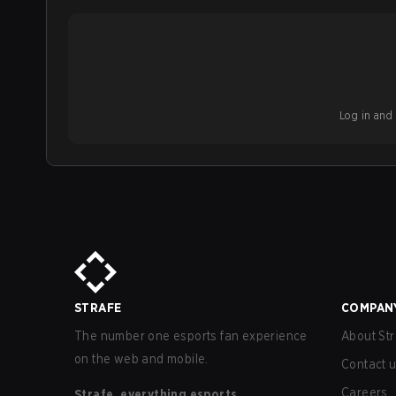
Log in and b
STRAFE
COMPAN
The number one esports fan experience
About Str
on the web and mobile.
Contact 
Careers
Strafe, everything esports