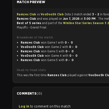
MATCH PREVIEW
Ramzes Club
vs
VooDooSh Club
Dota 2 match ended
3 - 2
in favo
Ramzes Club
and was played on
Jun 7, 2026
at
5:00 PM
. The ma
Best of 5 series
and part of the
Winline Star Series Season 3 
Playoffs - Grand Final.
Breakdown of the match
Ramzes Club
won Game 1 with
0 - 0
VooDooSh Club
won Game 2 with
0 - 0
Ramzes Club
won Game 3 with
0 - 0
VooDooSh Club
won Game 4 with
0 - 0
Ramzes Club
won Game 5 with
0 - 0
Head-to-head stats
This was the first time
Ramzes Club
played against
VooDooSh Cl
COMMENTS
(
0
)
Log in
to comment on this match