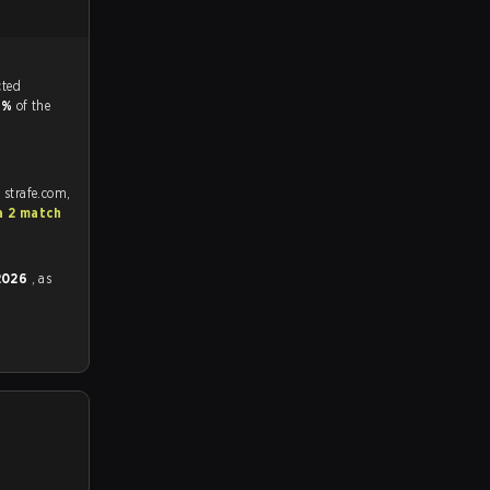
tch, and predicted
3%
of the
 strafe.com,
a 2 match
 2026
, as