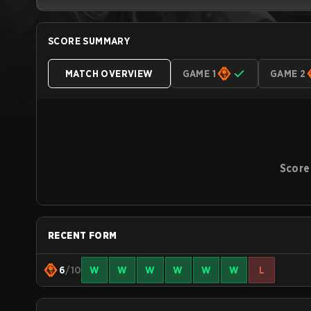
SCORE SUMMARY
MATCH OVERVIEW
GAME 1
GAME 2
Score
RECENT FORM
6
/10
W
W
W
W
W
W
L