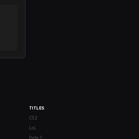
TITLES
CS2
LoL
Dota 2