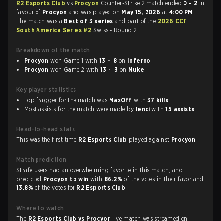
R2 Esports Club
vs
Procyon
Counter-Strike 2 match ended
0 - 2
in
favour of
Procyon
and was played on
May 15, 2026
at
4:00 PM
.
The match was a
Best of 3 series
and part of the
2026 CCT
South America Series #2
Swiss - Round 2.
Breakdown of the match
Procyon
won Game 1 with
13 - 8
on
Inferno
Procyon
won Game 2 with
13 - 3
on
Nuke
Key player statistics
Top fragger for the match was
MaxOff
with
37 kills
.
Most assists for the match were made by
lenci
with
15 assists
.
Head-to-head stats
This was the first time
R2 Esports Club
played against
Procyon
.
Match prediction
Strafe users had an overwhelming favorite in this match, and
predicted
Procyon to win
with
86.2%
of the votes in their favor and
13.8%
of the votes for
R2 Esports Club
.
Where to watch
The
R2 Esports Club vs Procyon
live match was streamed on