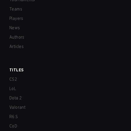
Teams
Players
News
Authors
Articles
TITLES
CS2
LoL
Dota 2
Valorant
R6:S
CoD