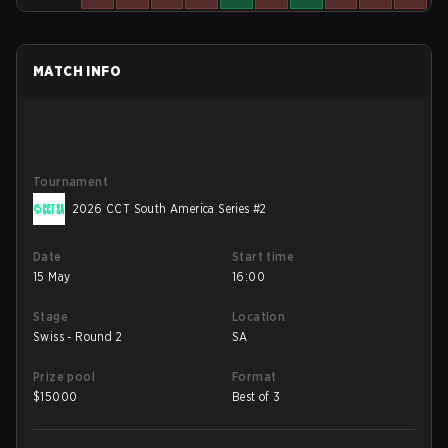
MATCH INFO
Tournament
2026 CCT South America Series #2
Date
Start time
15 May
16:00
Stage
Location
Swiss - Round 2
SA
Prize pool
Format
$
15000
Best of 3