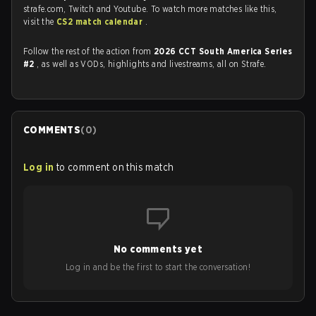
strafe.com, Twitch and Youtube. To watch more matches like this,
visit the
CS2 match calendar
.
Follow the rest of the action from
2026 CCT South America Series
#2
, as well as VODs, highlights and livestreams, all on Strafe.
COMMENTS
(
0
)
Log in
to comment on this match
No comments yet
Log in and be the first to start the conversation!