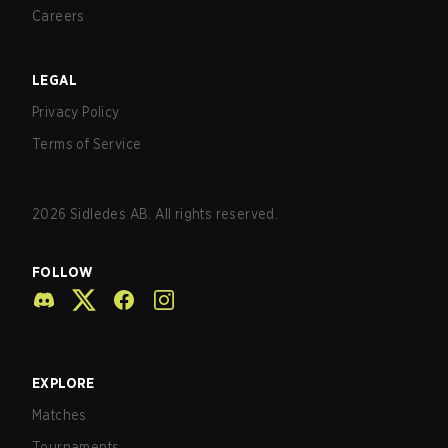
Careers
LEGAL
Privacy Policy
Terms of Service
2026
Sidledes AB. All rights reserved.
FOLLOW
EXPLORE
Matches
Tournaments