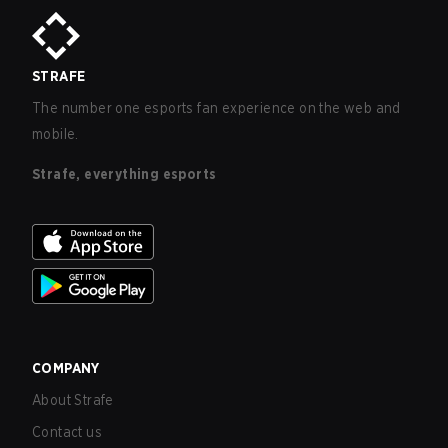
STRAFE
The number one esports fan experience on the web and
mobile.
Strafe, everything esports
COMPANY
About Strafe
Contact us