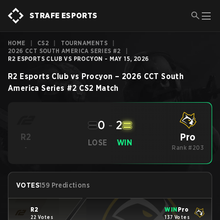
STRAFE ESPORTS
HOME
|
CS2
|
TOURNAMENTS
|
2026 CCT SOUTH AMERICA SERIES #2
|
R2 ESPORTS CLUB VS PROCYON - MAY 15, 2026
R2 Esports Club
vs
Procyon
–
2026 CCT South
America Series #2
CS2
Match
0
-
2
Pro
R2
LOSE
WIN
-
Rank #203
VOTES
159 Predictions
R2
WIN
Pro
22 Votes
137 Votes