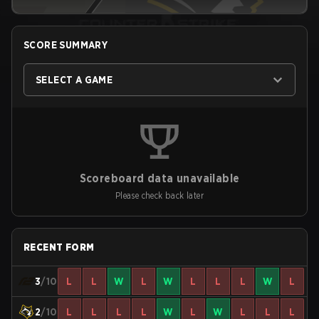
SCORE SUMMARY
SELECT A GAME
Scoreboard data unavailable
Please check back later
RECENT FORM
3
/10
L
L
W
L
W
L
L
L
W
L
2
/10
L
L
L
L
W
L
W
L
L
L