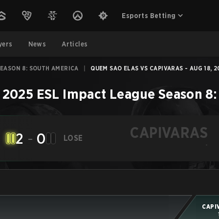
Esports Betting
yers
News
Articles
SEASON 8: SOUTH AMERICA
|
QUEM SAO ELAS VS CAPIVARAS - AUG 18, 2
–
2025 ESL Impact League Season 8:
CAPIVARAS
2
-
0
LOSE
-
CAPI