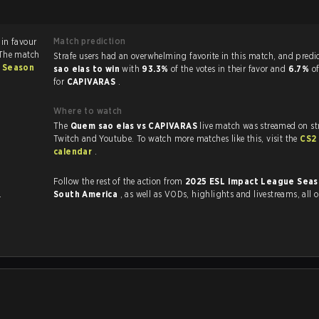
Match prediction
avour
 The match
Strafe users had an overwhelming favorite in this 
 Season
sao elas to win
with
93.3%
of the votes in their favor and
6.7%
o
for
CAPIVARAS
.
Where to watch
The
Quem sao elas vs CAPIVARAS
live match was streamed on st
Twitch and Youtube. To watch more matches like this, visit the
CS2
calendar
.
Follow the rest of the action from
2025 ESL Impact League Seas
.
South America
, as well as VODs, highlights and livestreams, all
.