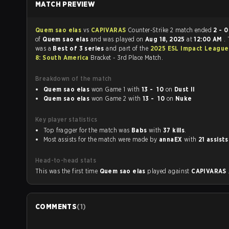
MATCH PREVIEW
Quem sao elas
vs
CAPIVARAS
Counter-Strike 2 match ended
2 - 0
in f
of
Quem sao elas
and was played on
Aug 18, 2025
at
12:00 AM
.
was a
Best of 3 series
and part of the
2025 ESL Impact League
8: South America
Bracket - 3rd Place Match.
Breakdown of the match
Quem sao elas
won Game 1 with
13 - 10
on
Dust II
Quem sao elas
won Game 2 with
13 - 10
on
Nuke
Key player statistics
Top fragger for the match was
Babs
with
37 kills
.
Most assists for the match were made by
annaEX
with
21 assists
Head-to-head stats
This was the first time
Quem sao elas
played against
CAPIVARAS
COMMENTS
(
1
)