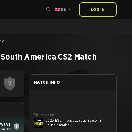
EN
LOG IN
025
 South America
CS2
Match
MATCH INFO
Tournament
2025 ESL Impact League Season 8:
VARAS
South America
1 Votes