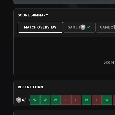
SCORE SUMMARY
MATCH OVERVIEW
GAME 1
GAME 2
Score
RECENT FORM
6
/10
W
W
W
L
L
W
L
W