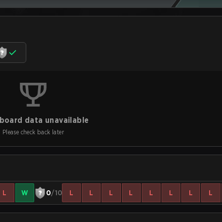
board data unavailable
Please check back later
L
W
0
/10
L
L
L
L
L
L
L
L