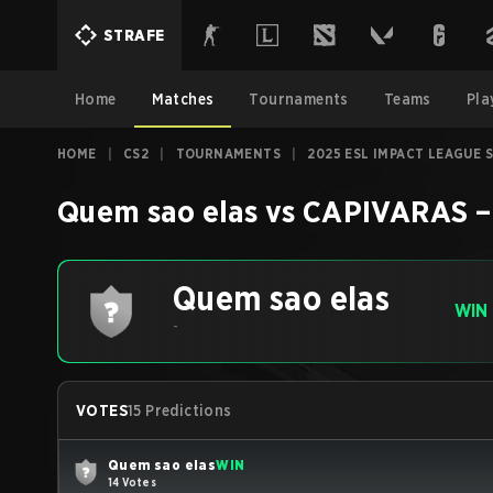
STRAFE
Home
Matches
Tournaments
Teams
Pla
HOME
|
CS2
|
TOURNAMENTS
|
2025 ESL IMPACT LEAGUE 
Quem sao elas
vs
CAPIVARAS
Quem sao elas
WIN
-
VOTES
15 Predictions
Quem sao elas
WIN
14 Votes