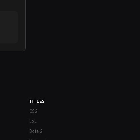
TITLES
CS2
LoL
Dota 2