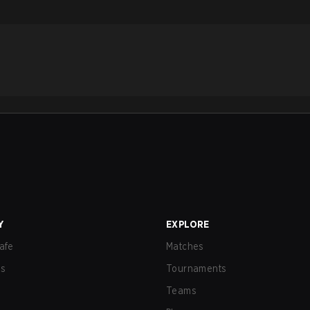
Y
EXPLORE
afe
Matches
us
Tournaments
Teams