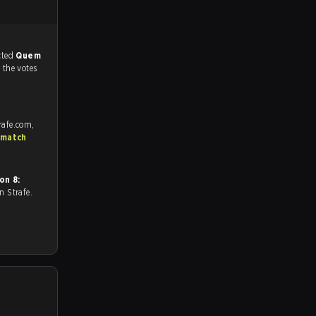
match, and predicted
Quem
f the votes
rafe.com,
 match
on 8:
 on Strafe.