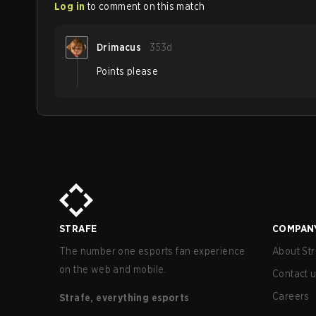
Log in
to comment on this match
Drimacus
353d
Points please
STRAFE
COMPAN
The number one esports fan experience
About Str
on the web and mobile.
Contact 
Careers
Strafe, everything esports