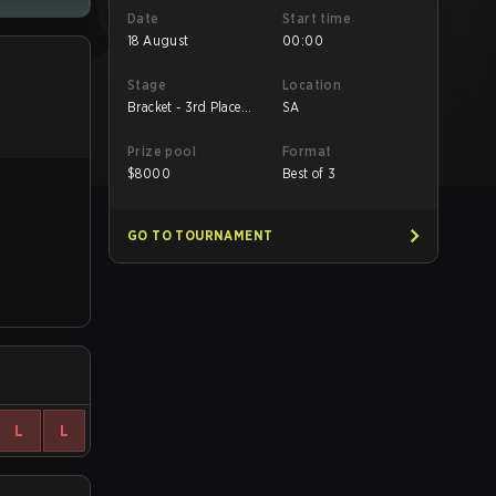
Date
Start time
18 August
00:00
Stage
Location
Bracket - 3rd Place
SA
Match
Prize pool
Format
$
8000
Best of 3
GO TO TOURNAMENT
L
L