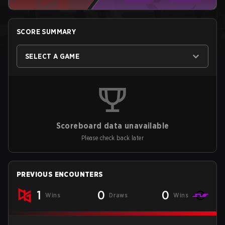
SCORE SUMMARY
SELECT A GAME
Scoreboard data unavailable
Please check back later
PREVIOUS ENCOUNTERS
1
0
0
Wins
Draws
Wins