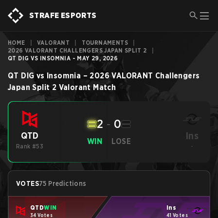
STRAFE ESPORTS
HOME
|
VALORANT
|
TOURNAMENTS
|
2026 VALORANT CHALLENGERS JAPAN SPLIT 2
|
QT DIG VS INSOMNIA - MAY 29, 2026
QT DIG
vs
Insomnia
–
2026 VALORANT Challengers
Japan Split 2
Valorant
Match
2
-
0
Ins
QTD
WIN
LOSE
Rank #53
-
VOTES
75 Predictions
QTD
WIN
Ins
34 Votes
41 Votes