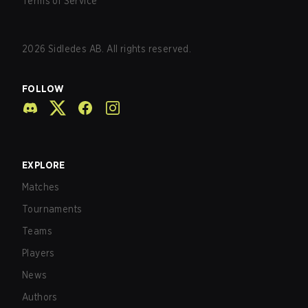
Terms of Service
2026
Sidledes AB. All rights reserved.
FOLLOW
EXPLORE
Matches
Tournaments
Teams
Players
News
Authors