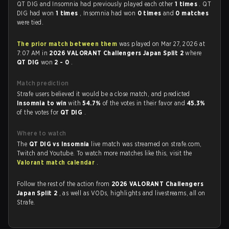
QT DIG and Insomnia had previously played each other
1 times
. QT
DIG had won
1 times
, Insomnia had won
0 times
and
0 matches
were tied.
The prior match between them
was played on Mar 27, 2026 at
7:07 AM in
2026 VALORANT Challengers Japan Split 2
where
QT DIG
won
2 - 0
.
Match prediction
Strafe users believed it would be a close match, and predicted
Insomnia to win
with
54.7%
of the votes in their favor and
45.3%
of the votes for
QT DIG
.
Where to watch
The
QT DIG vs Insomnia
live match was streamed on strafe.com,
Twitch and Youtube. To watch more matches like this, visit the
Valorant match calendar
.
Follow the rest of the action from
2026 VALORANT Challengers
Japan Split 2
, as well as VODs, highlights and livestreams, all on
Strafe.