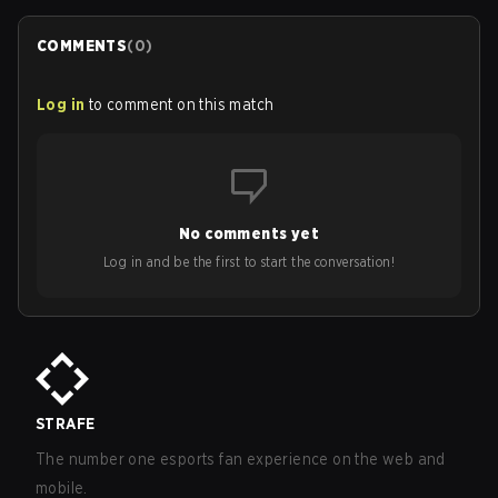
COMMENTS
(
0
)
Log in
to comment on this match
No comments yet
Log in and be the first to start the conversation!
STRAFE
The number one esports fan experience on the web and
mobile.