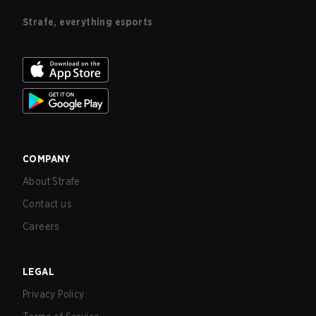
Strafe, everything esports
COMPANY
About Strafe
Contact us
Careers
LEGAL
Privacy Policy