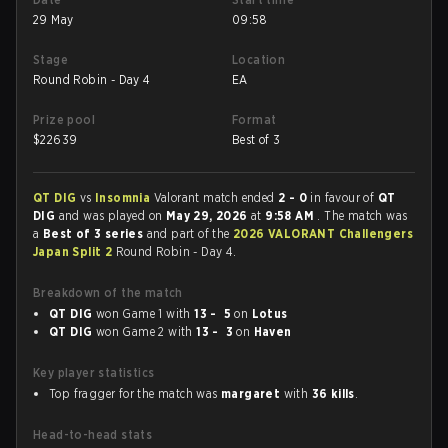
29 May
09:58
Stage
Location
Round Robin - Day 4
EA
Prize pool
Format
$
22639
Best of 3
QT DIG
vs
Insomnia
Valorant match ended
2 - 0
in favour of
QT
DIG
and was played on
May 29, 2026
at
9:58 AM
. The match was
a
Best of 3 series
and part of the
2026 VALORANT Challengers
Japan Split 2
Round Robin - Day 4.
Breakdown of the match
QT DIG
won Game 1 with
13 - 5
on
Lotus
QT DIG
won Game 2 with
13 - 3
on
Haven
Key player statistics
Top fragger for the match was
margaret
with
36 kills
.
Head-to-head stats