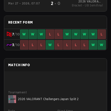
2026 VALORANT
2
-
0
Mar 27 - 2026, 07:07
Bracket - UB Semifinal
Challengers Japan
Split 1
RECENT FORM
7
/10
W
W
W
L
L
W
W
W
W
L
3
/10
L
L
L
W
L
L
L
L
W
W
MATCH INFO
Tournament
2026 VALORANT Challengers Japan Split 2
Date
Start time