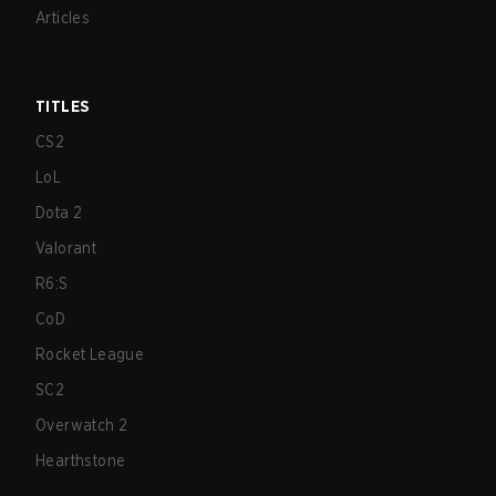
Articles
TITLES
CS2
LoL
Dota 2
Valorant
R6:S
CoD
Rocket League
SC2
Overwatch 2
Hearthstone